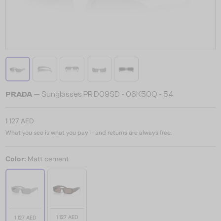
PRADA
— Sunglasses PR D09SD - 06K50Q - 54
1 127 AED
What you see is what you pay – and returns are always free.
Color:
Matt cement
1 127 AED
1 127 AED