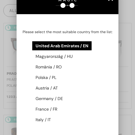
ALL PRODUCTS
48/72
48/72
Please select the most suitable country from the list:
United Arab Emirates / EN
Magyarország / HU
România / RO
—
—
PRADA
Sunglasses
PRADA
Sunglasses
Polska / PL
PR A17S - 15W04D - 54 - WITH
PR A17S - 16K731 - 54
POLARIZED LENSES
Austria / AT
1 233 AED
1 162 AED
Germany / DE
France / FR
Italy / IT
48/72
48/72