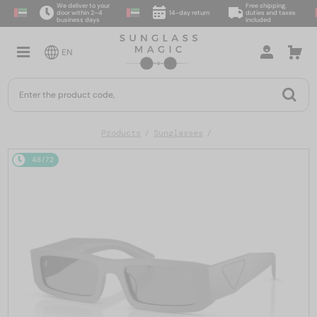
We deliver to your
Free shipping,
door within 2–4
14-day return
duties and taxes
business days
included
EN
Products
Sunglasses
48/72