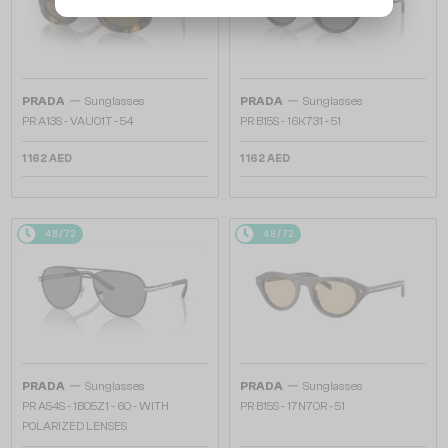
—
—
PRADA
Sunglasses
PRADA
Sunglasses
PR A13S - VAU01T - 54
PR B15S - 16K731 - 51
1 162 AED
1 162 AED
48/72
48/72
—
—
PRADA
Sunglasses
PRADA
Sunglasses
PR A54S - 1BO5Z1 - 60 - WITH
PR B15S - 17N70R - 51
POLARIZED LENSES