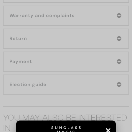
Warranty and complaints
Return
Payment
Election guide
YOU MAY ALSO BE INTERESTED
IN