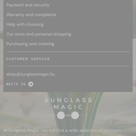
Payment and security
Warranty and complaints
Help with choosing
Our store and personal shopping
Purchasing and ordering
CUSTOMER SERVICE
shop@
sunglassmagic.hu
WRITE US
At Sunglass Magic, you will find a wide selection of premium