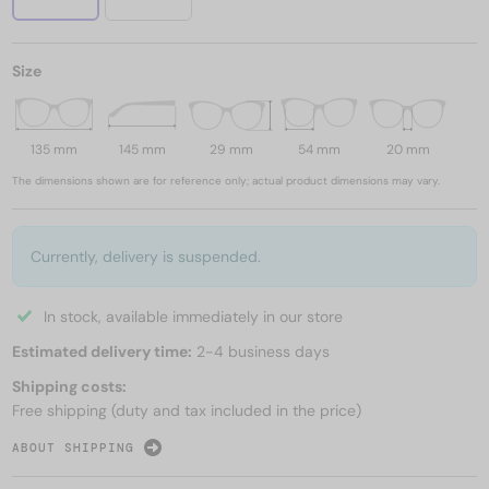
Size
135 mm
145 mm
29 mm
54 mm
20 mm
The dimensions shown are for reference only; actual product dimensions may vary.
Currently, delivery is suspended.
In stock, available immediately in our store
Estimated delivery time:
2-4 business days
Shipping costs:
Free shipping (duty and tax included in the price)
ABOUT SHIPPING