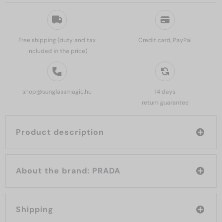
Free shipping (duty and tax
Credit card, PayPal
included in the price)
shop@sunglassmagic.hu
14 days
return guarantee
Product description
About the brand: PRADA
Shipping