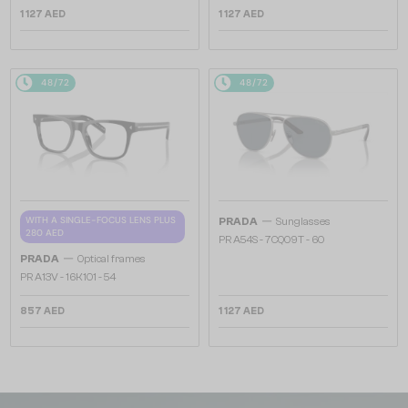
1 127 AED
1 127 AED
48/72
48/72
—
WITH A SINGLE-FOCUS LENS PLUS
PRADA
Sunglasses
280 AED
PR A54S - 7CQ09T - 60
—
PRADA
Optical frames
PR A13V - 16K1O1 - 54
857 AED
1 127 AED