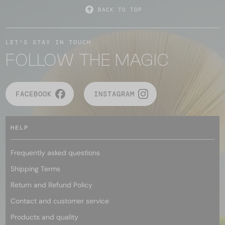
BACK TO TOP
LET'S STAY IN TOUCH
FOLLOW THE MAGIC
FACEBOOK
INSTAGRAM
HELP
Frequently asked questions
Shipping Terms
Return and Refund Policy
Contact and customer service
Products and quality