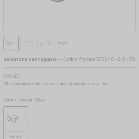
Salvatore Ferragamo
— Optical frames SF2946 - 219 - 53
749 AED
What you see is what you pay – and returns are always free.
Color:
Havana, Silver
749 AED