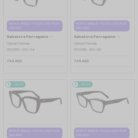
WITH A SINGLE-FOCUS LENS PLUS
WITH A SINGLE-FOCUS LENS PLUS
280 AED
280 AED
—
—
Salvatore Ferragamo
Salvatore Ferragamo
Optical frames
Optical frames
SF2950 - 219 - 54
SF2938 - 414 - 53
749 AED
749 AED
48/72
48/72
WITH A SINGLE-FOCUS LENS PLUS
WITH A SINGLE-FOCUS LENS PLUS
280 AED
280 AED