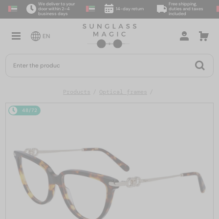
We deliver to your
Free shipping,
door within 2–4
14-day return
duties and taxes
business days
included
EN
Products
Optical frames
48/72