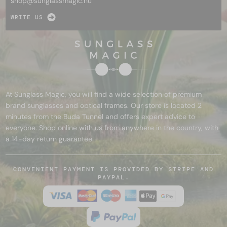
shop@
sunglassmagic.hu
WRITE US
At Sunglass Magic, you will find a wide selection of premium
brand sunglasses and optical frames. Our store is located 2
minutes from the Buda Tunnel and offers expert advice to
everyone. Shop online with us from anywhere in the country, with
a 14-day return guarantee.
CONVENIENT PAYMENT IS PROVIDED BY STRIPE AND
PAYPAL.