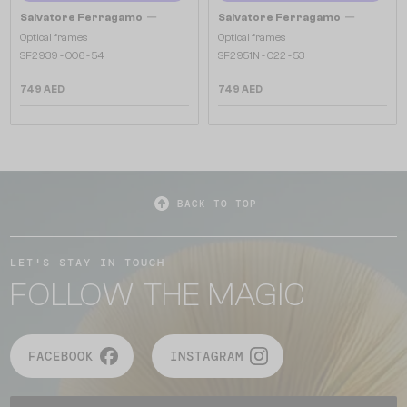
—
—
Salvatore Ferragamo
Salvatore Ferragamo
Optical frames
Optical frames
SF2939 - 006 - 54
SF2951N - 022 - 53
749 AED
749 AED
BACK TO TOP
LET'S STAY IN TOUCH
FOLLOW THE MAGIC
FACEBOOK
INSTAGRAM