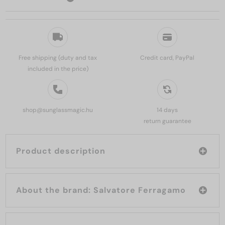
Free shipping (duty and tax
Credit card, PayPal
included in the price)
shop@sunglassmagic.hu
14 days
return guarantee
Product description
About the brand: Salvatore Ferragamo