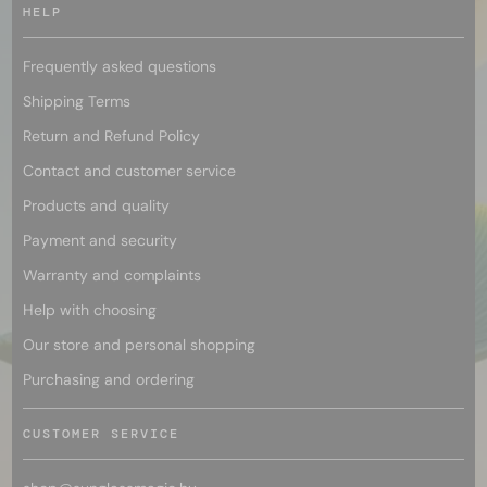
HELP
Frequently asked questions
Shipping Terms
Return and Refund Policy
Contact and customer service
Products and quality
Payment and security
Warranty and complaints
Help with choosing
Our store and personal shopping
Purchasing and ordering
CUSTOMER SERVICE