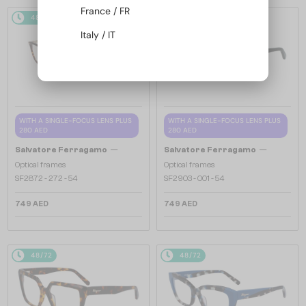
France / FR
48/72
48/72
Italy / IT
WITH A SINGLE-FOCUS LENS PLUS
WITH A SINGLE-FOCUS LENS PLUS
280 AED
280 AED
—
—
Salvatore Ferragamo
Salvatore Ferragamo
Optical frames
Optical frames
SF2872 - 272 - 54
SF2903 - 001 - 54
749 AED
749 AED
48/72
48/72