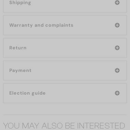
Shipping
Warranty and complaints
Return
Payment
Election guide
YOU MAY ALSO BE INTERESTED