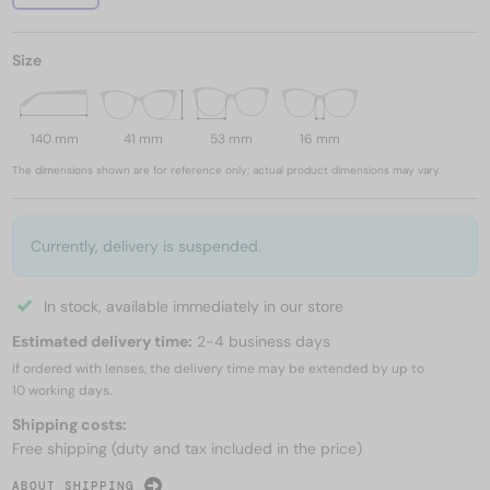
Size
140 mm
41 mm
53 mm
16 mm
The dimensions shown are for reference only; actual product dimensions may vary.
Currently, delivery is suspended.
In stock, available immediately in our store
Estimated delivery time:
2-4 business days
If ordered with lenses, the delivery time may be extended by up to
10 working days.
Shipping costs:
Free shipping (duty and tax included in the price)
ABOUT SHIPPING