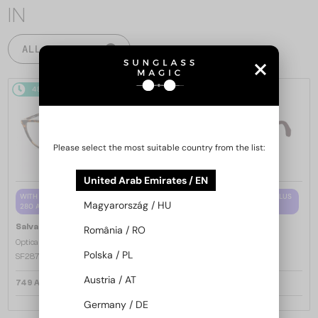
IN
ALL PRODUCTS
48/72
48/72
Please select the most suitable country from the list:
United Arab Emirates / EN
WITH A SINGLE-FOCUS LENS PLUS
WITH A SINGLE-FOCUS LENS PLUS
Magyarország / HU
280 AED
280 AED
—
—
Salvatore Ferragamo
Salvatore Ferragamo
România / RO
Optical frames
Optical frames
Polska / PL
SF2870 - 219 - 53
SF2974 - 601 - 52
Austria / AT
749 AED
749 AED
Germany / DE