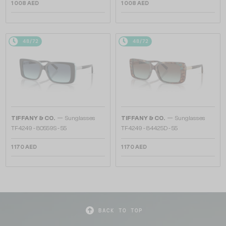
1 008 AED
1 008 AED
48/72
48/72
—
—
TIFFANY & CO.
Sunglasses
TIFFANY & CO.
Sunglasses
TF4249 - 80559S - 55
TF4249 - 84425D - 55
1 170 AED
1 170 AED
BACK TO TOP