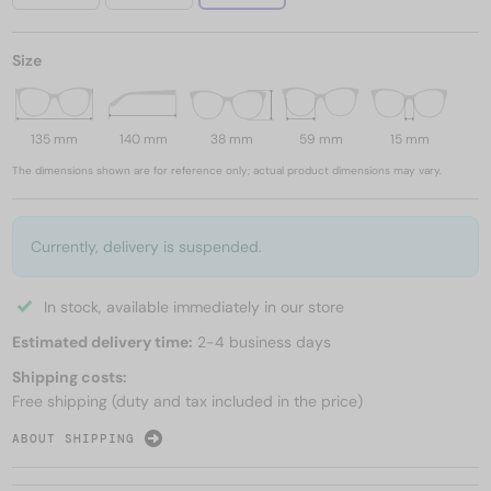
Size
135 mm
140 mm
38 mm
59 mm
15 mm
The dimensions shown are for reference only; actual product dimensions may vary.
Currently, delivery is suspended.
In stock, available immediately in our store
Estimated delivery time:
2-4 business days
Shipping costs:
Free shipping (duty and tax included in the price)
ABOUT SHIPPING