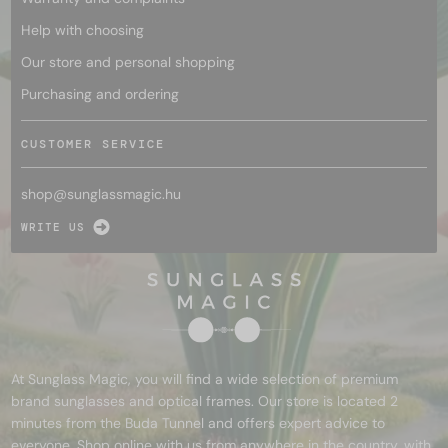
Help with choosing
Our store and personal shopping
Purchasing and ordering
CUSTOMER SERVICE
shop@
sunglassmagic.hu
WRITE US
At Sunglass Magic, you will find a wide selection of premium
brand sunglasses and optical frames. Our store is located 2
minutes from the Buda Tunnel and offers expert advice to
everyone. Shop online with us from anywhere in the country, with