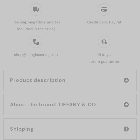
Free shipping (duty and tax
Credit card, PayPal
included in the price)
shop@sunglassmagic.hu
14 days
return guarantee
Product description
About the brand: TIFFANY & CO.
Shipping