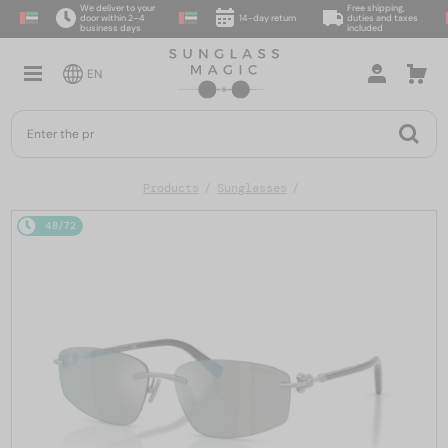
We deliver to your
Free shipping,
door within 2–4
14-day return
duties and taxes
business days
included
EN
Products
Sunglasses
48/72