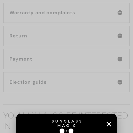
Warranty and complaints
Return
Payment
Election guide
YOU MAY ALSO BE INTERESTED
IN