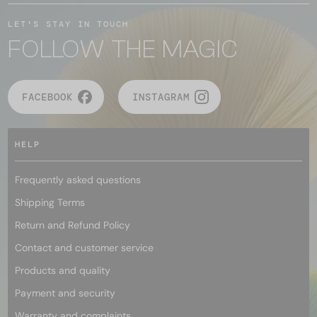
LET'S STAY IN TOUCH
FOLLOW THE MAGIC
FACEBOOK
INSTAGRAM
HELP
Frequently asked questions
Shipping Terms
Return and Refund Policy
Contact and customer service
Products and quality
Payment and security
Warranty and complaints