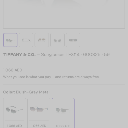
TIFFANY & CO.
— Sunglasses TF3114 - 600325 - 59
1 066 AED
What you see is what you pay – and returns are always free.
Color:
Bluish-Gray Metal
1 066 AED
1 066 AED
1 066 AED