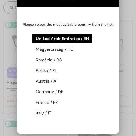
ALL PRODUCTS
Please select the most suitable country from the list:
48/72
-5%
48/72
United Arab Emirates / EN
Magyarország / HU
România / RO
Polska / PL
—
WITH A SINGLE-FOCUS LENS PLUS
TIFFANY & CO.
Sunglasses
280 AED
TF3088 - 60033H - 59
Austria / AT
—
TIFFANY & CO.
Optical frames
TF2272U - 8420 - 52
Germany / DE
858 AED
939 AED
France / FR
892 AED
Italy / IT
48/72
48/72