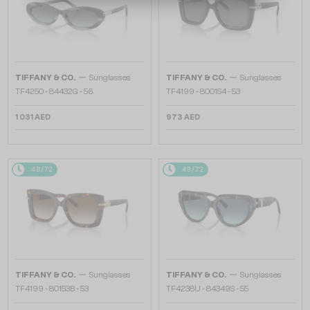
—
—
TIFFANY & CO.
Sunglasses
TIFFANY & CO.
Sunglasses
TF4250 - 84432G - 56
TF4199 - 8001S4 - 53
1 031 AED
973 AED
48/72
48/72
—
—
TIFFANY & CO.
Sunglasses
TIFFANY & CO.
Sunglasses
TF4199 - 80153B - 53
TF4238U - 84349S - 55