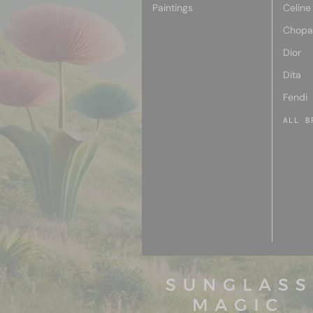
Paintings
Celine
Chopa
Dior
Dita
Fendi
ALL B