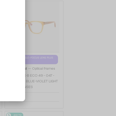
48/72
WITH A SINGLE-FOCUS LENS PLUS
280 AED
—
Tom Ford
Optical frames
TF5999-K-B ECO 49 - 047 -
49 - WITH BLUE-VIOLET LIGHT
FILTER LENSES
913 AED
48/72