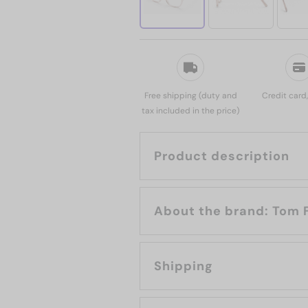
Free shipping (duty and
Credit card
tax included in the price)
Product description
About the bran
Shipping