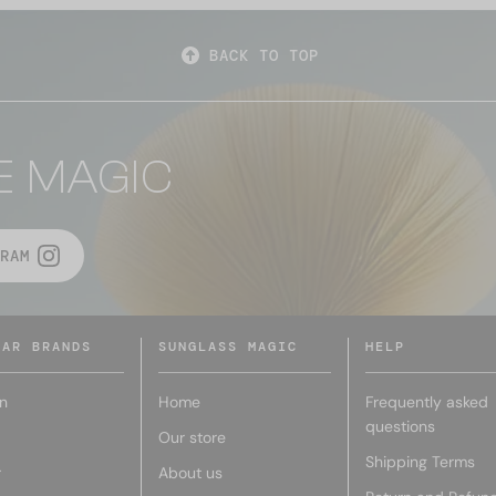
BACK TO TOP
E MAGIC
RAM
LAR BRANDS
SUNGLASS MAGIC
HELP
n
Home
Frequently asked
questions
Our store
Shipping Terms
r
About us