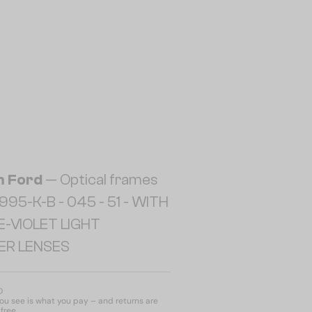
 Ford
— Optical frames
95-K-B - 045 - 51 - WITH
E-VIOLET LIGHT
TER LENSES
D
u see is what you pay – and returns are
free.