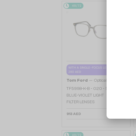
48/72
WITH A SINGLE-FOCUS LENS PLUS
280 AED
—
Tom Ford
Optical frames
TF5998-K-B - 020 - 51 - WITH
BLUE-VIOLET LIGHT
FILTER LENSES
913 AED
48/72