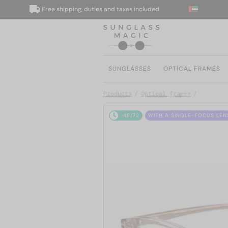
Free shipping, duties and taxes included
W
SUNGLASSES
OPTICAL FRAMES
Products
Optical frames
48/72
WITH A SINGLE-FOCUS LEN