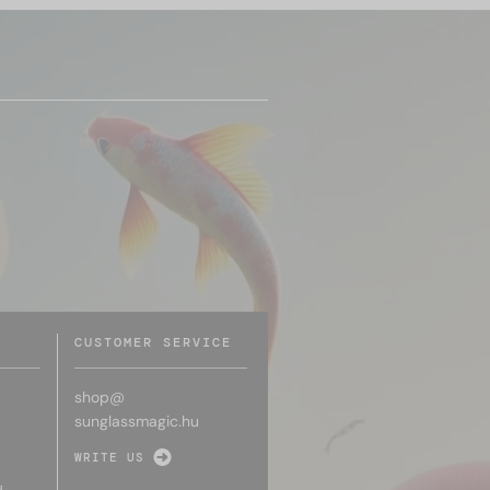
CUSTOMER SERVICE
shop@
sunglassmagic.hu
WRITE US