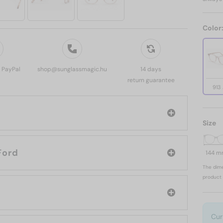
Color
, PayPal
shop@sunglassmagic.hu
14 days
return guarantee
913
Size
d: Tom Ford
144 
The dime
product 
Cur