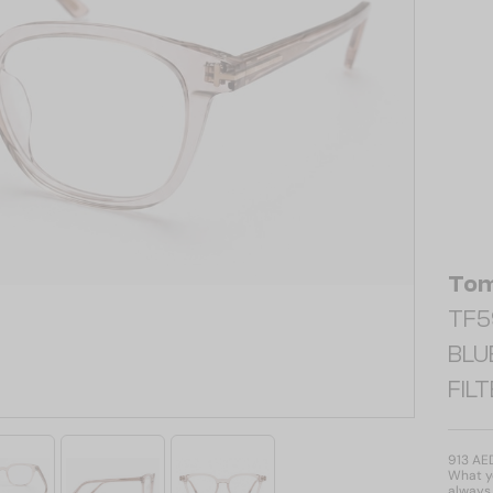
Tom
TF59
BLU
FIL
913 AE
What yo
always 