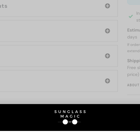
nts
I
s
Estim
days
If orde
extend
Shipp
Free s
price)
ABOUT
O BE INTERESTED IN