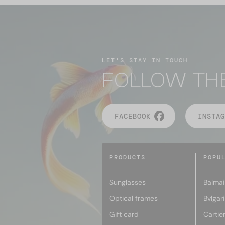
LET'S STAY IN TOUCH
FOLLOW TH
FACEBOOK
INSTAG
PRODUCTS
POPU
Sunglasses
Balmai
Optical frames
Bvlgari
Gift card
Cartie