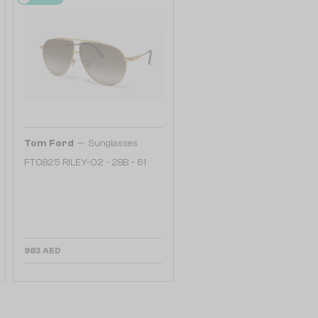
—
Tom Ford
Sunglasses
FT0825 RILEY-02 - 28B - 61
983 AED