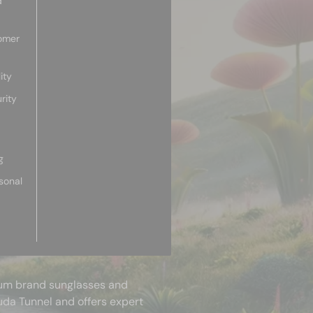
d
omer
ity
rity
g
sonal
mium brand sunglasses and
uda Tunnel and offers expert