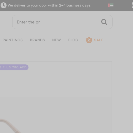
e deliver to your door within 2–4 business days
14
PAINTINGS
BRANDS
NEW
BLOG
SALE
S PLUS 280 AED