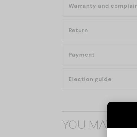
Warranty and complai
Return
Payment
Election guide
YOU MAY ALS