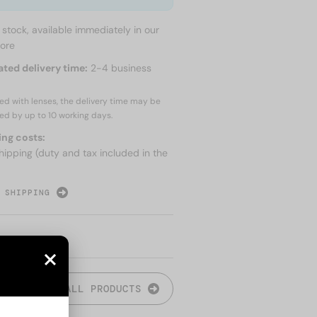
n stock, available immediately in our
tore
ated delivery time:
2-4 business
red with lenses, the delivery time may be
ed by up to
10 working days.
ing costs:
hipping (duty and tax included in the
 SHIPPING
ALL PRODUCTS