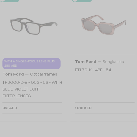
—
WITH A SINGLE-FOCUS LENS PLUS
Tom Ford
Sunglasses
280 AED
FT1170-K - 48F - 54
—
Tom Ford
Optical frames
TF6006-D-B - 052 - 53 - WITH
BLUE-VIOLET LIGHT
FILTER LENSES
913 AED
1 018 AED