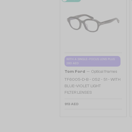
WITH A SINGLE-FOCUS LENS PLUS
280 AED
—
Tom Ford
Optical frames
TF6005-D-B - 052 - 51 - WITH
BLUE-VIOLET LIGHT
FILTER LENSES
913 AED