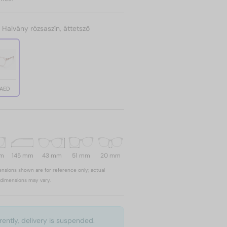
:
Halvány rózsaszín, áttetsző
 AED
mm
145 mm
43 mm
51 mm
20 mm
nsions shown are for reference only; actual
dimensions may vary.
rently, delivery is suspended.