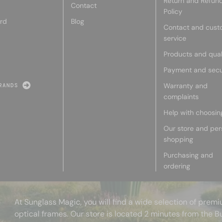
Return and Refun
Contact
Policy
rd
Blog
Contact and cust
service
Products and qual
Payment and secu
Warranty and
RANDS
complaints
Help with choosin
Our store and per
shopping
Purchasing and
ordering
At Sunglass Magic, you will find a wide selection of pre
optical frames. Our store is located 2 minutes from the B