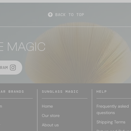
BACK TO TOP
E MAGIC
RAM
LAR BRANDS
SUNGLASS MAGIC
HELP
n
Home
Frequently asked
questions
Our store
Shipping Terms
r
About us