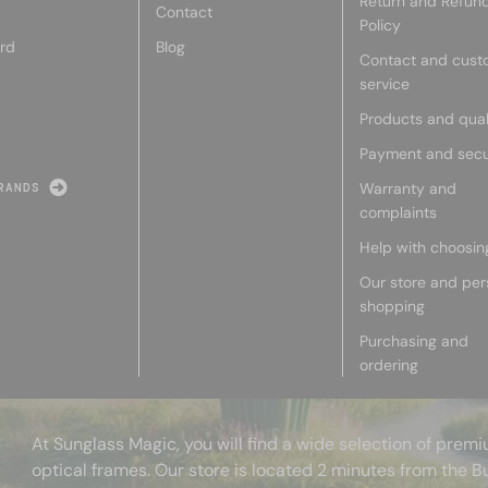
Return and Refun
Contact
Policy
rd
Blog
Contact and cust
service
Products and qual
Payment and secu
Warranty and
RANDS
complaints
Help with choosin
Our store and per
shopping
Purchasing and
ordering
At Sunglass Magic, you will find a wide selection of pre
optical frames. Our store is located 2 minutes from the B