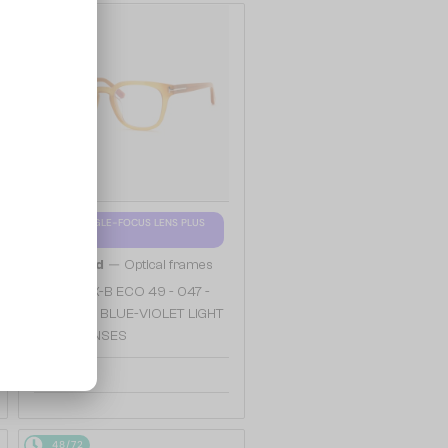
48/72
WITH A SINGLE-FOCUS LENS PLUS
280 AED
—
Tom Ford
Optical frames
TF5999-K-B ECO 49 - 047 -
49 - WITH BLUE-VIOLET LIGHT
FILTER LENSES
904 AED
48/72