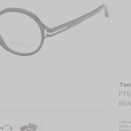
Tom
FT58
REA
1 691 
What yo
always 