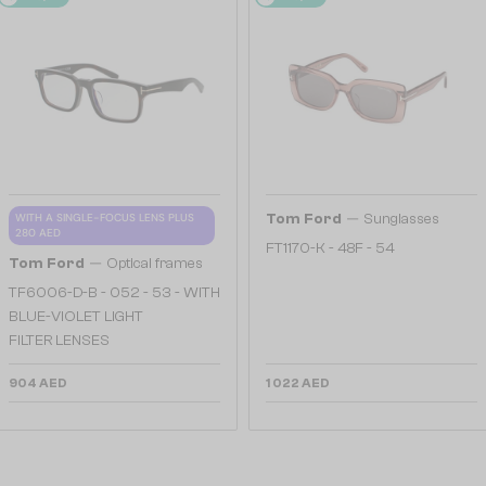
—
WITH A SINGLE-FOCUS LENS PLUS
Tom Ford
Sunglasses
280 AED
FT1170-K - 48F - 54
—
Tom Ford
Optical frames
TF6006-D-B - 052 - 53 - WITH
BLUE-VIOLET LIGHT
FILTER LENSES
904 AED
1 022 AED