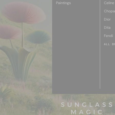
Paintings
Celine
Chopa
Dior
Dita
Fendi
ALL B