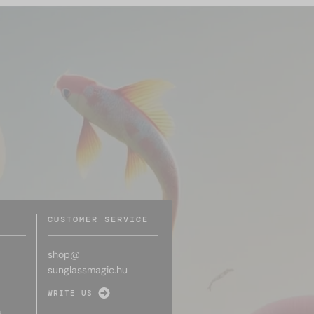
CUSTOMER SERVICE
shop@
sunglassmagic.hu
WRITE US