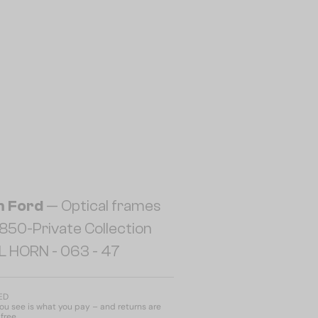
 Ford
— Optical frames
50-Private Collection
L HORN - 063 - 47
AED
u see is what you pay – and returns are
free.