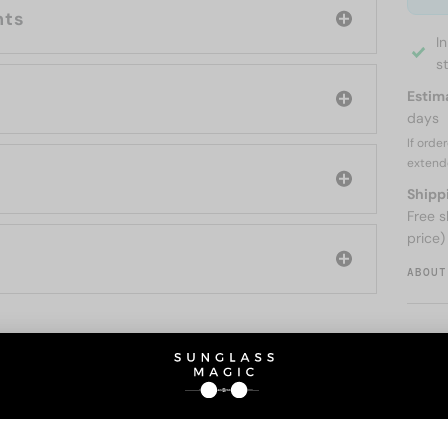
nts
I
s
Estim
days
If orde
extend
Shipp
Free s
price)
ABOUT
O BE INTERESTED IN