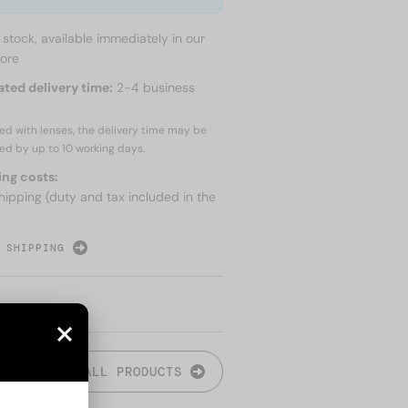
n stock, available immediately in our
tore
ated delivery time:
2-4 business
red with lenses, the delivery time may be
ed by up to
10 working days.
ing costs:
hipping (duty and tax included in the
 SHIPPING
ALL PRODUCTS