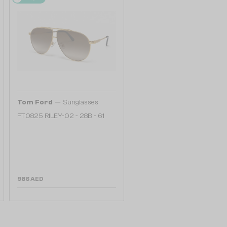
—
Tom Ford
Sunglasses
FT0825 RILEY-02 - 28B - 61
986 AED