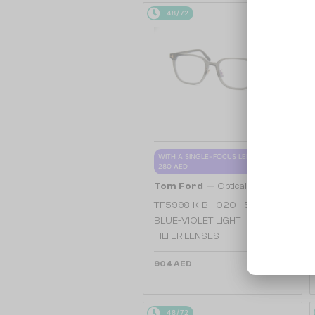
48/72
WITH A SINGLE-FOCUS LENS PLUS
280 AED
—
Tom Ford
Optical frames
TF5998-K-B - 020 - 51 - WITH
BLUE-VIOLET LIGHT
FILTER LENSES
904 AED
48/72