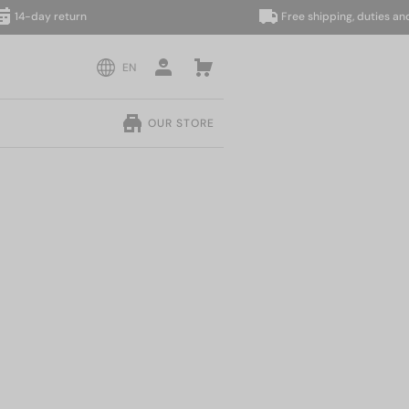
day return
Free shipping, duties and taxe
EN
OUR STORE