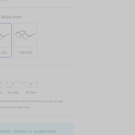
:
Black Horn
1 691 AED
1 AED
mm
47 mm
21 mm
nsions shown are for reference only; actual
dimensions may vary.
rently, delivery is suspended.