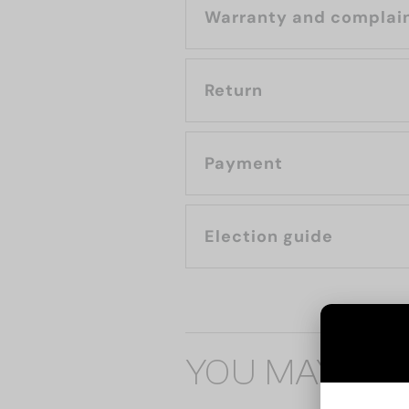
Warranty and complai
Return
Payment
Election guide
YOU MAY ALS