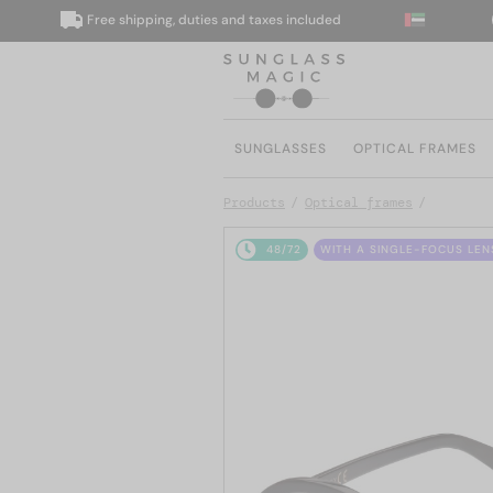
Free shipping, duties and taxes included
We
SUNGLASSES
OPTICAL FRAMES
Products
Optical frames
48/72
WITH A SINGLE-FOCUS LEN