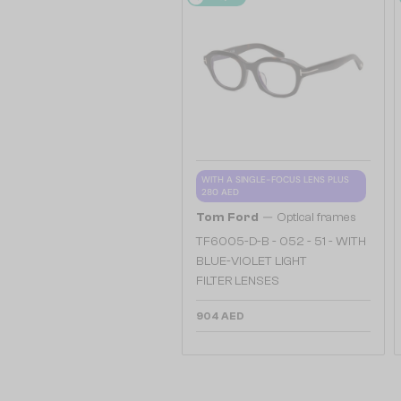
WITH A SINGLE-FOCUS LENS PLUS
280 AED
—
Tom Ford
Optical frames
TF6005-D-B - 052 - 51 - WITH
BLUE-VIOLET LIGHT
FILTER LENSES
904 AED