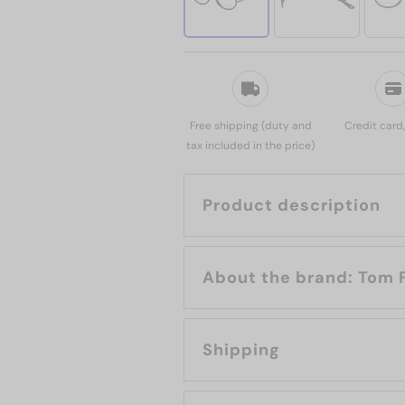
Free shipping (duty and
Credit card
tax included in the price)
Product description
About the bran
Shipping