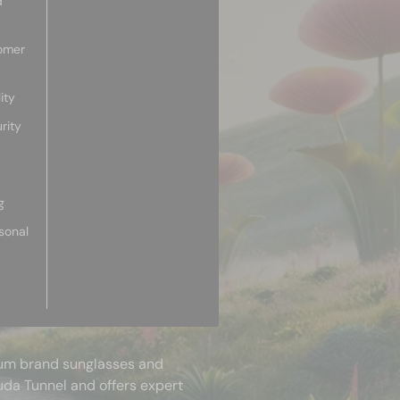
d
omer
ity
rity
g
sonal
mium brand sunglasses and
uda Tunnel and offers expert