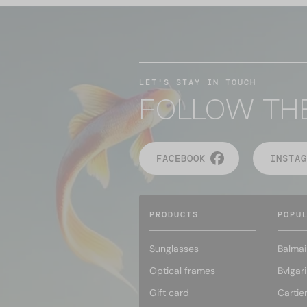
LET'S STAY IN TOUCH
FOLLOW TH
FACEBOOK
INSTAG
PRODUCTS
POPU
Sunglasses
Balmai
Optical frames
Bvlgari
Gift card
Cartie