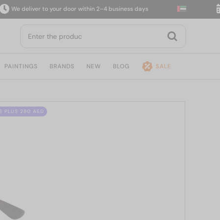
 deliver to your door within 2–4 business days
14-
PAINTINGS
BRANDS
NEW
BLOG
SALE
S PLUS 280 AED