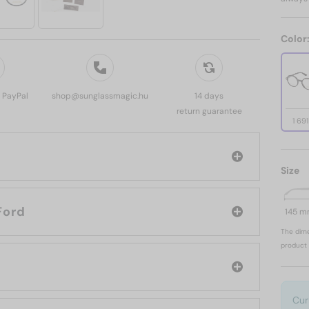
Color
, PayPal
shop@sunglassmagic.hu
14 days
return guarantee
1 69
Size
d: Tom Ford
145 
The dime
product 
Cur