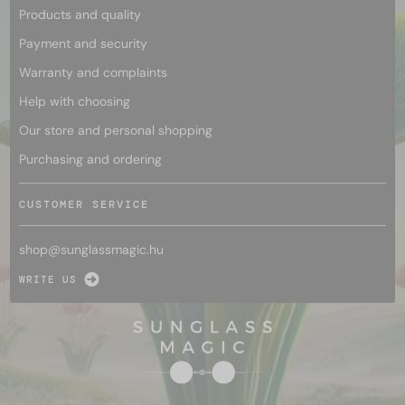
Products and quality
Payment and security
Warranty and complaints
Help with choosing
Our store and personal shopping
Purchasing and ordering
CUSTOMER SERVICE
shop@
sunglassmagic.hu
WRITE US