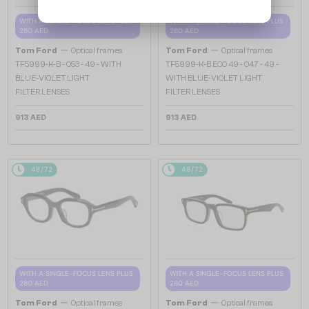
WITH A SINGLE-FOCUS LENS PLUS
WITH A SINGLE-FOCUS LENS PLUS
280 AED
280 AED
—
—
Tom Ford
Optical frames
Tom Ford
Optical frames
TF5999-K-B - 053 - 49 - WITH
TF5999-K-B ECO 49 - 047 - 49 -
BLUE-VIOLET LIGHT
WITH BLUE-VIOLET LIGHT
FILTER LENSES
FILTER LENSES
913 AED
913 AED
48/72
48/72
WITH A SINGLE-FOCUS LENS PLUS
WITH A SINGLE-FOCUS LENS PLUS
280 AED
280 AED
—
—
Tom Ford
Optical frames
Tom Ford
Optical frames