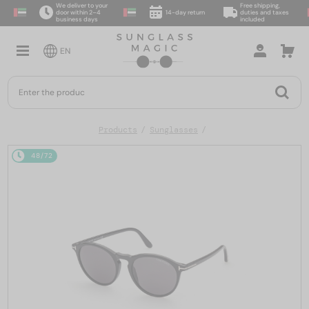
We deliver to your
Free shipping,
door within 2–4
14-day return
duties and taxes
business days
included
EN
Products
Sunglasses
48/72