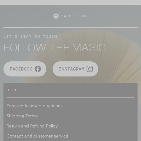
BACK TO TOP
LET'S STAY IN TOUCH
FOLLOW THE MAGIC
FACEBOOK
INSTAGRAM
HELP
Frequently asked questions
Shipping Terms
Return and Refund Policy
Contact and customer service