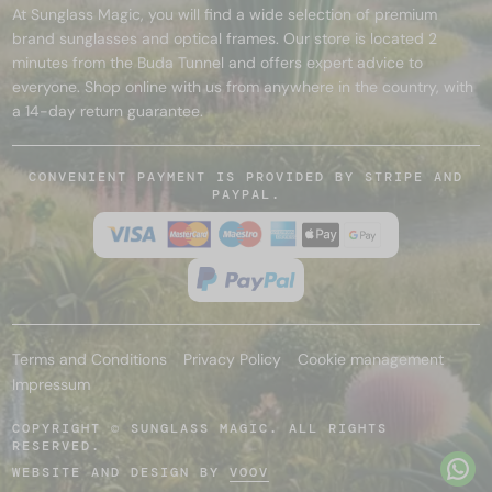
At Sunglass Magic, you will find a wide selection of premium
brand sunglasses and optical frames. Our store is located 2
minutes from the Buda Tunnel and offers expert advice to
everyone. Shop online with us from anywhere in the country, with
a 14-day return guarantee.
CONVENIENT PAYMENT IS PROVIDED BY STRIPE AND
PAYPAL.
Terms and Conditions
Privacy Policy
Cookie management
Impressum
COPYRIGHT © SUNGLASS MAGIC. ALL RIGHTS
RESERVED.
WEBSITE AND DESIGN BY
VOOV