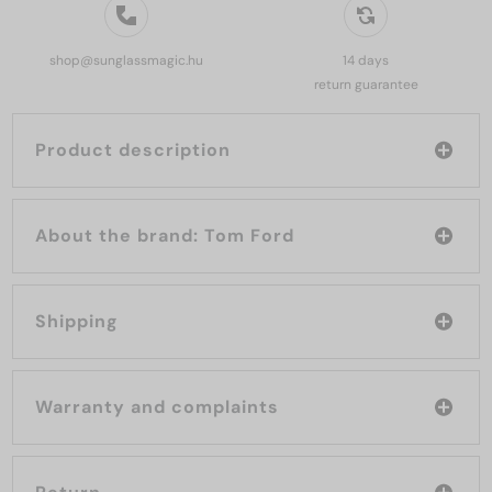
shop@sunglassmagic.hu
14 days
return guarantee
Product description
About the brand: Tom Ford
Shipping
Warranty and complaints