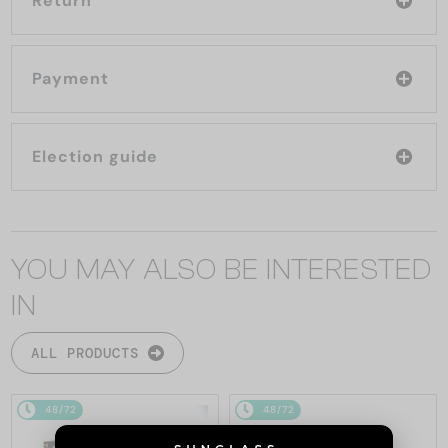
Return
Payment
Election guide
YOU MAY ALSO BE INTERESTED
IN
ALL PRODUCTS
48/72
48/72