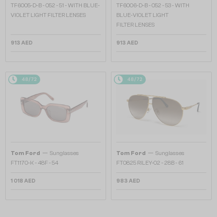
TF6005-D-B - 052 - 51 - WITH BLUE-
TF6006-D-B - 052 - 53 - WITH
VIOLET LIGHT FILTER LENSES
BLUE-VIOLET LIGHT
FILTER LENSES
913 AED
913 AED
48/72
48/72
—
—
Tom Ford
Sunglasses
Tom Ford
Sunglasses
FT1170-K - 48F - 54
FT0825 RILEY-02 - 28B - 61
1 018 AED
983 AED