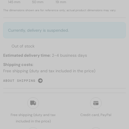
145 mm
50 mm
19 mm
The dimensions shown are for reference only; actual product dimensions may vary.
Currently, delivery is suspended.
Out of stock
Estimated delivery time:
2-4 business days
Shipping costs:
Free shipping (duty and tax included in the price)
ABOUT SHIPPING
Free shipping (duty and tax
Credit card, PayPal
included in the price)