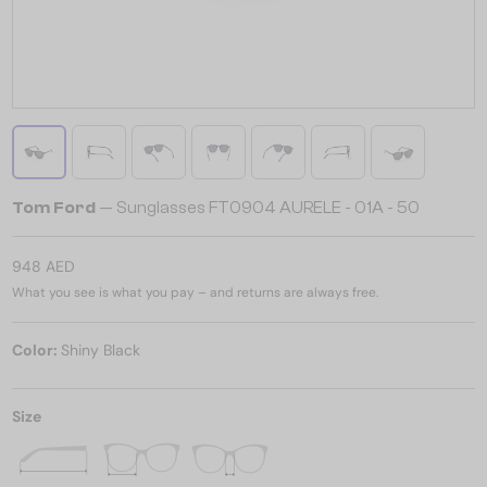
Tom Ford
— Sunglasses FT0904 AURELE - 01A - 50
948 AED
What you see is what you pay – and returns are always free.
Color:
Shiny Black
Size