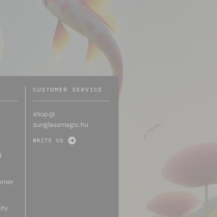
CUSTOMER SERVICE
shop@
sunglassmagic.hu
WRITE US
d
omer
ity