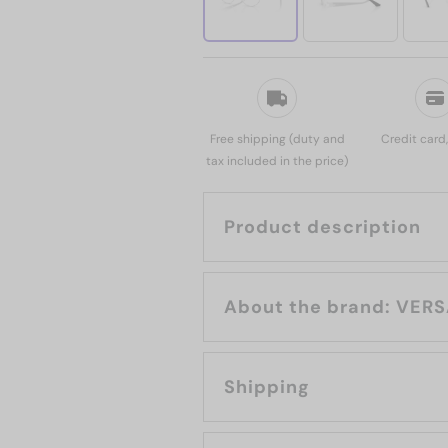
Free shipping (duty and
Credit card
tax included in the price)
Product description
About the bran
Shipping