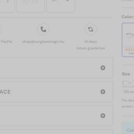
Color
, PayPal
shop@sunglassmagic.hu
14 days
return guarantee
901
948
Size
d: VERSACE
125 
The dime
product 
Cur