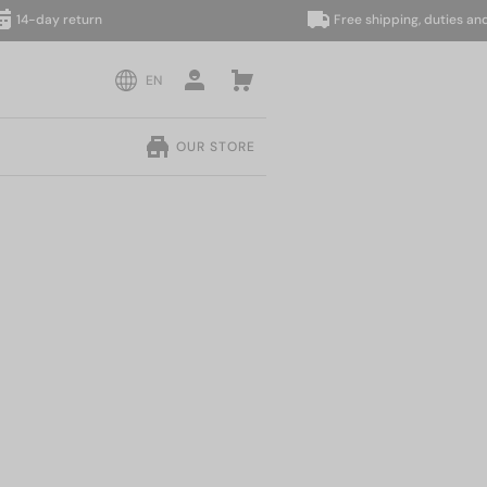
day return
Free shipping, duties and taxe
EN
OUR STORE