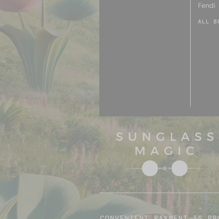
Fendi
ALL B
CONVENIENT PAYMENT IS PR