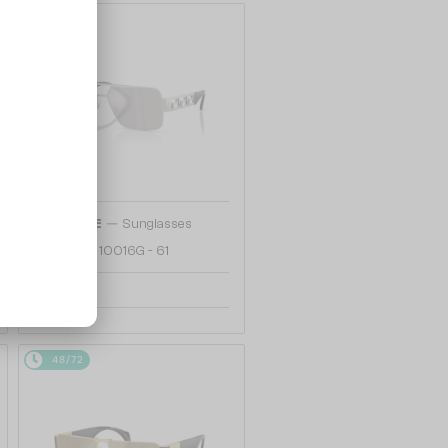
48/72
—
VERSACE
Sunglasses
VE2290 - 10016G - 61
807 AED
48/72