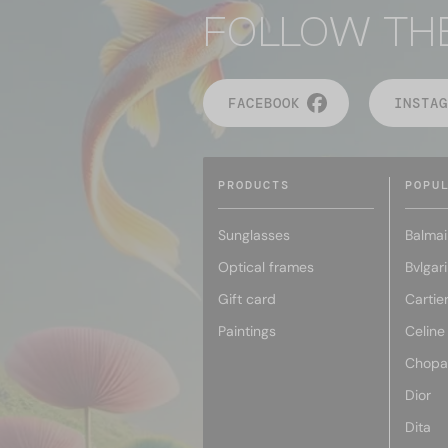
FOLLOW TH
FACEBOOK
INSTAG
PRODUCTS
POPU
Sunglasses
Balmai
Optical frames
Bvlgari
Gift card
Cartie
Paintings
Celine
Chopa
Dior
Dita