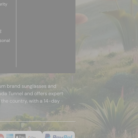
rity
g
sonal
mium brand sunglasses and
uda Tunnel and offers expert
 the country, with a 14-day