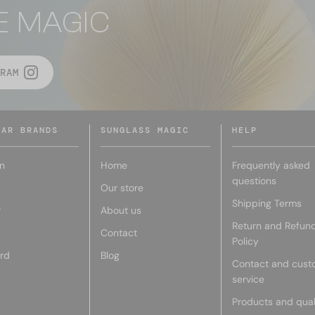
E MAGIC
RAM
LAR BRANDS
SUNGLASS MAGIC
HELP
n
Home
Frequently asked
questions
Our store
Shipping Terms
r
About us
Return and Refun
Contact
Policy
rd
Blog
Contact and cust
service
Products and qual