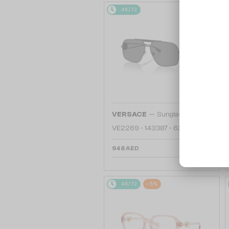
48/72
—
VERSACE
Sunglasses
VE2269 - 143387 - 62
948 AED
48/72
-5%