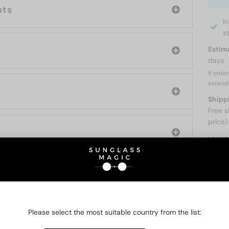
nts
I
s
Estim
days
If orde
extend
Shipp
Free s
price)
ABOUT
O BE INTERESTED IN
Please select the most suitable country from the list: