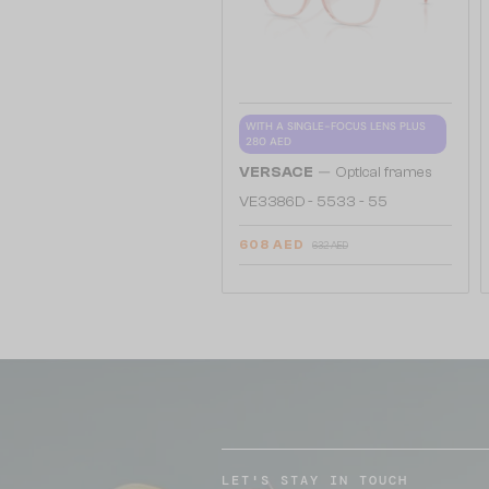
WITH A SINGLE-FOCUS LENS PLUS
280 AED
—
VERSACE
Optical frames
VE3386D - 5533 - 55
608 AED
632 AED
LET'S STAY IN TOUCH