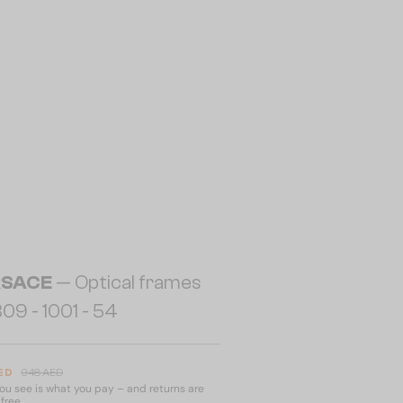
RSACE
— Optical frames
09 - 1001 - 54
ED
948 AED
u see is what you pay – and returns are
free.