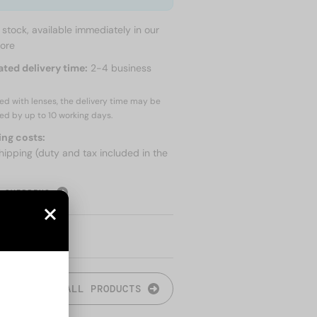
n stock, available immediately in our
tore
ated delivery time:
2-4 business
red with lenses, the delivery time may be
ed by up to
10 working days.
ing costs:
hipping (duty and tax included in the
 SHIPPING
ALL PRODUCTS