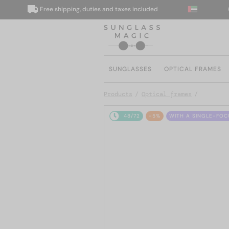
Free shipping, duties and taxes included
We
SUNGLASSES
OPTICAL FRAMES
Products
Optical frames
48/72
-5%
WITH A SINGLE-FOC