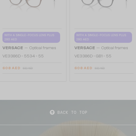
WITH A SINGLE-FOCUS LENS PLUS
WITH A SINGLE-FOCUS LENS PLUS
280 AED
280 AED
—
—
VERSACE
Optical frames
VERSACE
Optical frames
VE3386D - 5534 - 55
VE3386D - GB1 - 55
608 AED
608 AED
632 AED
632 AED
BACK TO TOP