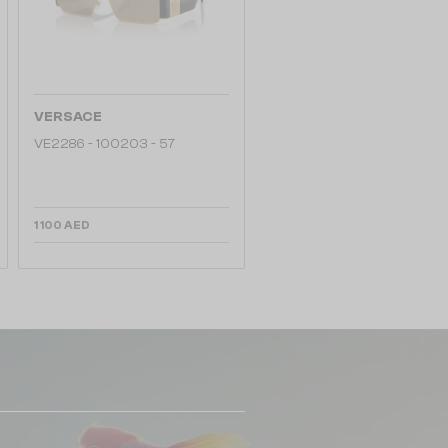
VERSACE
VE2286 - 100203 - 57
1 100 AED