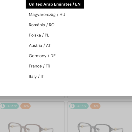
United Arab Emirates / EN
48/72
48/72
Magyarország / HU
România / RO
Polska / PL
Austria / AT
Germany / DE
—
—
France / FR
VERSACE
Sunglasses
VERSACE
Sunglasses
VE2298 - 100180 - 58
VE2269 - 10027E - 62
Italy / IT
936 AED
948 AED
48/72
-5%
48/72
-5%