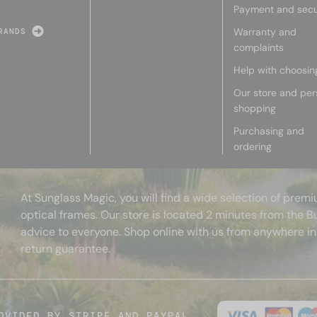
Payment and secu
Warranty and
RANDS
complaints
Help with choosin
Our store and per
shopping
Purchasing and
ordering
At Sunglass Magic, you will find a wide selection of pre
optical frames. Our store is located 2 minutes from the B
advice to everyone. Shop online with us from anywhere in
return guarantee.
OVIDED BY STRIPE AND PAYPAL.