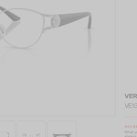
VE
VE13
901 A
What yo
always 