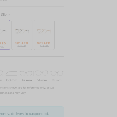
:
Silver
901 AED
901 AED
 AED
948 AED
948 AED
 AED
mm
130 mm
42 mm
54 mm
15 mm
nsions shown are for reference only; actual
dimensions may vary.
rently, delivery is suspended.