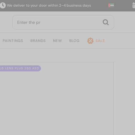
 deliver to your door within 2–4 business days
14-
PAINTINGS
BRANDS
NEW
BLOG
SALE
US LENS PLUS 280 AED