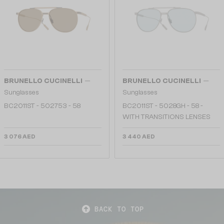
—
—
BRUNELLO CUCINELLI
BRUNELLO CUCINELLI
Sunglasses
Sunglasses
BC2011ST - 502753 - 58
BC2011ST - 5028GH - 58 -
WITH TRANSITIONS LENSES
3 076 AED
3 440 AED
BACK TO TOP