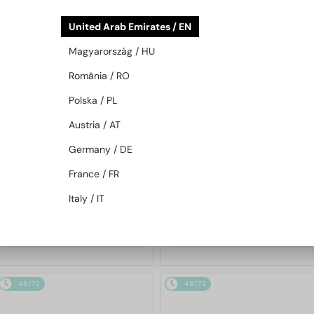
48/72
48/72
United Arab Emirates / EN
Magyarország / HU
România / RO
Polska / PL
Austria / AT
Germany / DE
—
—
BRUNELLO CUCINELLI
BRUNELLO CUCINELLI
France / FR
Sunglasses
Sunglasses
BC2007SM - 501653 - 56 -
BC2009ST - 500253 - 58
Italy / IT
GOLD PLATED
5 037 AED
2 712 AED
48/72
48/72