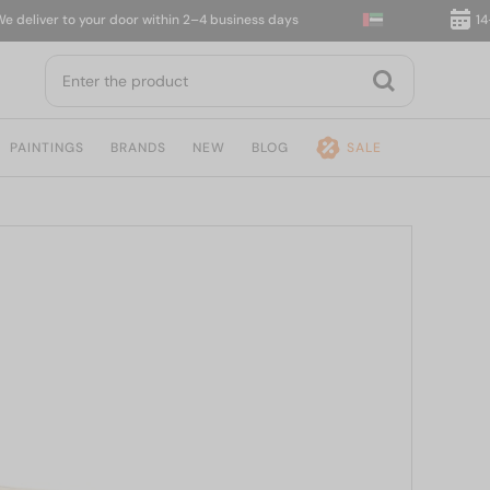
iver to your door within 2–4 business days
14-day 
PAINTINGS
BRANDS
NEW
BLOG
SALE