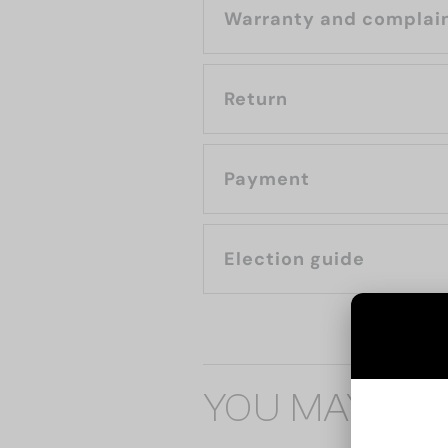
Warranty and complai
Return
Payment
Election guide
YOU MAY ALS