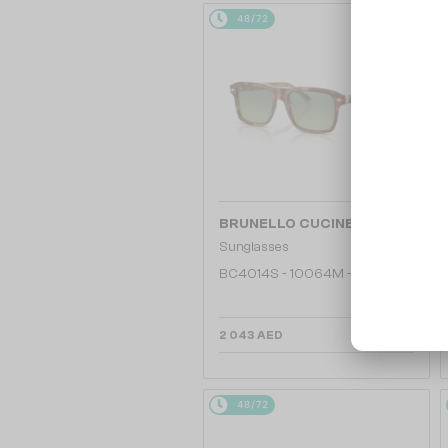
48/72
—
BRUNELLO CUCINELLI
Sunglasses
BC4014S - 10064M - 53
2 043 AED
48/72