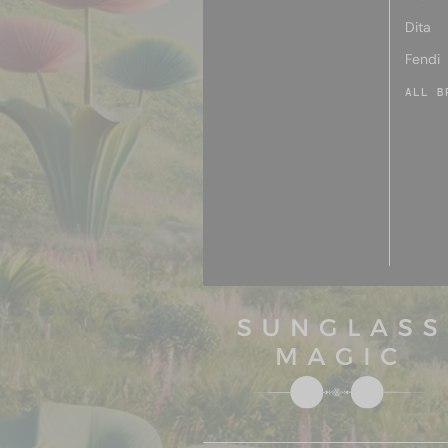
Dita
Fendi
ALL B