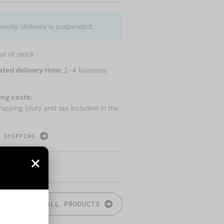
rently, delivery is suspended.
ut of stock
ated delivery time:
2-4 business
ing costs:
hipping (duty and tax included in the
 SHIPPING
ALL PRODUCTS