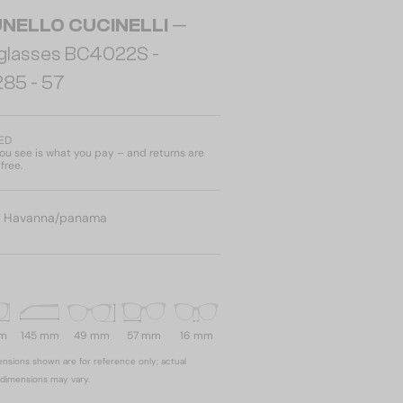
NELLO CUCINELLI
—
glasses BC4022S -
285 - 57
AED
u see is what you pay – and returns are
free.
:
Havanna/panama
mm
145 mm
49 mm
57 mm
16 mm
nsions shown are for reference only; actual
dimensions may vary.