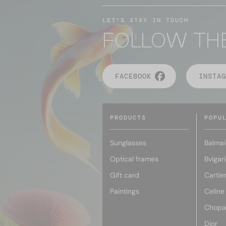
LET'S STAY IN TOUCH
FOLLOW TH
FACEBOOK
INSTAG
PRODUCTS
POPU
Sunglasses
Balmai
Optical frames
Bvlgari
Gift card
Cartie
Paintings
Celine
Chopa
Dior