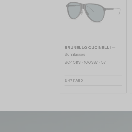
—
BRUNELLO CUCINELLI
Sunglasses
BC4011S - 100387 - 57
2 477 AED