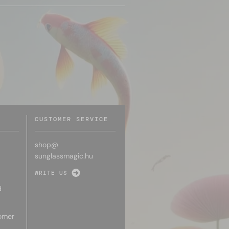
CUSTOMER SERVICE
shop@
sunglassmagic.hu
WRITE US
d
omer