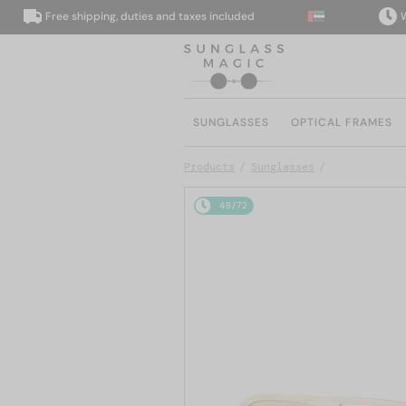
Free shipping, duties and taxes included
We del
SUNGLASSES
OPTICAL FRAMES
Products
Sunglasses
48/72