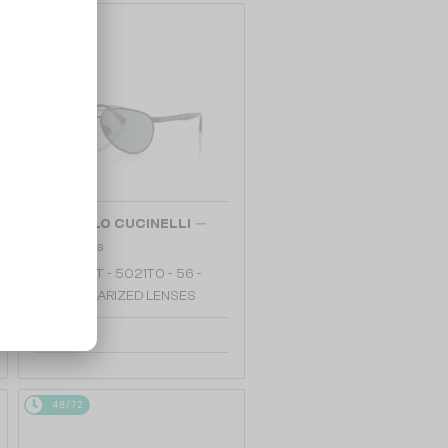
48/72
—
BRUNELLO CUCINELLI
Sunglasses
BC2007ST - 5021T0 - 56 -
WITH POLARIZED LENSES
2 865 AED
48/72