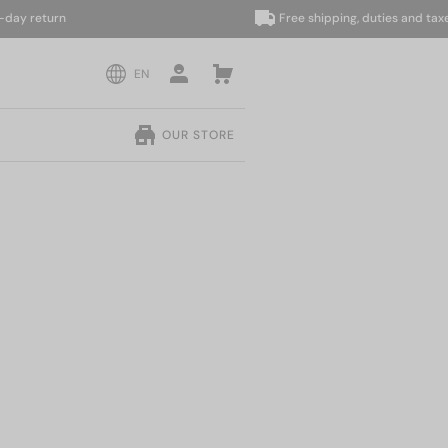
return
Free shipping, duties and taxes in
EN
OUR STORE