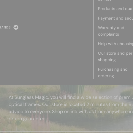
Products and qual
Payment and secu
Warranty and
RANDS
complaints
Help with choosin
Our store and per
shopping
Purchasing and
ordering
At Sunglass Magic, you will find a wide selection of pre
optical frames. Our store is located 2 minutes from the B
advice to everyone. Shop online with us from anywhere in
return guarantee.