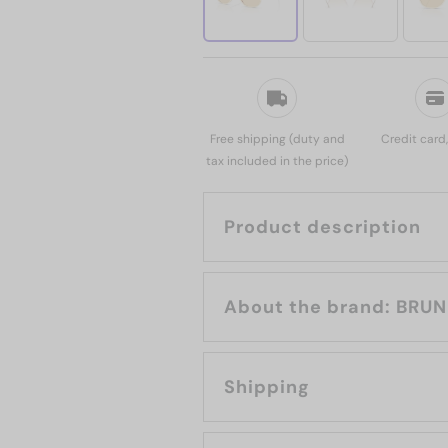
Free shipping (duty and
Credit card
tax included in the price)
Product description
About th
Shipping