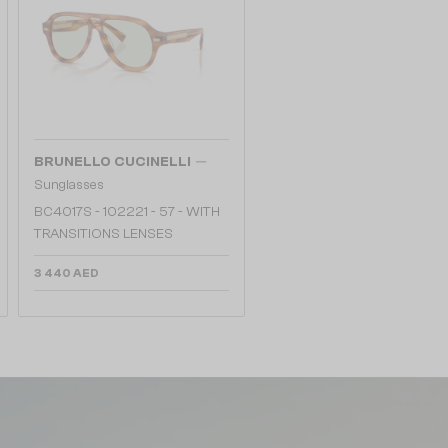
—
BRUNELLO CUCINELLI
Sunglasses
BC4017S - 102221 - 57 - WITH
TRANSITIONS LENSES
3 440 AED