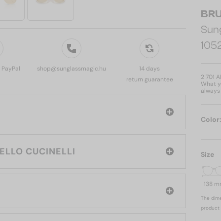
BRU
Sun
105
, PayPal
shop@sunglassmagic.hu
14 days
2 701 
return guarantee
What yo
always 
Color
e brand: BRUNELLO CUCINELLI
Size
138 
The dime
product 