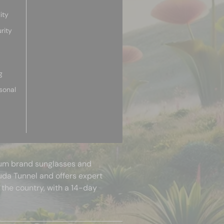
ity
rity
g
sonal
mium brand sunglasses and
uda Tunnel and offers expert
 the country, with a 14-day