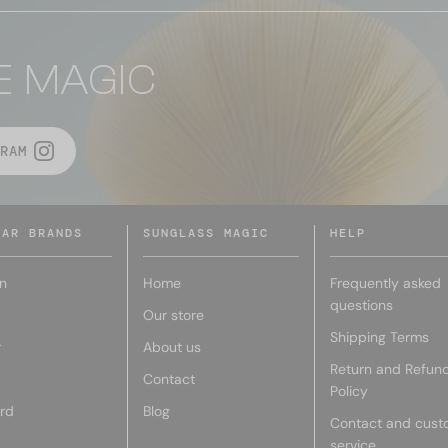
E MAGIC
RAM
LAR BRANDS
SUNGLASS MAGIC
HELP
n
Home
Frequently asked
questions
Our store
Shipping Terms
r
About us
Return and Refun
Contact
Policy
rd
Blog
Contact and cust
service