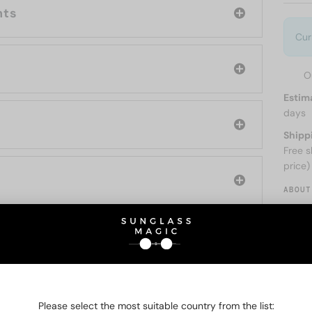
nts
Cur
O
Estim
days
Shipp
Free s
price)
ABOUT
O BE INTERESTED IN
Please select the most suitable country from the list: