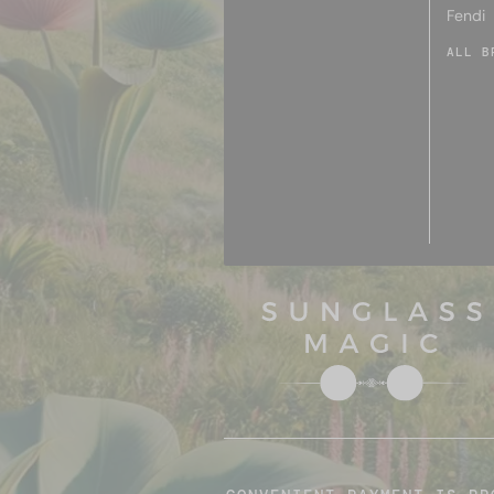
Fendi
ALL B