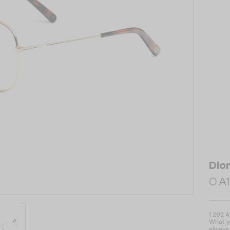
Dio
O A1
1 292 
What yo
always 