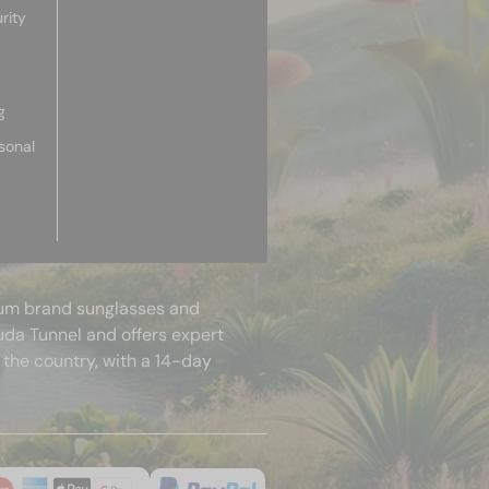
rity
g
sonal
mium brand sunglasses and
uda Tunnel and offers expert
 the country, with a 14-day