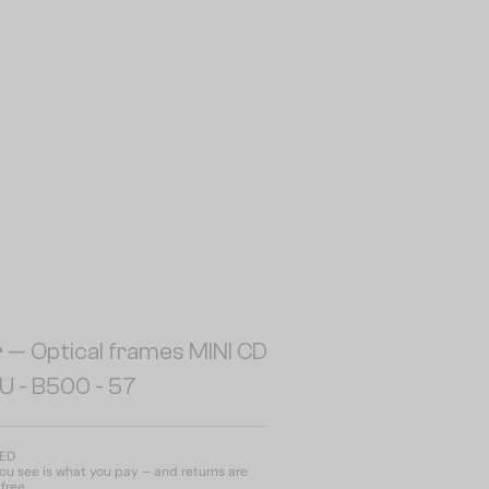
r
— Optical frames MINI CD
U - B500 - 57
AED
u see is what you pay – and returns are
free.