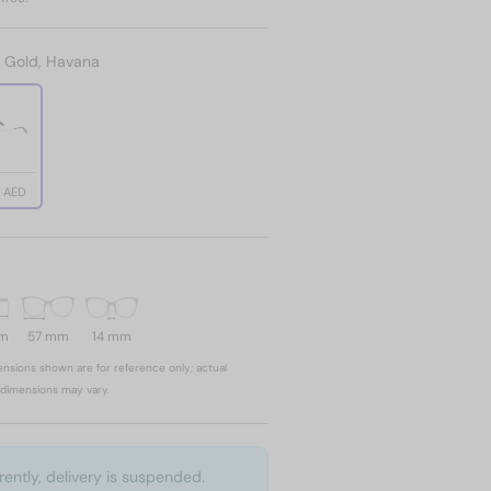
:
Gold, Havana
2 AED
mm
57 mm
14 mm
nsions shown are for reference only; actual
dimensions may vary.
rently, delivery is suspended.