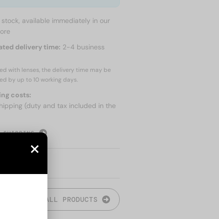
n stock, available immediately in our
tore
ated delivery time:
2-4 business
red with lenses, the delivery time may be
ed by up to
10 working days.
ing costs:
hipping (duty and tax included in the
 SHIPPING
ALL PRODUCTS