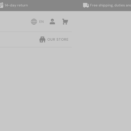
day return
Free shipping, duties and taxe
EN
OUR STORE