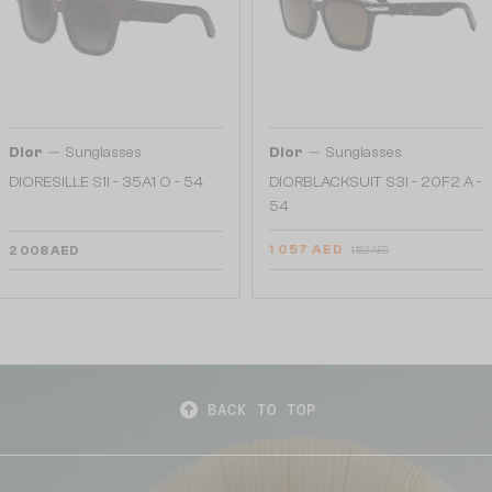
—
—
Dior
Sunglasses
Dior
Sunglasses
DIORESILLE S1I - 35A1 O - 54
DIORBLACKSUIT S3I - 20F2 A -
54
1 057 AED
2 008 AED
1 162 AED
BACK TO TOP