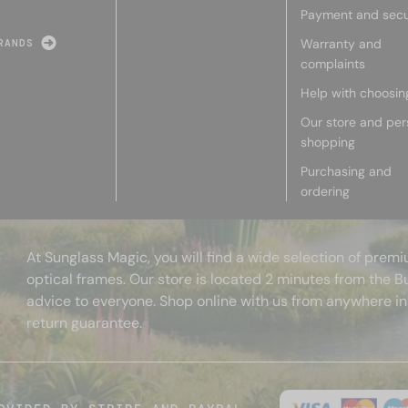
Payment and secu
Warranty and
RANDS
complaints
Help with choosin
Our store and per
shopping
Purchasing and
ordering
At Sunglass Magic, you will find a wide selection of pre
optical frames. Our store is located 2 minutes from the B
advice to everyone. Shop online with us from anywhere in
return guarantee.