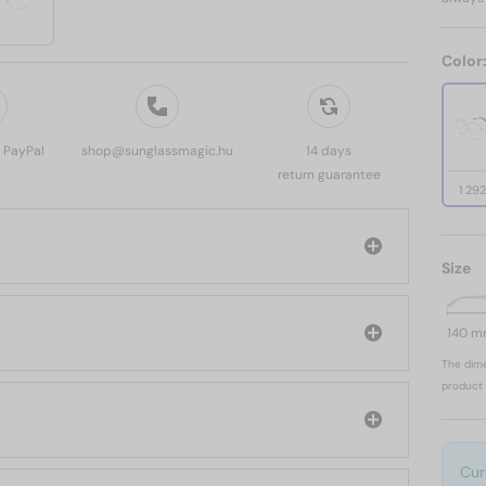
Color
, PayPal
shop@sunglassmagic.hu
14 days
return guarantee
1 29
Size
140 
The dime
product 
Cur