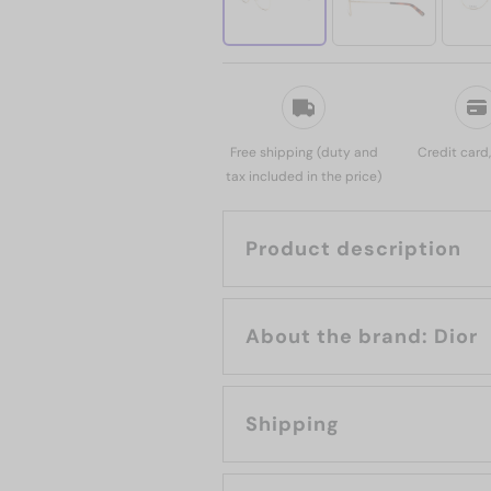
Free shipping (duty and
Credit card
tax included in the price)
Product description
About the brand: Dior
Shipping