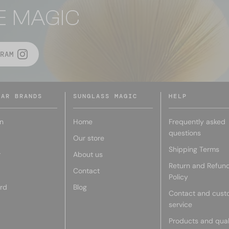
E MAGIC
RAM
LAR BRANDS
SUNGLASS MAGIC
HELP
n
Home
Frequently asked
questions
Our store
Shipping Terms
r
About us
Return and Refun
Contact
Policy
rd
Blog
Contact and cust
service
Products and qual