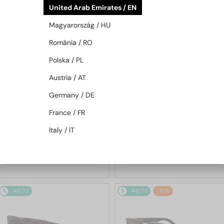
United Arab Emirates / EN
48/72
48/72
Magyarország / HU
România / RO
Polska / PL
Austria / AT
Germany / DE
—
—
Dior
Sunglasses
Dior
Sunglasses
France / FR
DIORB23 S4I - 64A0 V - 56
DIORBLACKSUIT S12F - 10A0 V
Italy / IT
- 54
1 691 AED
1 256 AED
48/72
48/72
-10%