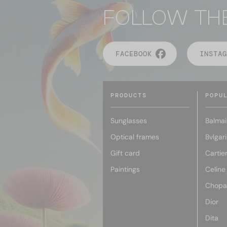
FOLLOW TH
FACEBOOK
INSTAG
PRODUCTS
POPU
Sunglasses
Balmai
Optical frames
Bvlgari
Gift card
Cartie
Paintings
Celine
Chopa
Dior
Dita