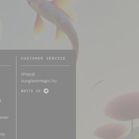
CUSTOMER SERVICE
shop@
sunglassmagic.hu
WRITE US
d
omer
ity