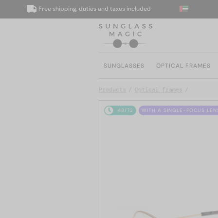
Free shipping, duties and taxes included
We
SUNGLASSES
OPTICAL FRAMES
Products
Optical frames
48/72
WITH A SINGLE-FOCUS LEN