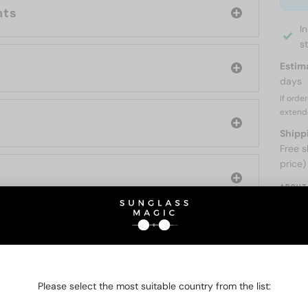
nts
I
s
Estim
days
If orde
extend
Shipp
Free s
price)
ABOUT
O BE INTERESTED IN
Please select the most suitable country from the list: