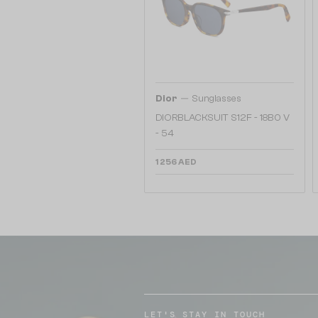
—
Dior
Sunglasses
DIORBLACKSUIT S12F - 18B0 V
- 54
1 256 AED
LET'S STAY IN TOUCH