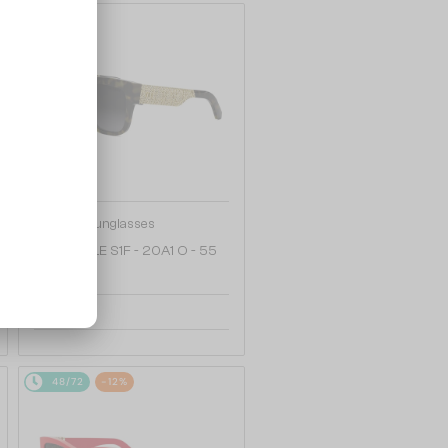
48/72
—
Dior
Sunglasses
DIORESILLE S1F - 20A1 O - 55
2 008 AED
48/72
-12%