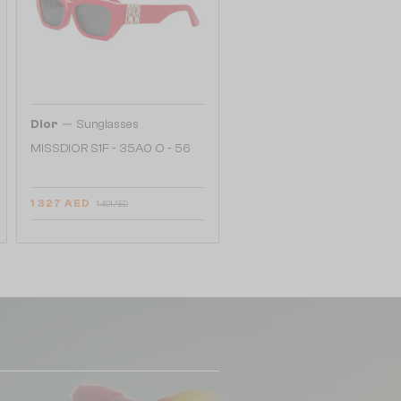
—
Dior
Sunglasses
MISSDIOR S1F - 35A0 O - 56
1 327 AED
1 491 AED