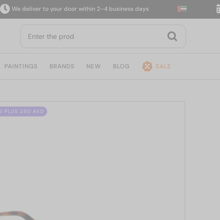
 deliver to your door within 2–4 business days
14-
PAINTINGS
BRANDS
NEW
BLOG
SALE
S PLUS 280 AED