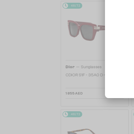
48/72
—
Dior
Sunglasses
CDIOR S1F - 35A0 D - 56
1 855 AED
48/72