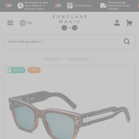
We deliver to your
Free shipping,
door within 2–4
14-day return
duties and taxes
business days
included
EN
Products
Sunglasses
48/72
-20%