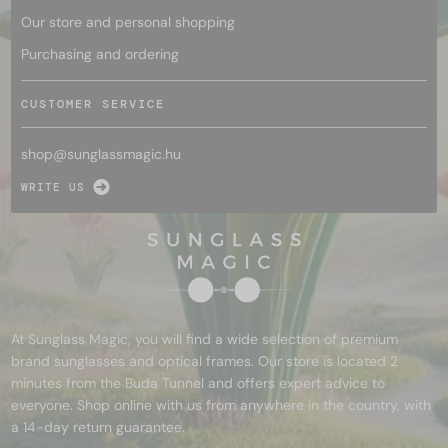
Our store and personal shopping
Purchasing and ordering
CUSTOMER SERVICE
shop@
sunglassmagic.hu
WRITE US
At Sunglass Magic, you will find a wide selection of premium
brand sunglasses and optical frames. Our store is located 2
minutes from the Buda Tunnel and offers expert advice to
everyone. Shop online with us from anywhere in the country, with
a 14-day return guarantee.