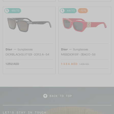
48/72
48/72
-12%
—
—
Dior
Sunglasses
Dior
Sunglasses
DIORBLACKSUIT S3I - 20F2 A - 54
MISSDIOR S1F - 35A0 O - 56
1 252 AED
1 334 AED
1 498 AED
BACK TO TOP
LET'S STAY IN TOUCH