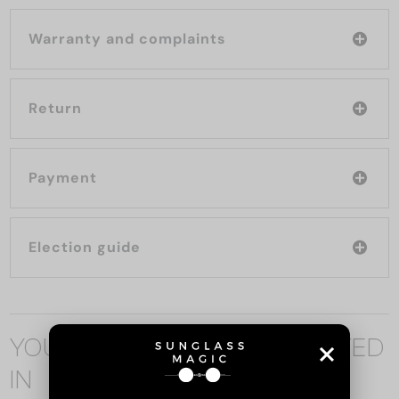
Warranty and complaints
Return
Payment
Election guide
YOU MAY ALSO BE INTERESTED
IN