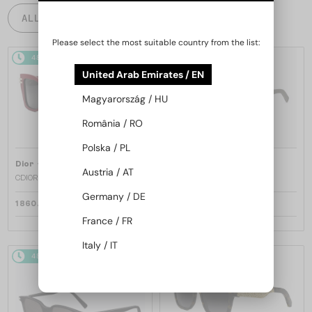
ALL PRODUCTS
Please select the most suitable country from the list:
48/72
48/72
United Arab Emirates / EN
Magyarország / HU
România / RO
Polska / PL
—
—
Dior
Sunglasses
Dior
Sunglasses
Austria / AT
CDIOR S1F - 35A0 D - 56
DIORB23 S4I - 64A0 V - 56
Germany / DE
1 860 AED
1 697 AED
France / FR
Italy / IT
48/72
48/72