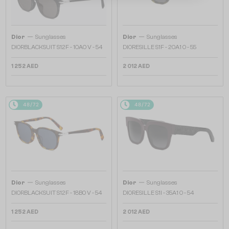
—
—
Dior
Sunglasses
Dior
Sunglasses
DIORBLACKSUIT S12F - 10A0 V - 54
DIORESILLE S1F - 20A1 O - 55
1 252 AED
2 012 AED
48/72
48/72
—
—
Dior
Sunglasses
Dior
Sunglasses
DIORBLACKSUIT S12F - 18B0 V - 54
DIORESILLE S1I - 35A1 O - 54
1 252 AED
2 012 AED