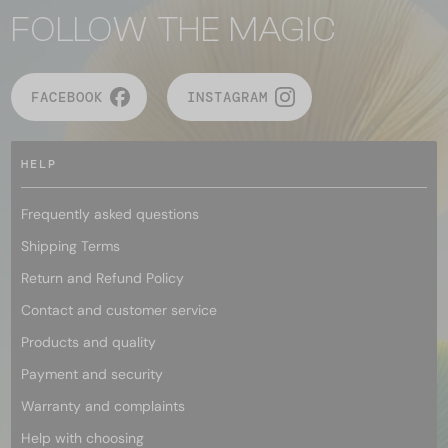
FOLLOW THE MAGIC
FACEBOOK
INSTAGRAM
HELP
Frequently asked questions
Shipping Terms
Return and Refund Policy
Contact and customer service
Products and quality
Payment and security
Warranty and complaints
Help with choosing