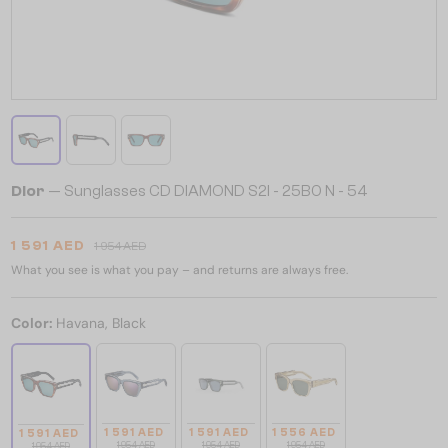
Dior
— Sunglasses CD DIAMOND S2I - 25B0 N - 54
1 591 AED
1 954 AED
What you see is what you pay – and returns are always free.
Color:
Havana, Black
1 591 AED
1 591 AED
1 556 AED
1 591 AED
1 954 AED
1 954 AED
1 954 AED
1 954 AED