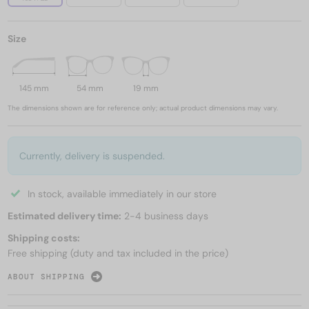
Size
145 mm
54 mm
19 mm
The dimensions shown are for reference only; actual product dimensions may vary.
Currently, delivery is suspended.
In stock, available immediately in our store
Estimated delivery time:
2-4 business days
Shipping costs:
Free shipping (duty and tax included in the price)
ABOUT SHIPPING