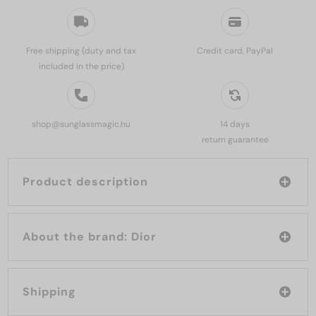
Free shipping (duty and tax
Credit card, PayPal
included in the price)
shop@sunglassmagic.hu
14 days
return guarantee
Product description
About the brand: Dior
Shipping