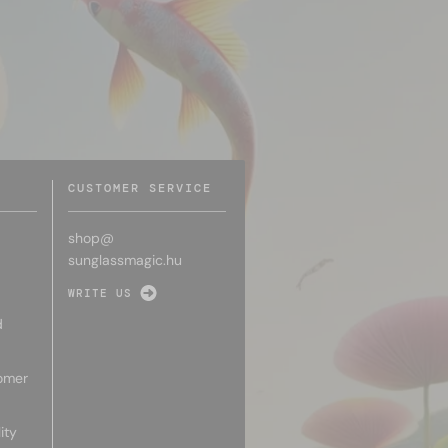
CUSTOMER SERVICE
shop@
sunglassmagic.hu
WRITE US
d
omer
ity