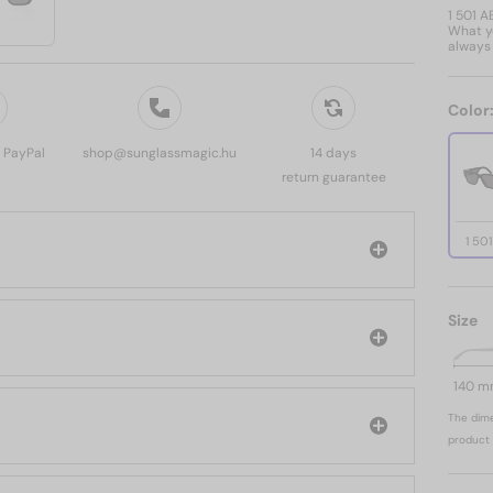
1 501 A
What yo
always 
Color
, PayPal
shop@sunglassmagic.hu
14 days
return guarantee
1 50
Size
140 
The dime
product 