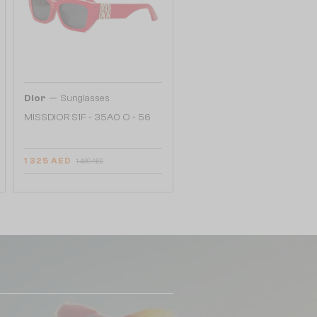
—
Dior
Sunglasses
MISSDIOR S1F - 35A0 O - 56
1 325 AED
1 489 AED