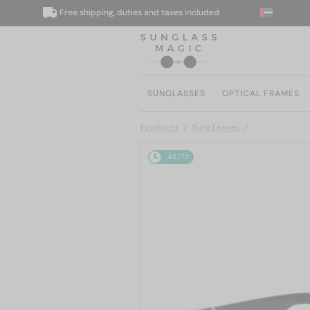
Free shipping, duties and taxes included
SUNGLASSES
OPTICAL FRAMES
Products
Sunglasses
48/72