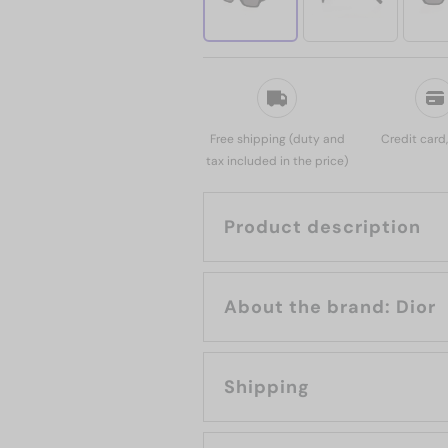
Free shipping (duty and
Credit card
tax included in the price)
Product description
About the brand: Dior
Shipping