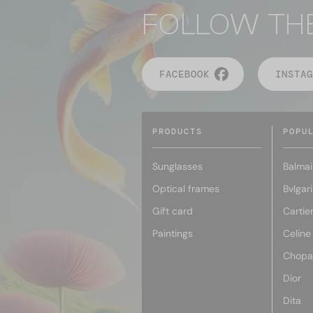
FOLLOW TH
FACEBOOK
INSTAG
PRODUCTS
POPU
Sunglasses
Balmai
Optical frames
Bvlgari
Gift card
Cartie
Paintings
Celine
Chopa
Dior
Dita