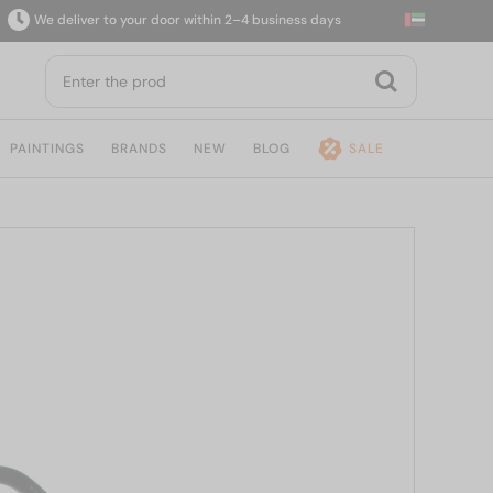
We deliver to your door within 2–4 business days
1
PAINTINGS
BRANDS
NEW
BLOG
SALE