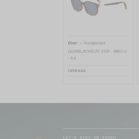
—
Dior
Sunglasses
DIORBLACKSUIT S12F - 18B0 V
- 54
1 255 AED
LET'S STAY IN TOUCH