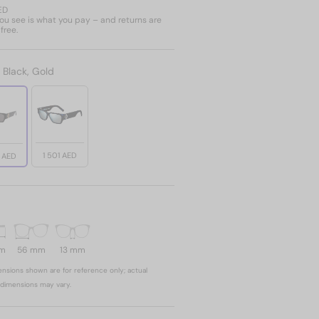
ED
u see is what you pay – and returns are
free.
:
Black, Gold
1 501 AED
1 AED
mm
56 mm
13 mm
nsions shown are for reference only; actual
dimensions may vary.