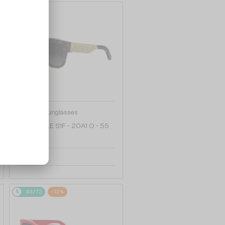
48/72
—
Dior
Sunglasses
DIORESILLE S1F - 20A1 O - 55
2 005 AED
48/72
-12%