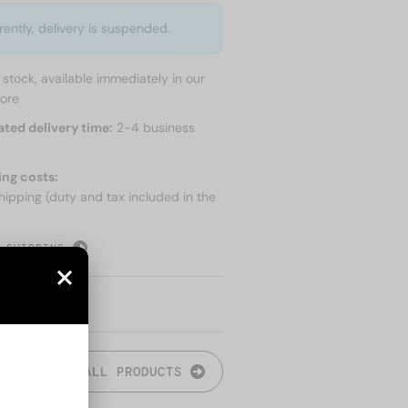
rently, delivery is suspended.
n stock, available immediately in our
tore
ated delivery time:
2-4 business
ing costs:
hipping (duty and tax included in the
 SHIPPING
ALL PRODUCTS