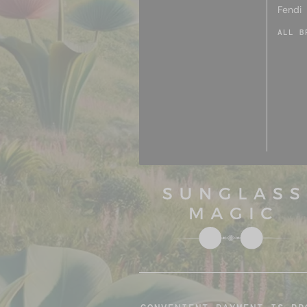
Fendi
ALL B