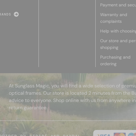
Payment and secu
Warranty and
RANDS
complaints
Help with choosin
Our store and per
shopping
Purchasing and
ordering
At Sunglass Magic, you will find a wide selection of pre
optical frames. Our store is located 2 minutes from the B
advice to everyone. Shop online with us from anywhere in
return guarantee.