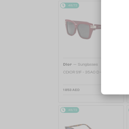
48/72
—
Dior
Sunglasses
CDIOR S1F - 35A0 D - 56
1 853 AED
48/72