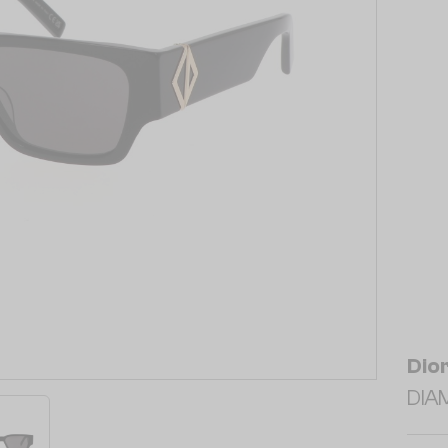
Dio
DIAM