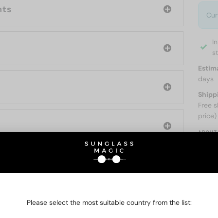
nts
Cur
I
s
Estim
days
Shipp
Free s
price)
ABOUT
O BE INTERESTED IN
Please select the most suitable country from the list: