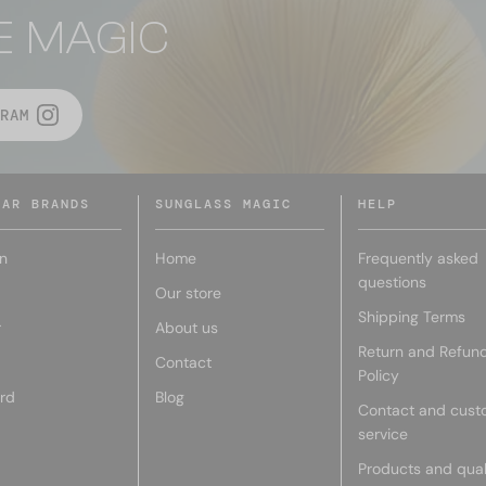
E MAGIC
RAM
LAR BRANDS
SUNGLASS MAGIC
HELP
n
Home
Frequently asked
questions
Our store
Shipping Terms
r
About us
Return and Refun
Contact
Policy
rd
Blog
Contact and cust
service
Products and qual