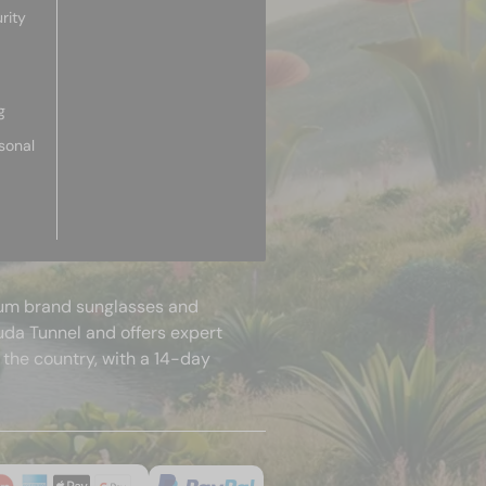
rity
g
sonal
mium brand sunglasses and
uda Tunnel and offers expert
 the country, with a 14-day