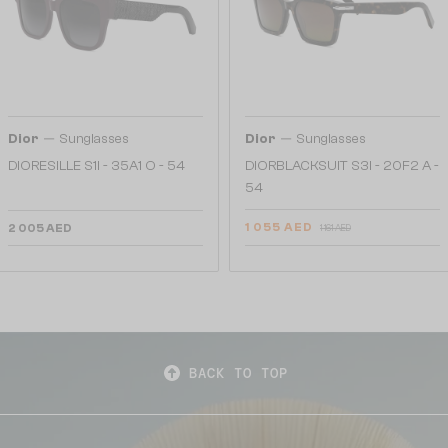
—
—
Dior
Sunglasses
Dior
Sunglasses
DIORESILLE S1I - 35A1 O - 54
DIORBLACKSUIT S3I - 20F2 A -
54
1 055 AED
2 005 AED
1 161 AED
BACK TO TOP