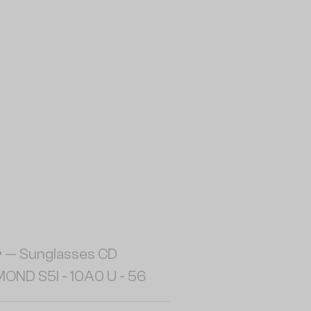
r
— Sunglasses CD
OND S5I - 10A0 U - 56