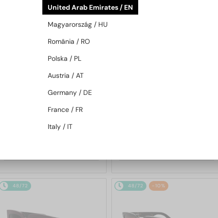
United Arab Emirates / EN
48/72
48/72
Magyarország / HU
România / RO
Polska / PL
Austria / AT
Germany / DE
—
—
Dior
Sunglasses
Dior
Sunglasses
France / FR
DIORB23 S4I - 64A0 V - 56
DIORBLACKSUIT S12F - 10A0 V
Italy / IT
- 54
1 689 AED
1 255 AED
48/72
48/72
-10%