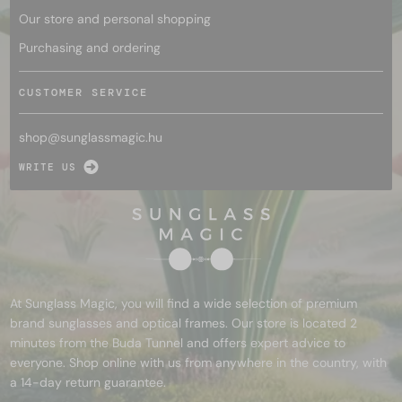
Our store and personal shopping
Purchasing and ordering
CUSTOMER SERVICE
shop@
sunglassmagic.hu
WRITE US
At Sunglass Magic, you will find a wide selection of premium
brand sunglasses and optical frames. Our store is located 2
minutes from the Buda Tunnel and offers expert advice to
everyone. Shop online with us from anywhere in the country, with
a 14-day return guarantee.