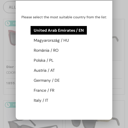
ALL PRODUCTS
Please select the most suitable country from the list:
48/72
48/72
United Arab Emirates / EN
Magyarország / HU
România / RO
Polska / PL
—
—
Dior
Sunglasses
Dior
Sunglasses
Austria / AT
CDIOR S1F - 35A0 D - 56
DIORB23 S4I - 64A0 V - 56
Germany / DE
1 855 AED
1 691 AED
France / FR
Italy / IT
48/72
48/72