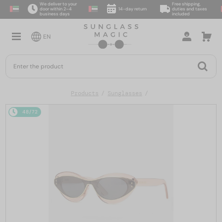
We deliver to your
Free shipping,
door within 2–4
14-day return
duties and taxes
business days
included
EN
Products
Sunglasses
48/72