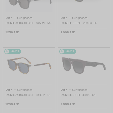
—
—
Dior
Sunglasses
Dior
Sunglasses
DIORBLACKSUIT S12F - 10A0 V - 54
DIORESILLE S1F - 20A1 O - 55
1 256 AED
2 008 AED
48/72
48/72
—
—
Dior
Sunglasses
Dior
Sunglasses
DIORBLACKSUIT S12F - 18B0 V - 54
DIORESILLE S1I - 35A1 O - 54
1 256 AED
2 008 AED