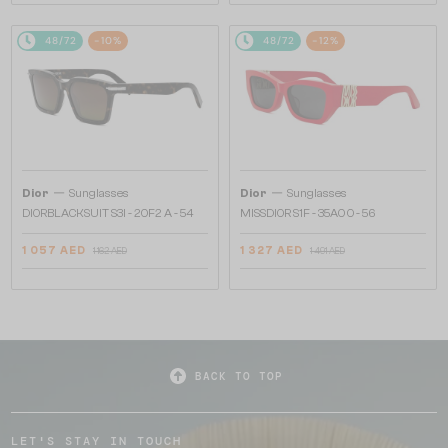
48/72
-10%
48/72
-12%
—
—
Dior
Sunglasses
Dior
Sunglasses
DIORBLACKSUIT S3I - 20F2 A - 54
MISSDIOR S1F - 35A0 O - 56
1 057 AED
1 327 AED
1 162 AED
1 491 AED
BACK TO TOP
LET'S STAY IN TOUCH