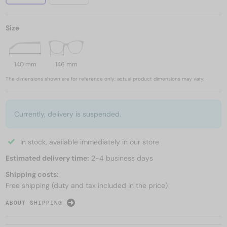
Size
140 mm
146 mm
The dimensions shown are for reference only; actual product dimensions may vary.
Currently, delivery is suspended.
In stock, available immediately in our store
Estimated delivery time:
2-4 business days
Shipping costs:
Free shipping (duty and tax included in the price)
ABOUT SHIPPING