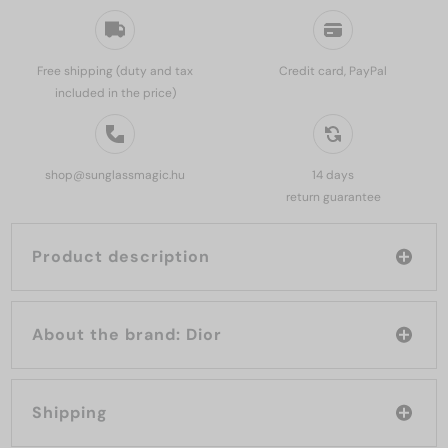
Free shipping (duty and tax
Credit card, PayPal
included in the price)
shop@sunglassmagic.hu
14 days
return guarantee
Product description
About the brand: Dior
Shipping