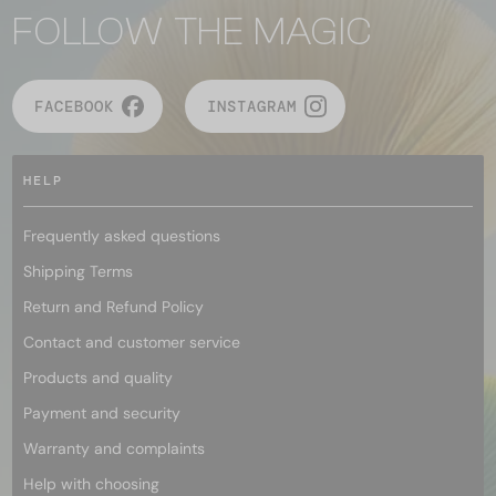
FOLLOW THE MAGIC
FACEBOOK
INSTAGRAM
HELP
Frequently asked questions
Shipping Terms
Return and Refund Policy
Contact and customer service
Products and quality
Payment and security
Warranty and complaints
Help with choosing