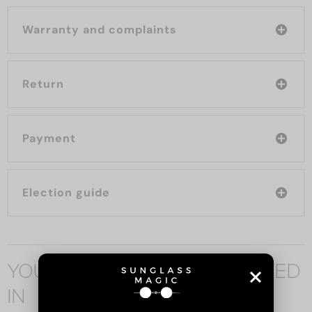
Warranty and complaints
Return
Payment
Election guide
YOU MAY ALSO BE INTERESTED
IN