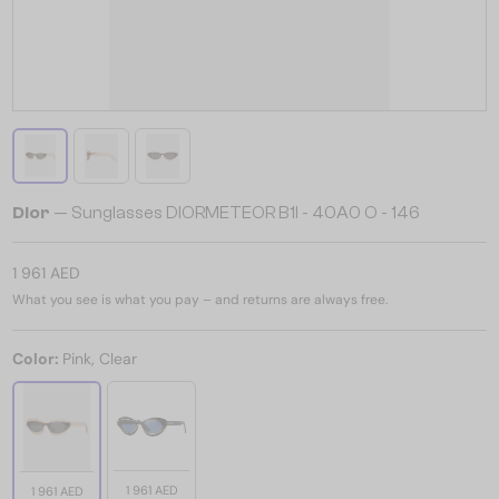
Dior
— Sunglasses DIORMETEOR B1I - 40A0 O - 146
1 961 AED
What you see is what you pay – and returns are always free.
Color:
Pink, Clear
1 961 AED
1 961 AED