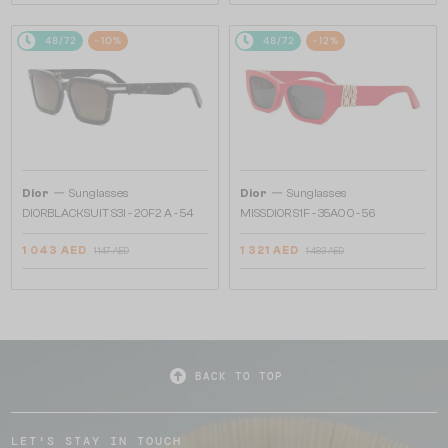
48/72
-10%
48/72
-12%
—
—
Dior
Sunglasses
Dior
Sunglasses
DIORBLACKSUIT S3I - 20F2 A - 54
MISSDIOR S1F - 35A0 O - 56
1 043 AED
1 321 AED
1 147 AED
1 483 AED
BACK TO TOP
LET'S STAY IN TOUCH