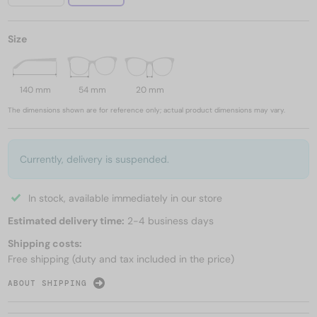
Size
140 mm
54 mm
20 mm
The dimensions shown are for reference only; actual product dimensions may vary.
Currently, delivery is suspended.
In stock, available immediately in our store
Estimated delivery time:
2-4 business days
Shipping costs:
Free shipping (duty and tax included in the price)
ABOUT SHIPPING