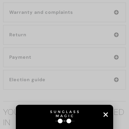
Warranty and complaints
Return
Payment
Election guide
YOU MAY ALSO BE INTERESTED
IN