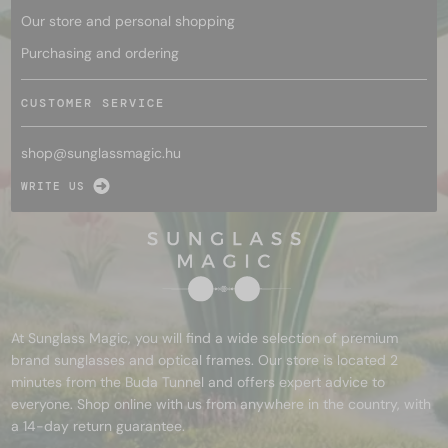
Our store and personal shopping
Purchasing and ordering
CUSTOMER SERVICE
shop@
sunglassmagic.hu
WRITE US
At Sunglass Magic, you will find a wide selection of premium
brand sunglasses and optical frames. Our store is located 2
minutes from the Buda Tunnel and offers expert advice to
everyone. Shop online with us from anywhere in the country, with
a 14-day return guarantee.