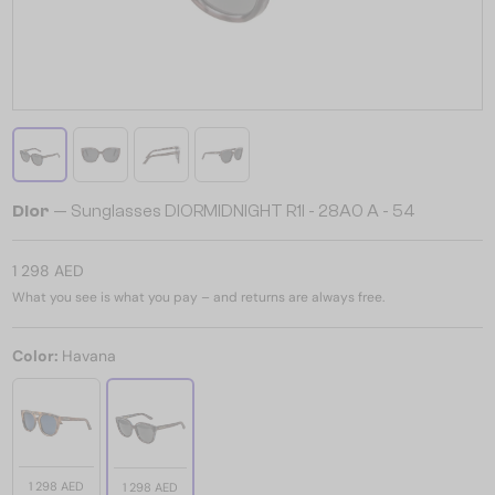
Dior
— Sunglasses DIORMIDNIGHT R1I - 28A0 A - 54
1 298 AED
What you see is what you pay – and returns are always free.
Color:
Havana
1 298 AED
1 298 AED