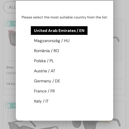
ALL PRODUCTS
Please select the most suitable country from the list:
48/72
48/72
United Arab Emirates / EN
Magyarország / HU
România / RO
Polska / PL
—
—
Dior
Sunglasses
Dior
Sunglasses
Austria / AT
CDIOR S1F - 35A0 D - 56
DIORB23 S4I - 64A0 V - 56
Germany / DE
1 842 AED
1 680 AED
France / FR
Italy / IT
48/72
48/72