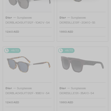
—
—
Dior
Sunglasses
Dior
Sunglasses
DIORBLACKSUIT S12F - 10A0 V - 54
DIORESILLE S1F - 20A1 O - 55
1 240 AED
1 993 AED
48/72
48/72
—
—
Dior
Sunglasses
Dior
Sunglasses
DIORBLACKSUIT S12F - 18B0 V - 54
DIORESILLE S1I - 35A1 O - 54
1 240 AED
1 993 AED