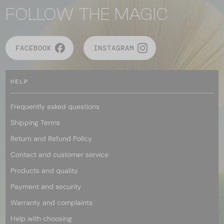
FOLLOW THE MAGIC
FACEBOOK
INSTAGRAM
HELP
Frequently asked questions
Shipping Terms
Return and Refund Policy
Contact and customer service
Products and quality
Payment and security
Warranty and complaints
Help with choosing