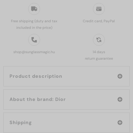
Free shipping (duty and tax
Credit card, PayPal
included in the price)
shop@sunglassmagic.hu
14 days
return guarantee
Product description
About the brand: Dior
Shipping