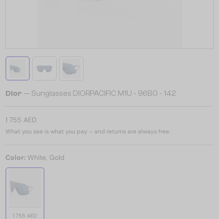
Dior
— Sunglasses DIORPACIFIC M1U - 96B0 - 142
1 755 AED
What you see is what you pay – and returns are always free.
Color:
White, Gold
1 755 AED