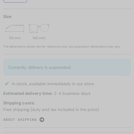
Size
115 mm
142 mm
The dimensions shown are for reference only; actual product dimensions may vary.
Currently, delivery is suspended.
In stock, available immediately in our store
Estimated delivery time:
2-4 business days
Shipping costs:
Free shipping (duty and tax included in the price)
ABOUT SHIPPING