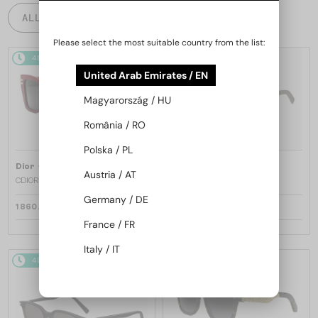
ALL PRODUCTS
Please select the most suitable country from the list:
48/72
48/72
United Arab Emirates / EN
Magyarország / HU
România / RO
Polska / PL
—
—
Dior
Sunglasses
Dior
Sunglasses
Austria / AT
CDIOR S1F - 35A0 D - 56
DIORB23 S4I - 64A0 V - 56
Germany / DE
1 860 AED
1 697 AED
France / FR
Italy / IT
48/72
48/72