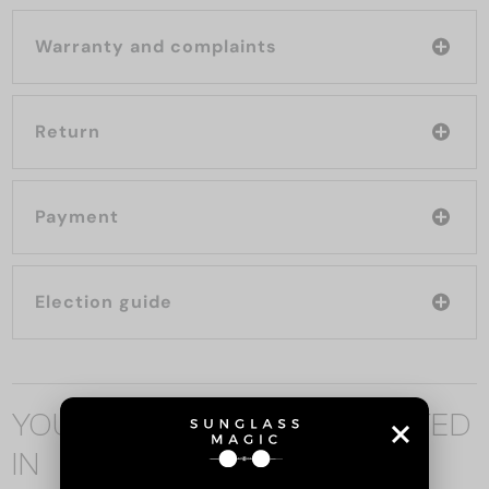
Warranty and complaints
Return
Payment
Election guide
YOU MAY ALSO BE INTERESTED
IN