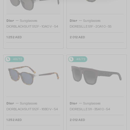
—
—
Dior
Sunglasses
Dior
Sunglasses
DIORBLACKSUIT S12F - 10A0 V - 54
DIORESILLE S1F - 20A1 O - 55
1 252 AED
2 012 AED
48/72
48/72
—
—
Dior
Sunglasses
Dior
Sunglasses
DIORBLACKSUIT S12F - 18B0 V - 54
DIORESILLE S1I - 35A1 O - 54
1 252 AED
2 012 AED