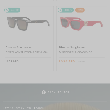
48/72
48/72
-12%
—
—
Dior
Sunglasses
Dior
Sunglasses
DIORBLACKSUIT S3I - 20F2 A - 54
MISSDIOR S1F - 35A0 O - 56
1 252 AED
1 334 AED
1 498 AED
BACK TO TOP
LET'S STAY IN TOUCH