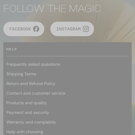
FOLLOW THE MAGIC
FACEBOOK
INSTAGRAM
HELP
Frequently asked questions
Shipping Terms
Return and Refund Policy
Contact and customer service
Products and quality
Payment and security
Warranty and complaints
Help with choosing