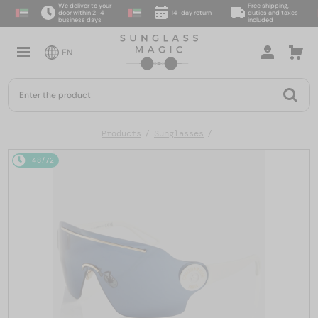
We deliver to your
Free shipping,
door within 2–4
14-day return
duties and taxes
business days
included
EN
Products
Sunglasses
48/72