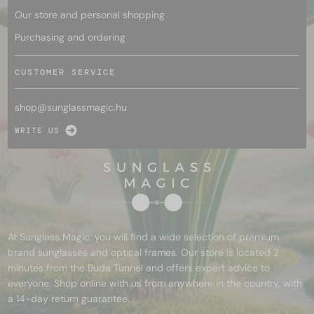
Our store and personal shopping
Purchasing and ordering
CUSTOMER SERVICE
shop@
sunglassmagic.hu
WRITE US
At Sunglass Magic, you will find a wide selection of premium
brand sunglasses and optical frames. Our store is located 2
minutes from the Buda Tunnel and offers expert advice to
everyone. Shop online with us from anywhere in the country, with
a 14-day return guarantee.