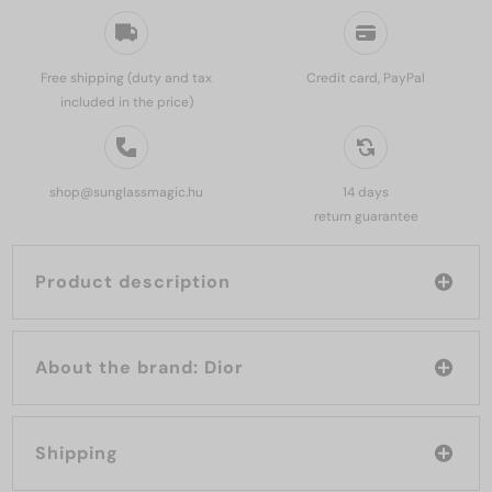
Free shipping (duty and tax
Credit card, PayPal
included in the price)
shop@sunglassmagic.hu
14 days
return guarantee
Product description
About the brand: Dior
Shipping