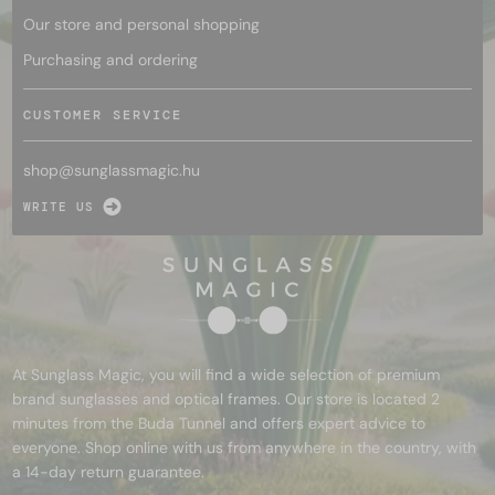
Our store and personal shopping
Purchasing and ordering
CUSTOMER SERVICE
shop@
sunglassmagic.hu
WRITE US
At Sunglass Magic, you will find a wide selection of premium
brand sunglasses and optical frames. Our store is located 2
minutes from the Buda Tunnel and offers expert advice to
everyone. Shop online with us from anywhere in the country, with
a 14-day return guarantee.