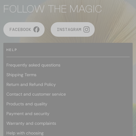
FOLLOW THE MAGIC
FACEBOOK
INSTAGRAM
HELP
Frequently asked questions
Shipping Terms
Return and Refund Policy
Contact and customer service
Products and quality
Payment and security
Warranty and complaints
Help with choosing