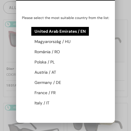
ALL PRODUCTS
Please select the most suitable country from the list:
48/72
48/72
United Arab Emirates / EN
Magyarország / HU
România / RO
Polska / PL
—
—
Dior
Sunglasses
Dior
Sunglasses
Austria / AT
CDIOR S1F - 35A0 D - 56
DIORB23 S4I - 64A0 V - 56
Germany / DE
1 831 AED
1 669 AED
France / FR
Italy / IT
48/72
48/72