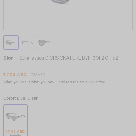
Dior
— Sunglasses DIORSIGNATURE B7I - 30F2 O - 52
1 703 AED
1 785 AED
What you see is what you pay – and returns are always free.
Color:
Blue, Clear
1 703 AED
1 785 AED