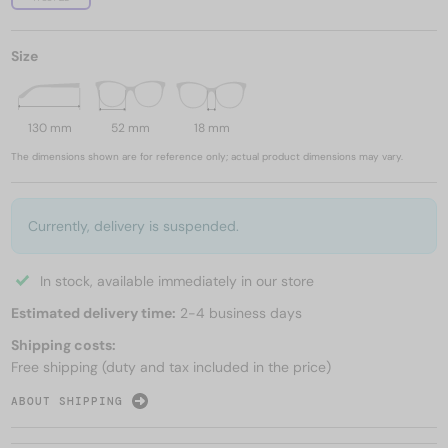
Size
130 mm
52 mm
18 mm
The dimensions shown are for reference only; actual product dimensions may vary.
Currently, delivery is suspended.
In stock, available immediately in our store
Estimated delivery time:
2-4 business days
Shipping costs:
Free shipping (duty and tax included in the price)
ABOUT SHIPPING