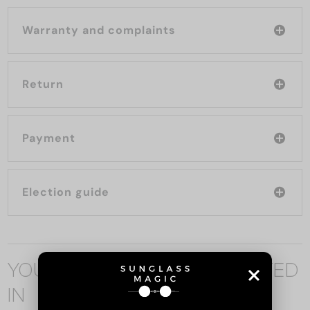
Warranty and complaints
Return
Payment
Election guide
YOU MAY ALSO BE INTERESTED
IN