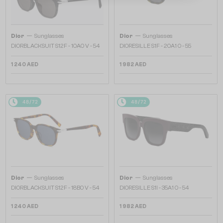
—
—
Dior
Sunglasses
Dior
Sunglasses
DIORBLACKSUIT S12F - 10A0 V - 54
DIORESILLE S1F - 20A1 O - 55
1 240 AED
1 982 AED
48/72
48/72
—
—
Dior
Sunglasses
Dior
Sunglasses
DIORBLACKSUIT S12F - 18B0 V - 54
DIORESILLE S1I - 35A1 O - 54
1 240 AED
1 982 AED