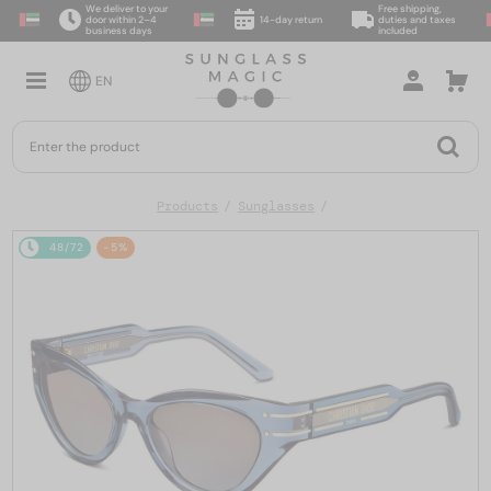
We deliver to your
Free shipping,
door within 2–4
14-day return
duties and taxes
business days
included
EN
Products
Sunglasses
48/72
-5%