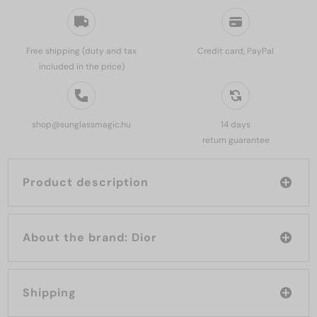
Free shipping (duty and tax
Credit card, PayPal
included in the price)
shop@sunglassmagic.hu
14 days
return guarantee
Product description
About the brand: Dior
Shipping