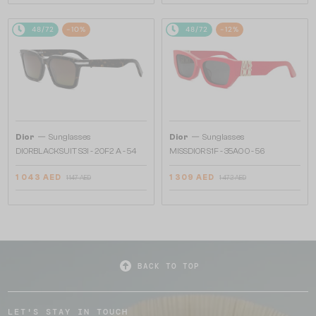
48/72
-10%
48/72
-12%
—
—
Dior
Sunglasses
Dior
Sunglasses
DIORBLACKSUIT S3I - 20F2 A - 54
MISSDIOR S1F - 35A0 O - 56
1 043 AED
1 309 AED
1 147 AED
1 472 AED
BACK TO TOP
LET'S STAY IN TOUCH