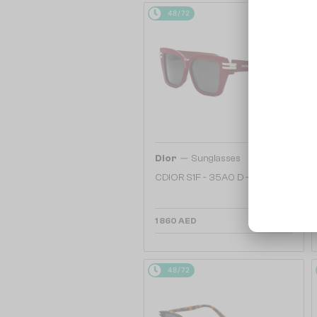
48/72
—
Dior
Sunglasses
CDIOR S1F - 35A0 D - 56
1 860 AED
48/72