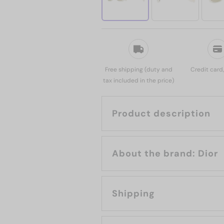
Free shipping (duty and
Credit card
tax included in the price)
Product description
About the brand: Dior
Shipping