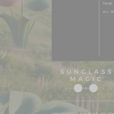
Fendi
ALL B