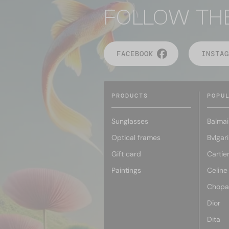
FOLLOW TH
FACEBOOK
INSTAG
PRODUCTS
POPU
Sunglasses
Balmai
Optical frames
Bvlgari
Gift card
Cartie
Paintings
Celine
Chopa
Dior
Dita