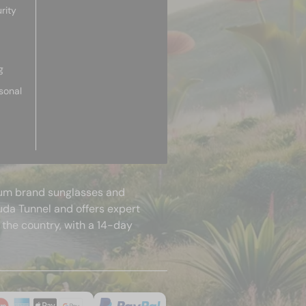
rity
g
sonal
mium brand sunglasses and
uda Tunnel and offers expert
 the country, with a 14-day