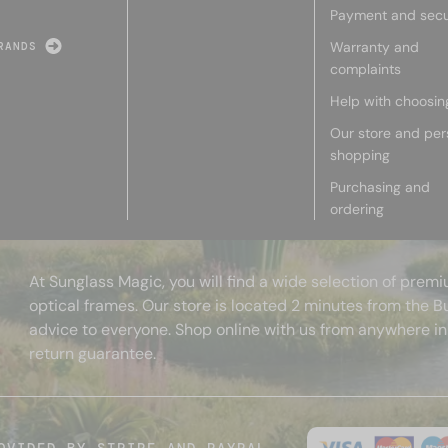
Payment and secu
Warranty and
RANDS
complaints
Help with choosin
Our store and per
shopping
Purchasing and
ordering
At Sunglass Magic, you will find a wide selection of pre
optical frames. Our store is located 2 minutes from the B
advice to everyone. Shop online with us from anywhere in
return guarantee.