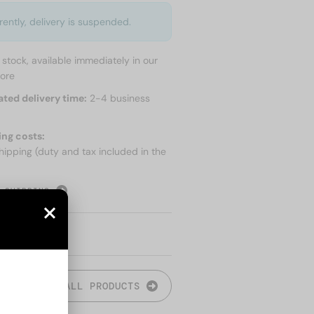
rently, delivery is suspended.
n stock, available immediately in our
tore
ated delivery time:
2-4 business
ing costs:
hipping (duty and tax included in the
 SHIPPING
ALL PRODUCTS