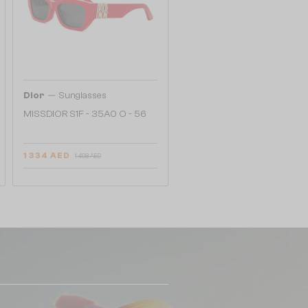
—
Dior
Sunglasses
MISSDIOR S1F - 35A0 O - 56
1 334 AED
1 498 AED