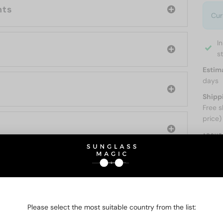
nts
Cur
I
s
Estim
days
Shipp
Free s
price)
ABOUT
O BE INTERESTED IN
Please select the most suitable country from the list: