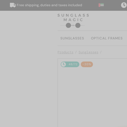
Free shipping, duties and taxes included
We d
SUNGLASSES
OPTICAL FRAMES
Products
Sunglasses
48/72
-20%