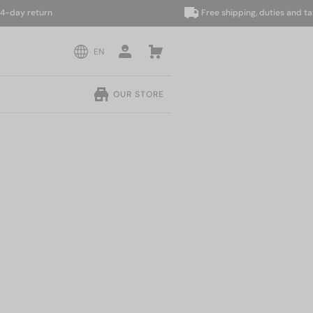
y return
Free shipping, duties and taxes 
EN
OUR STORE