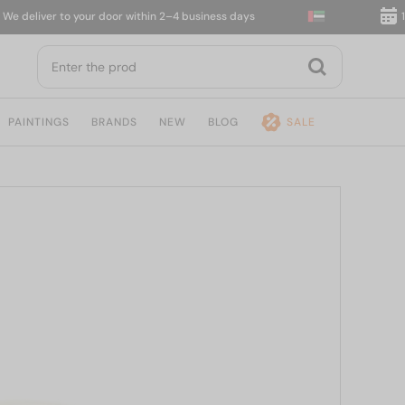
eliver to your door within 2–4 business days
14-da
PAINTINGS
BRANDS
NEW
BLOG
SALE