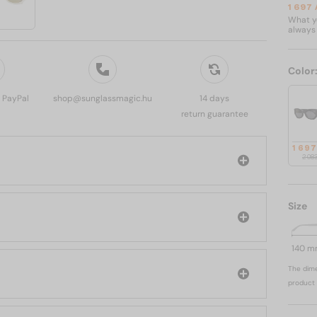
1 697
What yo
always 
Color
, PayPal
shop@sunglassmagic.hu
14 days
return guarantee
1 69
2 08
Size
140 
The dime
product 