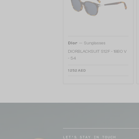
—
Dior
Sunglasses
DIORBLACKSUIT S12F - 18B0 V
- 54
1 252 AED
LET'S STAY IN TOUCH