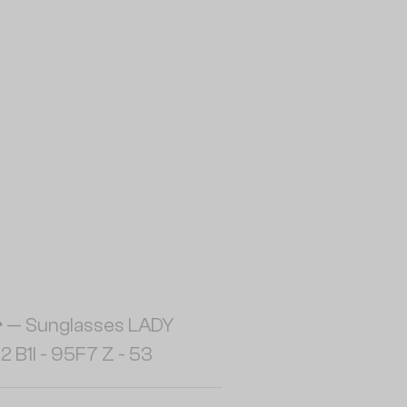
r
— Sunglasses LADY
2 B1I - 95F7 Z - 53