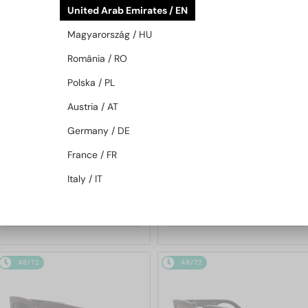
United Arab Emirates / EN
48/72
48/72
Magyarország / HU
România / RO
Polska / PL
Austria / AT
Germany / DE
—
—
France / FR
Dior
Sunglasses
Dior
Sunglasses
DIORB23 S4I - 64A0 V - 56
DIORBLACKSUIT S12F - 10A0 V
Italy / IT
- 54
1 697 AED
1 252 AED
48/72
48/72