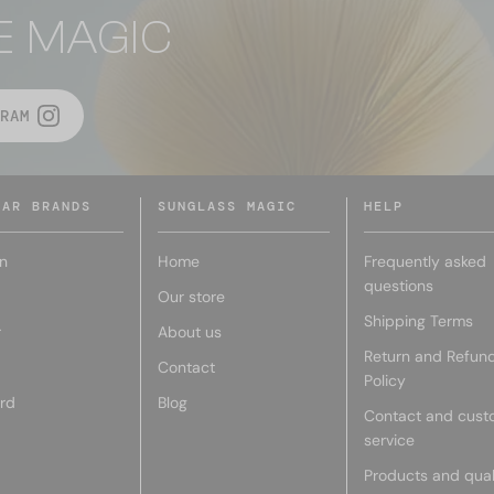
E MAGIC
RAM
LAR BRANDS
SUNGLASS MAGIC
HELP
n
Home
Frequently asked
questions
Our store
Shipping Terms
r
About us
Return and Refun
Contact
Policy
rd
Blog
Contact and cust
service
Products and qual