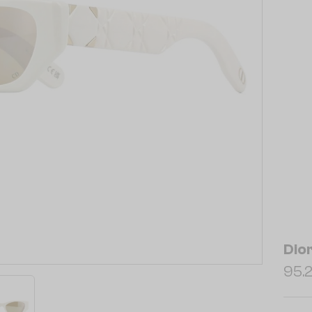
Dio
95.2