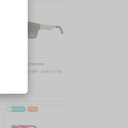
48/72
—
Dior
Sunglasses
DIORESILLE S1F - 20A1 O - 55
2 012 AED
48/72
-12%