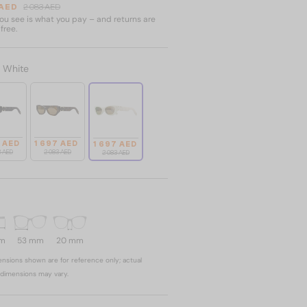
 AED
2 083 AED
u see is what you pay – and returns are
free.
:
White
7 AED
1 697 AED
1 697 AED
3 AED
2 083 AED
2 083 AED
mm
53 mm
20 mm
nsions shown are for reference only; actual
dimensions may vary.