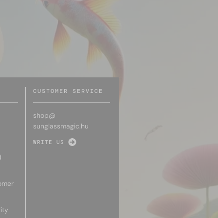
CUSTOMER SERVICE
shop@
sunglassmagic.hu
WRITE US
d
omer
ity