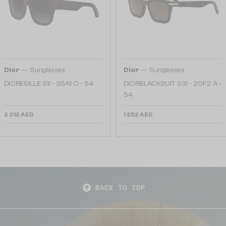
—
—
Dior
Sunglasses
Dior
Sunglasses
DIORESILLE S1I - 35A1 O - 54
DIORBLACKSUIT S3I - 20F2 A -
54
2 012 AED
1 252 AED
BACK TO TOP