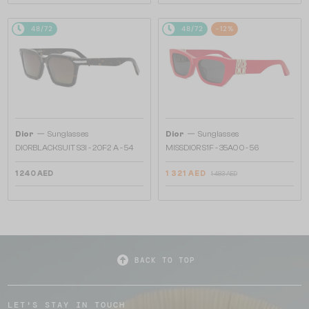
48/72
48/72
-12%
—
—
Dior
Sunglasses
Dior
Sunglasses
DIORBLACKSUIT S3I - 20F2 A - 54
MISSDIOR S1F - 35A0 O - 56
1 240 AED
1 321 AED
1 483 AED
BACK TO TOP
LET'S STAY IN TOUCH