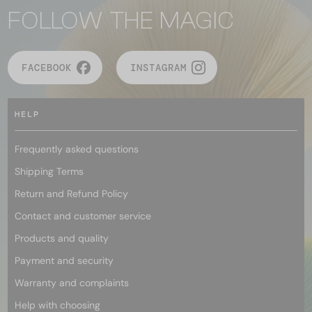
FOLLOW THE MAGIC
FACEBOOK
INSTAGRAM
HELP
Frequently asked questions
Shipping Terms
Return and Refund Policy
Contact and customer service
Products and quality
Payment and security
Warranty and complaints
Help with choosing