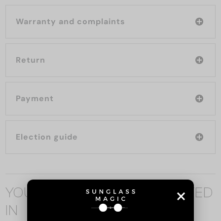
Warranty and complaints
Return
Payment
Election guide
YOU MAY ALSO BE INTERESTED
IN