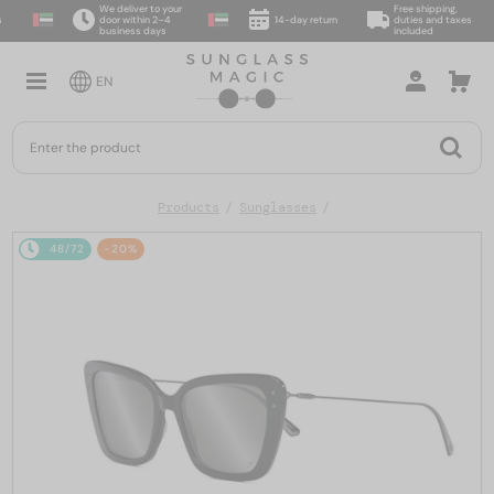
We deliver to your
Free shipping,
door within 2–4
14-day return
duties and taxes
business days
included
EN
Products
Sunglasses
48/72
-20%