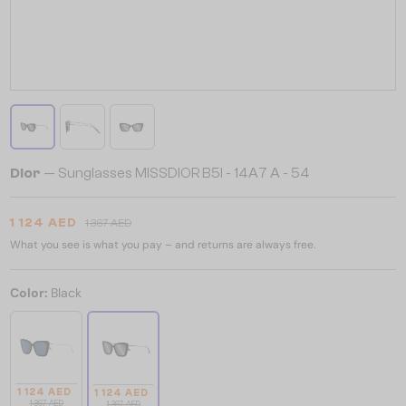
Dior
— Sunglasses MISSDIOR B5I - 14A7 A - 54
1 124 AED
1 367 AED
What you see is what you pay – and returns are always free.
Color:
Black
1 124 AED
1 124 AED
1 367 AED
1 367 AED