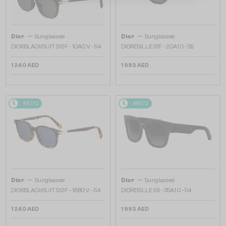
—
—
Dior
Sunglasses
Dior
Sunglasses
DIORBLACKSUIT S12F - 10A0 V - 54
DIORESILLE S1F - 20A1 O - 55
1 240 AED
1 993 AED
48/72
48/72
—
—
Dior
Sunglasses
Dior
Sunglasses
DIORBLACKSUIT S12F - 18B0 V - 54
DIORESILLE S1I - 35A1 O - 54
1 240 AED
1 993 AED