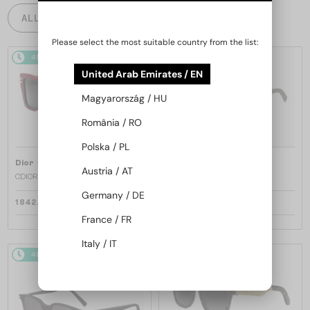
ALL PRODUCTS
Please select the most suitable country from the list:
48/72
48/72
United Arab Emirates / EN
Magyarország / HU
România / RO
Polska / PL
—
—
Dior
Sunglasses
Dior
Sunglasses
Austria / AT
CDIOR S1F - 35A0 D - 56
DIORB23 S4I - 64A0 V - 56
Germany / DE
1 842 AED
1 680 AED
France / FR
Italy / IT
48/72
48/72