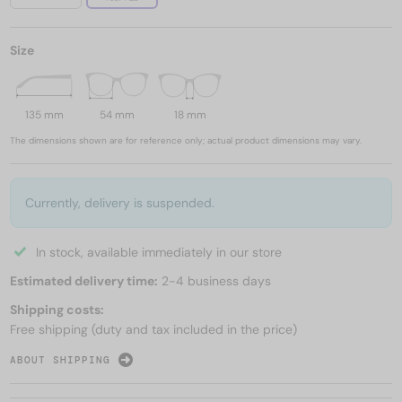
Size
135 mm
54 mm
18 mm
The dimensions shown are for reference only; actual product dimensions may vary.
Currently, delivery is suspended.
In stock, available immediately in our store
Estimated delivery time:
2-4 business days
Shipping costs:
Free shipping (duty and tax included in the price)
ABOUT SHIPPING