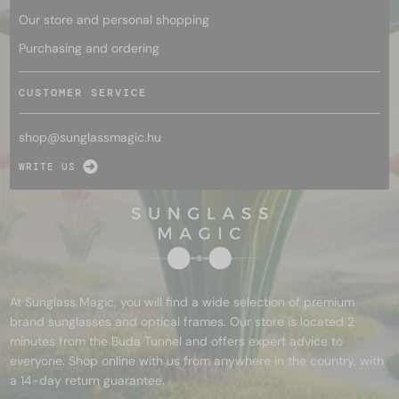
Our store and personal shopping
Purchasing and ordering
CUSTOMER SERVICE
shop@
sunglassmagic.hu
WRITE US
At Sunglass Magic, you will find a wide selection of premium
brand sunglasses and optical frames. Our store is located 2
minutes from the Buda Tunnel and offers expert advice to
everyone. Shop online with us from anywhere in the country, with
a 14-day return guarantee.