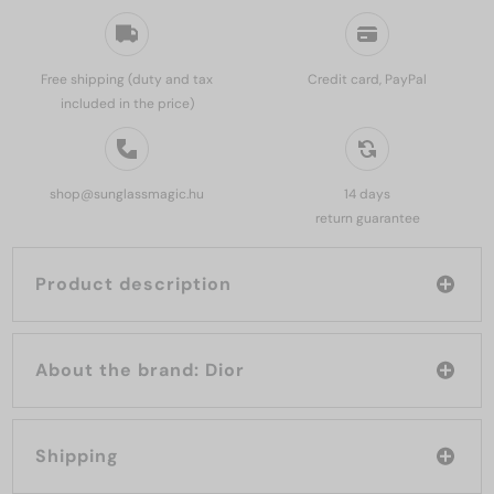
Free shipping (duty and tax
Credit card, PayPal
included in the price)
shop@sunglassmagic.hu
14 days
return guarantee
Product description
About the brand: Dior
Shipping