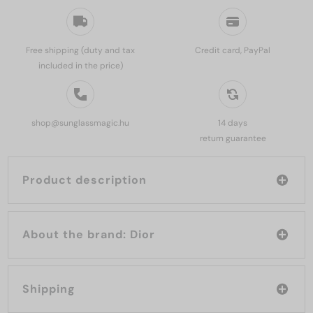
Free shipping (duty and tax
Credit card, PayPal
included in the price)
shop@sunglassmagic.hu
14 days
return guarantee
Product description
About the brand: Dior
Shipping