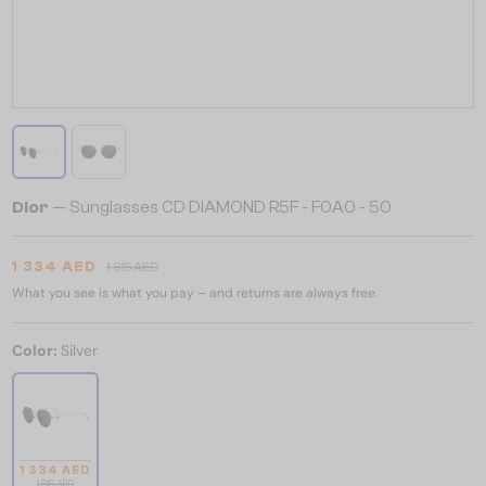
Dior
— Sunglasses CD DIAMOND R5F - F0A0 - 50
1 334 AED
1 615 AED
What you see is what you pay – and returns are always free.
Color:
Silver
1 334 AED
1 615 AED