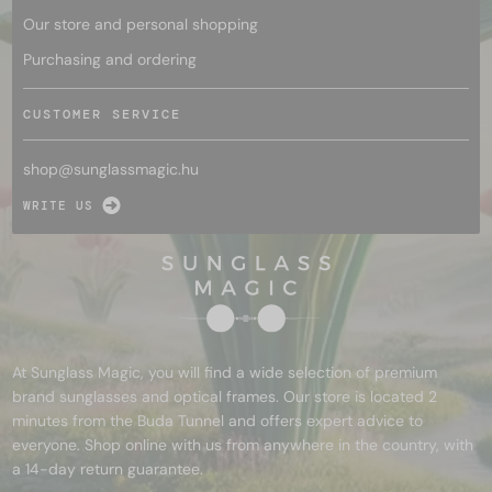
Our store and personal shopping
Purchasing and ordering
CUSTOMER SERVICE
shop@
sunglassmagic.hu
WRITE US
At Sunglass Magic, you will find a wide selection of premium
brand sunglasses and optical frames. Our store is located 2
minutes from the Buda Tunnel and offers expert advice to
everyone. Shop online with us from anywhere in the country, with
a 14-day return guarantee.