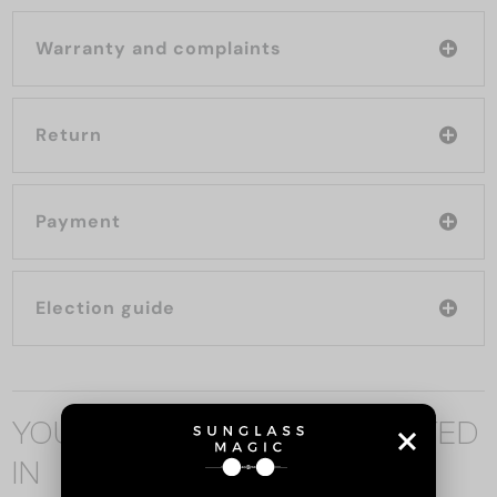
Warranty and complaints
Return
Payment
Election guide
YOU MAY ALSO BE INTERESTED
IN