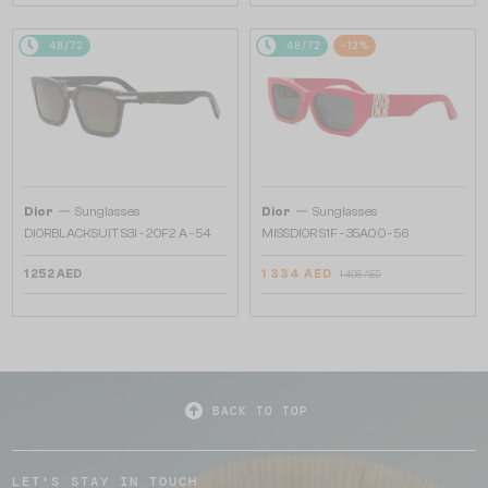
48/72
48/72
-12%
—
—
Dior
Sunglasses
Dior
Sunglasses
DIORBLACKSUIT S3I - 20F2 A - 54
MISSDIOR S1F - 35A0 O - 56
1 252 AED
1 334 AED
1 498 AED
BACK TO TOP
LET'S STAY IN TOUCH