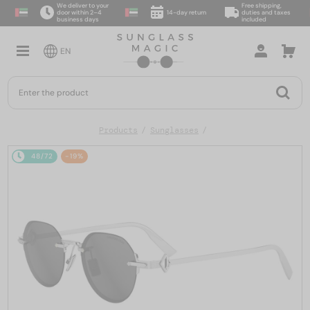
We deliver to your
Free shipping,
door within 2–4
14-day return
duties and taxes
business days
included
EN
Products
Sunglasses
48/72
-19%