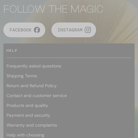
FOLLOW THE MAGIC
FACEBOOK
INSTAGRAM
HELP
Frequently asked questions
Shipping Terms
Return and Refund Policy
Contact and customer service
Products and quality
Payment and security
Warranty and complaints
Help with choosing