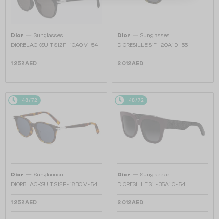
—
—
Dior
Sunglasses
Dior
Sunglasses
DIORBLACKSUIT S12F - 10A0 V - 54
DIORESILLE S1F - 20A1 O - 55
1 252 AED
2 012 AED
48/72
48/72
—
—
Dior
Sunglasses
Dior
Sunglasses
DIORBLACKSUIT S12F - 18B0 V - 54
DIORESILLE S1I - 35A1 O - 54
1 252 AED
2 012 AED