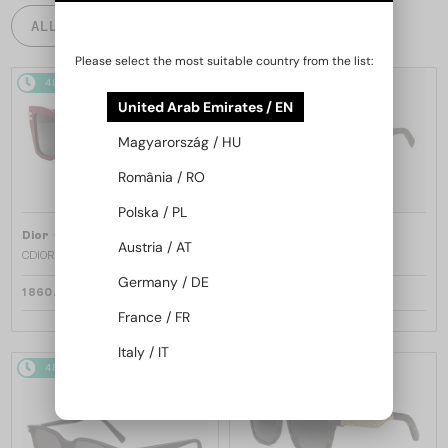
ALL PRODUCTS
Please select the most suitable country from the list:
48/72
48/72
United Arab Emirates / EN
Magyarország / HU
România / RO
Polska / PL
—
—
Dior
Sunglasses
Dior
Sunglasses
Austria / AT
CDIOR S1F - 35A0 D - 56
DIORB23 S4I - 64A0 V - 56
Germany / DE
1 860 AED
1 697 AED
France / FR
Italy / IT
48/72
48/72