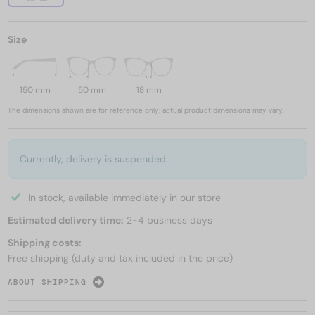
Size
150 mm
50 mm
18 mm
The dimensions shown are for reference only; actual product dimensions may vary.
Currently, delivery is suspended.
In stock, available immediately in our store
Estimated delivery time:
2-4 business days
Shipping costs:
Free shipping (duty and tax included in the price)
ABOUT SHIPPING