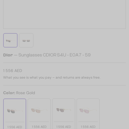
Dior
— Sunglasses CDIOR S4U - E0A7 - 59
1 556 AED
What you see is what you pay – and returns are always free.
Color:
Rose Gold
1 556 AED
1 556 AED
1 556 AED
1 556 AED