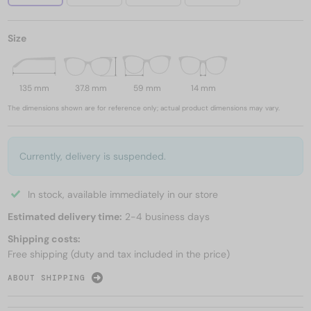
Size
135 mm
37.8 mm
59 mm
14 mm
The dimensions shown are for reference only; actual product dimensions may vary.
Currently, delivery is suspended.
In stock, available immediately in our store
Estimated delivery time:
2-4 business days
Shipping costs:
Free shipping (duty and tax included in the price)
ABOUT SHIPPING