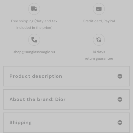
Free shipping (duty and tax
Credit card, PayPal
included in the price)
shop@sunglassmagic.hu
14 days
return guarantee
Product description
About the brand: Dior
Shipping