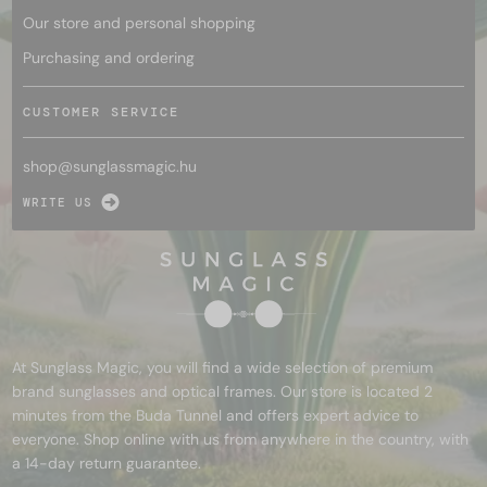
Our store and personal shopping
Purchasing and ordering
CUSTOMER SERVICE
shop@
sunglassmagic.hu
WRITE US
At Sunglass Magic, you will find a wide selection of premium
brand sunglasses and optical frames. Our store is located 2
minutes from the Buda Tunnel and offers expert advice to
everyone. Shop online with us from anywhere in the country, with
a 14-day return guarantee.