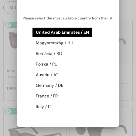
ALL PRODUCTS
Please select the most suitable country from the list:
48/72
48/72
United Arab Emirates / EN
Magyarország / HU
România / RO
Polska / PL
—
—
Dior
Sunglasses
Dior
Sunglasses
Austria / AT
CDIOR S1F - 35A0 D - 56
DIORB23 S4I - 64A0 V - 56
Germany / DE
1 860 AED
1 697 AED
France / FR
Italy / IT
48/72
48/72