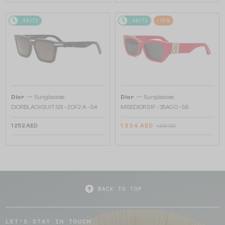
48/72
48/72
-12%
—
—
Dior
Sunglasses
Dior
Sunglasses
DIORBLACKSUIT S3I - 20F2 A - 54
MISSDIOR S1F - 35A0 O - 56
1 252 AED
1 334 AED
1 498 AED
BACK TO TOP
LET'S STAY IN TOUCH