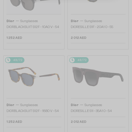
—
—
Dior
Sunglasses
Dior
Sunglasses
DIORBLACKSUIT S12F - 10A0 V - 54
DIORESILLE S1F - 20A1 O - 55
1 252 AED
2 012 AED
48/72
48/72
—
—
Dior
Sunglasses
Dior
Sunglasses
DIORBLACKSUIT S12F - 18B0 V - 54
DIORESILLE S1I - 35A1 O - 54
1 252 AED
2 012 AED