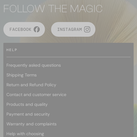
FOLLOW THE MAGIC
FACEBOOK
INSTAGRAM
HELP
Frequently asked questions
Shipping Terms
Return and Refund Policy
Contact and customer service
Products and quality
Payment and security
Warranty and complaints
Help with choosing