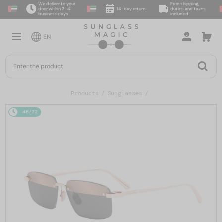
We deliver to your
Free shipping,
door within 2–4
14-day return
duties and taxes
business days
included
EN
Products
Sunglasses
48/72