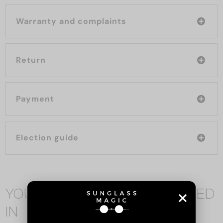
Warranty and complaints
Return
Payment
Election guide
YOU MAY ALSO BE INTERESTED
IN