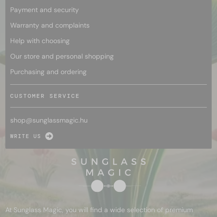
Payment and security
Warranty and complaints
Help with choosing
Our store and personal shopping
Purchasing and ordering
CUSTOMER SERVICE
shop@
sunglassmagic.hu
WRITE US
At Sunglass Magic, you will find a wide selection of premium