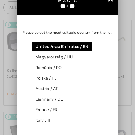
ALL PRODUCTS
48/72
-20%
48/72
Please select the most suitable country from the list:
United Arab Emirates / EN
Magyarország / HU
România / RO
—
—
Celine
Sunglasses
Dita
Sunglasses
CL40242I - 01B - 53
MACH ONE DRX-2030 TITANIUM -
Polska / PL
W - 59
Austria / AT
1 112 AED
2 827 AED
1 356 AED
Germany / DE
France / FR
48/72
48/72
Italy / IT