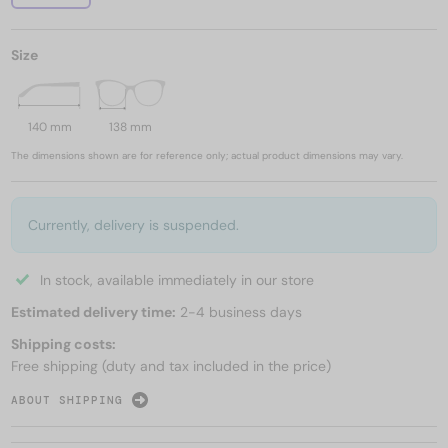
Size
140 mm
138 mm
The dimensions shown are for reference only; actual product dimensions may vary.
Currently, delivery is suspended.
In stock, available immediately in our store
Estimated delivery time:
2-4 business days
Shipping costs:
Free shipping (duty and tax included in the price)
ABOUT SHIPPING