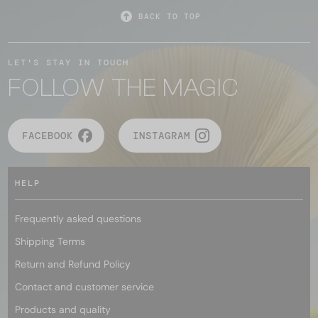
BACK TO TOP
LET'S STAY IN TOUCH
FOLLOW THE MAGIC
FACEBOOK
INSTAGRAM
HELP
Frequently asked questions
Shipping Terms
Return and Refund Policy
Contact and customer service
Products and quality