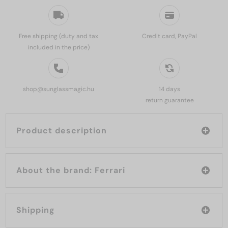
Free shipping (duty and tax
Credit card, PayPal
included in the price)
shop@sunglassmagic.hu
14 days
return guarantee
Product description
About the brand: Ferrari
Shipping