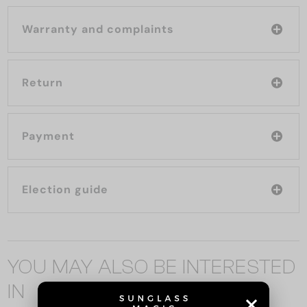
Warranty and complaints
Return
Payment
Election guide
YOU MAY ALSO BE INTERESTED
IN