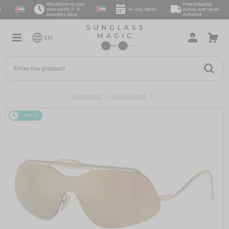
We deliver to your
Free shipping,
door within 2–4
14-day return
duties and taxes
business days
included
EN
Products
Sunglasses
48/72