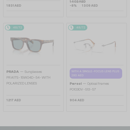
1 402 AED
1 831 AED
-8%
1 309 AED
48/72
48/72
—
WITH A SINGLE-FOCUS LENS PLUS
PRADA
Sunglasses
280 AED
PR A17S - 15W04D - 54 - WITH
—
POLARIZED LENSES
Persol
Optical frames
PO1030V - 513 - 57
1 217 AED
904 AED