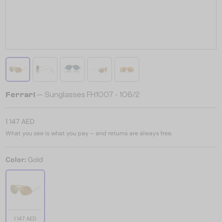
Ferrari
— Sunglasses FH1007 - 106/2
1 147 AED
What you see is what you pay – and returns are always free.
Color:
Gold
1 147 AED