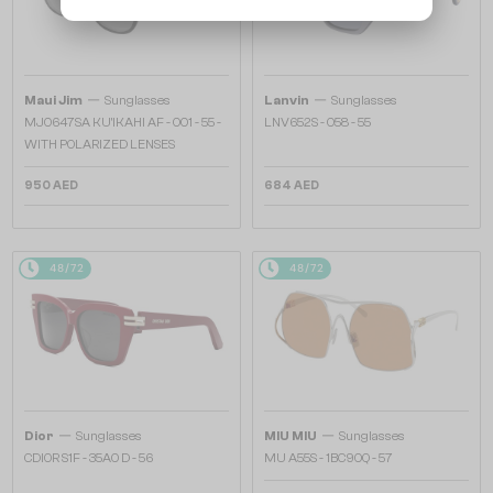
—
—
Maui Jim
Sunglasses
Lanvin
Sunglasses
MJ0647SA KU'IKAHI AF - 001 - 55 -
LNV652S - 058 - 55
WITH POLARIZED LENSES
950 AED
684 AED
48/72
48/72
—
—
Dior
Sunglasses
MIU MIU
Sunglasses
CDIOR S1F - 35A0 D - 56
MU A55S - ​1BC90Q - ​57