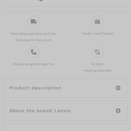
Free shipping (duty and tax
Credit card, PayPal
included in the price)
shop@sunglassmagic.hu
14 days
return guarantee
Product description
About the brand: Lanvin