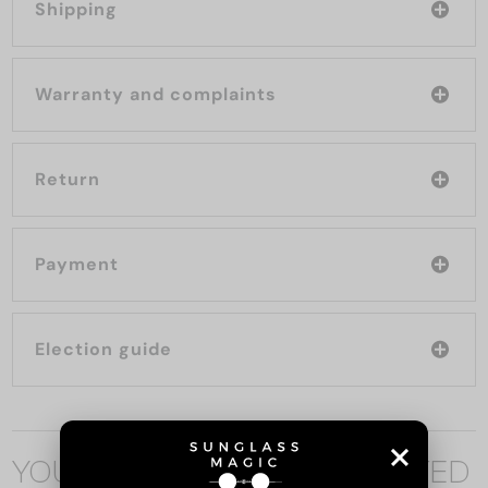
Shipping
Warranty and complaints
Return
Payment
Election guide
YOU MAY ALSO BE INTERESTED