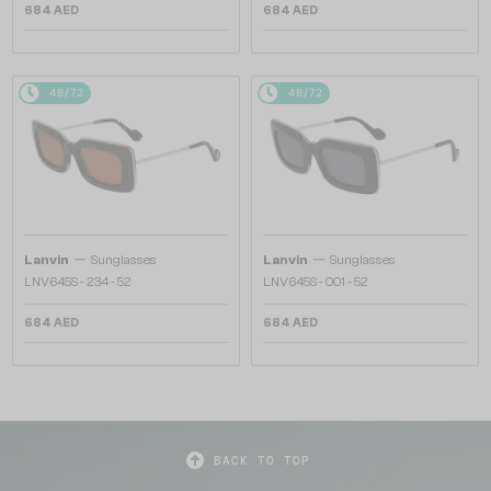
684 AED
684 AED
48/72
48/72
—
—
Lanvin
Sunglasses
Lanvin
Sunglasses
LNV645S - 234 - 52
LNV645S - 001 - 52
684 AED
684 AED
BACK TO TOP