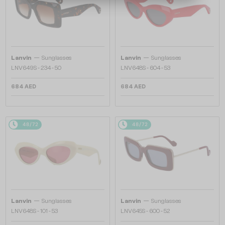
—
—
Lanvin
Sunglasses
Lanvin
Sunglasses
LNV649S - 234 - 50
LNV648S - 604 - 53
684 AED
684 AED
48/72
48/72
—
—
Lanvin
Sunglasses
Lanvin
Sunglasses
LNV648S - 101 - 53
LNV645S - 600 - 52