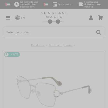
We deliver to your
Free shipping,
door within 2–4
14-day return
duties and taxes
business days
included
EN
Products
Optical frames
48/72