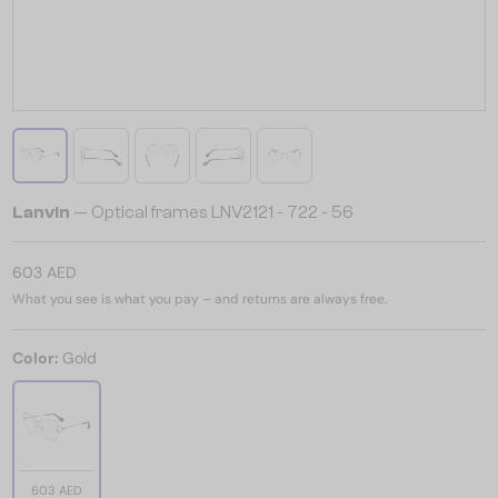
Lanvin
— Optical frames LNV2121 - 722 - 56
603 AED
What you see is what you pay – and returns are always free.
Color:
Gold
603 AED