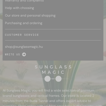
Warranty and complaints
Help with choosing
Our store and personal shopping
Purchasing and ordering
CUSTOMER SERVICE
shop@
sunglassmagic.hu
WRITE US
At Sunglass Magic, you will find a wide selection of premium
brand sunglasses and optical frames. Our store is located 2
minutes from the Buda Tunnel and offers expert advice to
everyone. Shop online with us from anywhere in the country, with