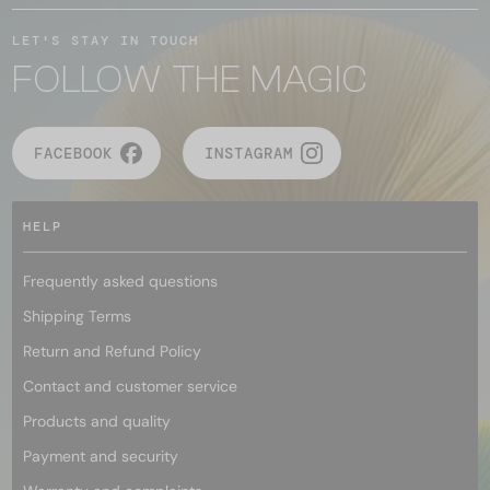
LET'S STAY IN TOUCH
FOLLOW THE MAGIC
FACEBOOK
INSTAGRAM
HELP
Frequently asked questions
Shipping Terms
Return and Refund Policy
Contact and customer service
Products and quality
Payment and security