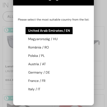
IN
ALL PRODUCTS
Please select the most suitable country from the list:
48/72
48/72
United Arab Emirates / EN
Magyarország / HU
România / RO
Polska / PL
Austria / AT
—
—
Lanvin
Sunglasses
Lanvin
Sunglasses
LNV652S - 058 - 55
LNV652S - 001 - 55
Germany / DE
684 AED
684 AED
France / FR
Italy / IT
48/72
48/72