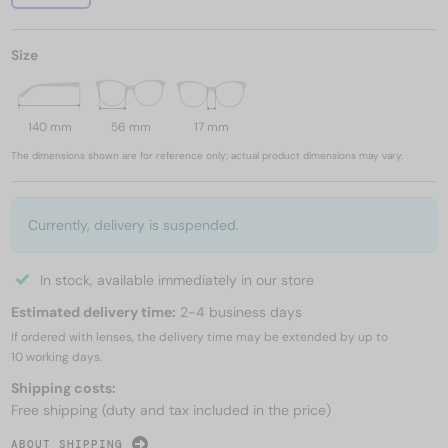
Size
140 mm
56 mm
17 mm
The dimensions shown are for reference only; actual product dimensions may vary.
Currently, delivery is suspended.
In stock, available immediately in our store
Estimated delivery time:
2-4 business days
If ordered with lenses, the delivery time may be extended by up to
10 working days.
Shipping costs:
Free shipping (duty and tax included in the price)
ABOUT SHIPPING