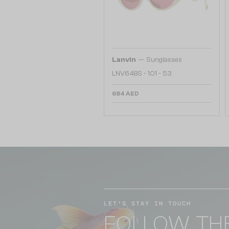
—
Lanvin
Sunglasses
LNV648S - 101 - 53
684 AED
LET'S STAY IN TOUCH
FOLLOW TH