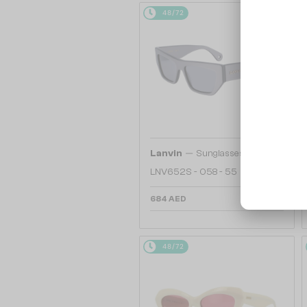
48/72
—
Lanvin
Sunglasses
LNV652S - 058 - 55
684 AED
48/72