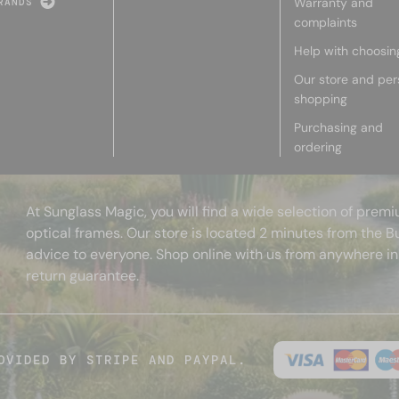
Warranty and
RANDS
complaints
Help with choosin
Our store and per
shopping
Purchasing and
ordering
At Sunglass Magic, you will find a wide selection of pre
optical frames. Our store is located 2 minutes from the B
advice to everyone. Shop online with us from anywhere in
return guarantee.
OVIDED BY STRIPE AND PAYPAL.