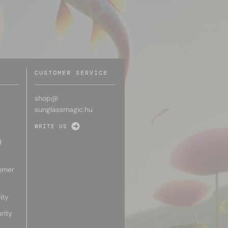
CUSTOMER SERVICE
shop@
sunglassmagic.hu
WRITE US
d
omer
ity
rity