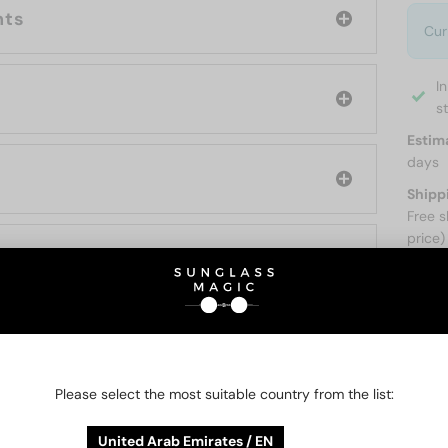
nts
Cur
I
s
Estim
days
Shipp
Free s
price)
ABOUT
Please select the most suitable country from the list:
O BE INTERESTED IN
United Arab Emirates / EN