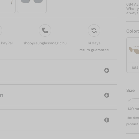
684 A
What yo
always 
Color
, PayPal
shop@sunglassmagic.hu
14 days
return guarantee
684
Size
anvin
140 
The dime
product 