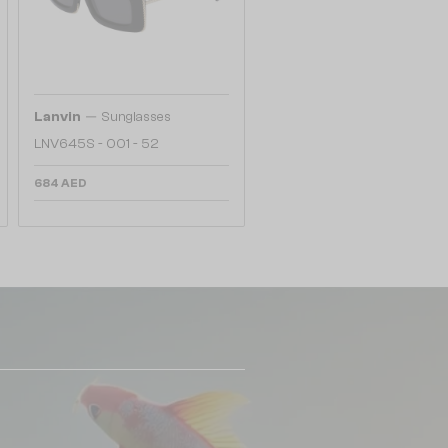
—
Lanvin
Sunglasses
LNV645S - 001 - 52
684 AED