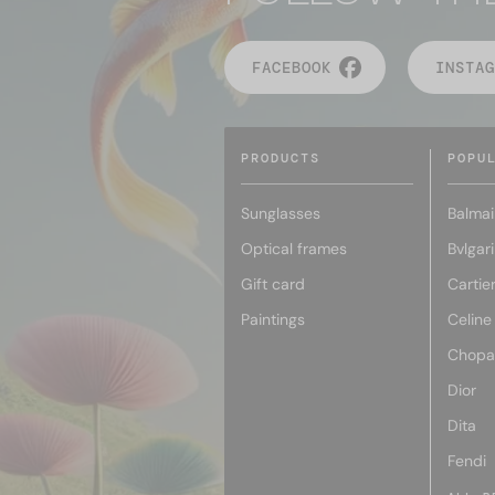
FACEBOOK
INSTAG
PRODUCTS
POPU
Sunglasses
Balmai
Optical frames
Bvlgari
Gift card
Cartie
Paintings
Celine
Chopa
Dior
Dita
Fendi