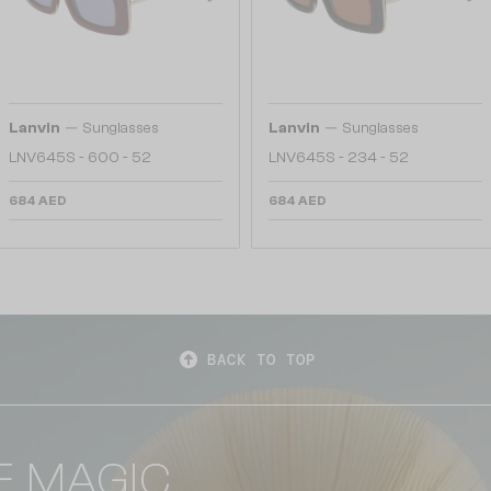
—
—
Lanvin
Sunglasses
Lanvin
Sunglasses
LNV645S - 600 - 52
LNV645S - 234 - 52
684 AED
684 AED
BACK TO TOP
E MAGIC