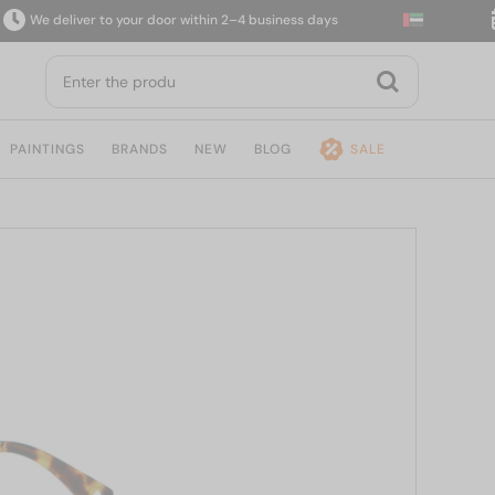
We deliver to your door within 2–4 business days
14
PAINTINGS
BRANDS
NEW
BLOG
SALE