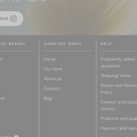
RAM
LAR BRANDS
SUNGLASS MAGIC
HELP
n
Home
Frequently asked
questions
Our store
Shipping Terms
r
About us
Return and Refun
Contact
Policy
rd
Blog
Contact and cust
service
Products and qual
Payment and secu