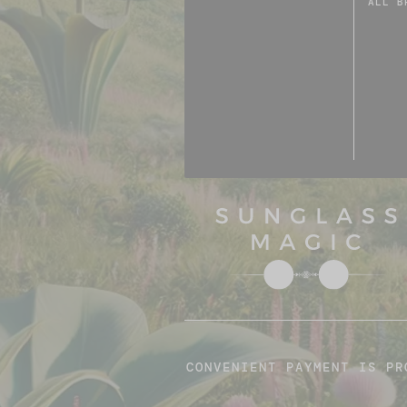
ALL B
CONVENIENT PAYMENT IS PR