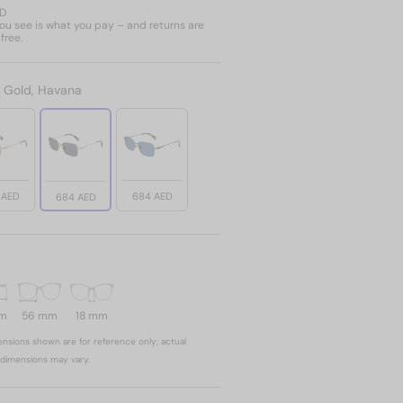
ED
u see is what you pay – and returns are
free.
:
Gold, Havana
 AED
684 AED
684 AED
mm
56 mm
18 mm
nsions shown are for reference only; actual
dimensions may vary.