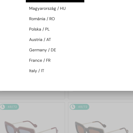
48/72
48/72
Magyarország / HU
România / RO
Polska / PL
Austria / AT
Germany / DE
France / FR
—
—
Lanvin
Sunglasses
Lanvin
Sunglasses
Italy / IT
LNV652S - 001 - 55
LNV649S - 234 - 50
684 AED
684 AED
48/72
48/72