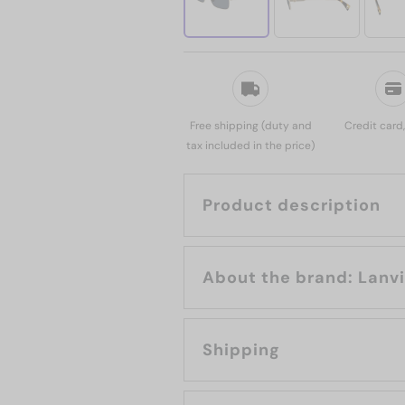
Free shipping (duty and
Credit card
tax included in the price)
Product description
About the brand: L
Shipping