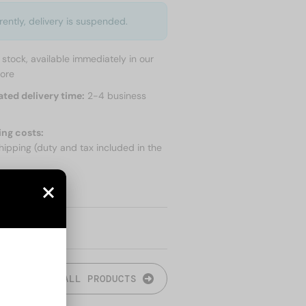
rently, delivery is suspended.
n stock, available immediately in our
tore
ated delivery time:
2-4 business
ing costs:
hipping (duty and tax included in the
 SHIPPING
ALL PRODUCTS