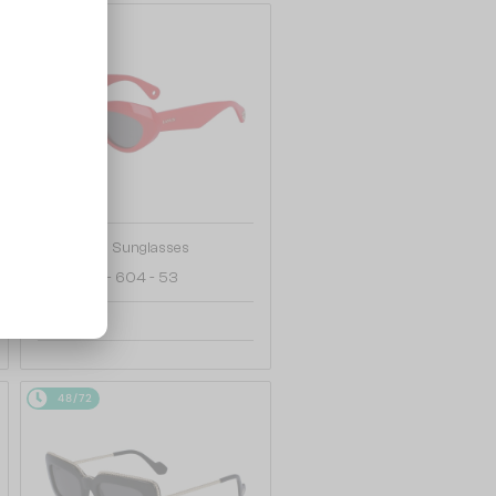
48/72
—
Lanvin
Sunglasses
LNV648S - 604 - 53
684 AED
48/72