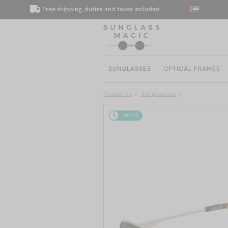
Free shipping, duties and taxes included
SUNGLASSES
OPTICAL FRAMES
Products
Sunglasses
48/72