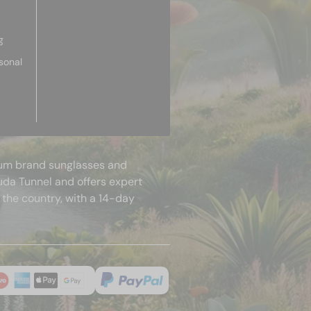
g
sonal
mium brand sunglasses and
uda Tunnel and offers expert
 the country, with a 14-day