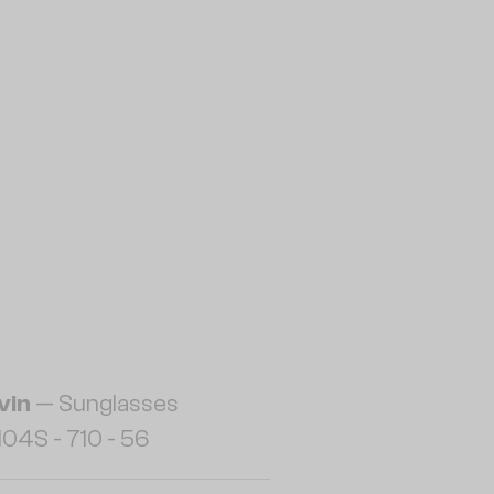
vin
— Sunglasses
04S - 710 - 56