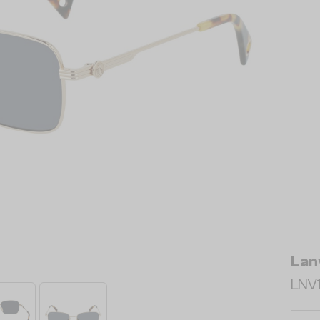
Lan
LNV1