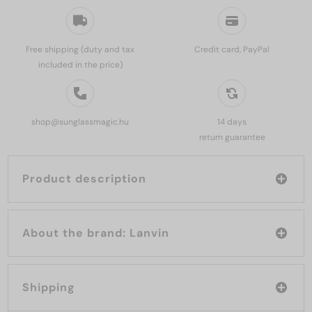
Free shipping (duty and tax
Credit card, PayPal
included in the price)
shop@sunglassmagic.hu
14 days
return guarantee
Product description
About the brand: Lanvin
Shipping