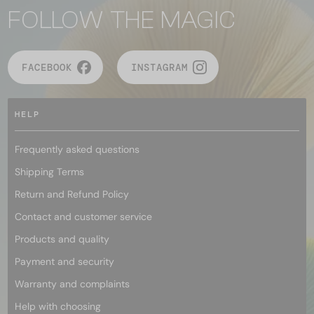
FOLLOW THE MAGIC
FACEBOOK
INSTAGRAM
HELP
Frequently asked questions
Shipping Terms
Return and Refund Policy
Contact and customer service
Products and quality
Payment and security
Warranty and complaints
Help with choosing