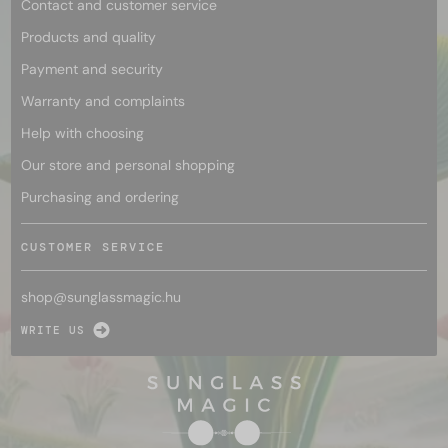
Contact and customer service
Products and quality
Payment and security
Warranty and complaints
Help with choosing
Our store and personal shopping
Purchasing and ordering
CUSTOMER SERVICE
shop@
sunglassmagic.hu
WRITE US