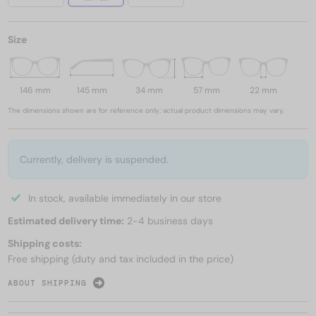
Size
146 mm
145 mm
34 mm
57 mm
22 mm
The dimensions shown are for reference only; actual product dimensions may vary.
Currently, delivery is suspended.
In stock, available immediately in our store
Estimated delivery time:
2-4 business days
Shipping costs:
Free shipping (duty and tax included in the price)
ABOUT SHIPPING