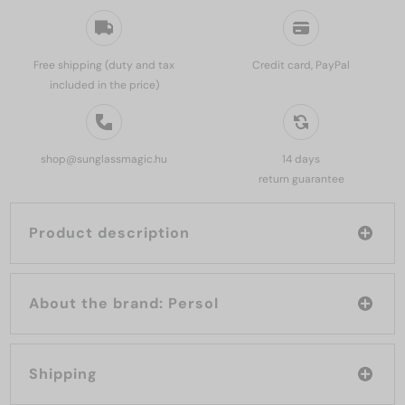
Free shipping (duty and tax
Credit card, PayPal
included in the price)
shop@sunglassmagic.hu
14 days
return guarantee
Product description
About the brand: Persol
Shipping