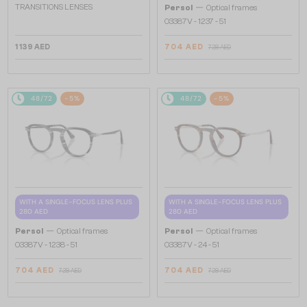
—
TRANSITIONS LENSES
Persol
Optical frames
O3387V - 1237 - 51
1 139 AED
704 AED
728 AED
48/72
-5%
48/72
-5%
WITH A SINGLE-FOCUS LENS PLUS
WITH A SINGLE-FOCUS LENS PLUS
280 AED
280 AED
—
—
Persol
Optical frames
Persol
Optical frames
O3387V - 1238 - 51
O3387V - 24 - 51
704 AED
704 AED
728 AED
728 AED