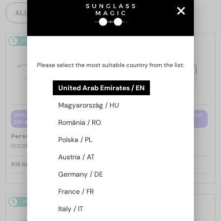
ALL PRODUCTS
48/72
48/72
Please select the most suitable country from the list:
United Arab Emirates / EN
Magyarország / HU
WITH A SINGLE-FOCUS LENS PLUS
WITH A SINGLE-FOCUS LENS PLUS
România / RO
280 AED
280 AED
—
—
Persol
Optical frames
Persol
Optical frames
Polska / PL
PO1030V - 513 - 57
PO1030V - 515 - 57
Austria / AT
916 AED
916 AED
Germany / DE
France / FR
48/72
48/72
Italy / IT