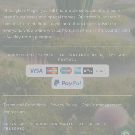
At Sunglass Magic, you will find a wide selection of premium
brand sunglasses and optical frames. Our store is located 2
minutes from the Buda Tunnel and offers expert advice to
everyone. Shop online with us from anywhere in the country, with
a 14-day return guarantee.
CONVENIENT PAYMENT IS PROVIDED BY STRIPE AND
PAYPAL.
Terms and Conditions
Privacy Policy
Cookie management
Impressum
COPYRIGHT © SUNGLASS MAGIC. ALL RIGHTS
RESERVED.