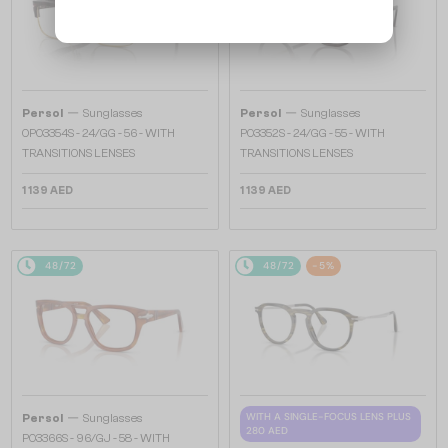
—
—
Persol
Sunglasses
Persol
Sunglasses
0PO3354S - 24/GG - 56 - WITH
PO3352S - 24/GG - 55 - WITH
TRANSITIONS LENSES
TRANSITIONS LENSES
1 139 AED
1 139 AED
48/72
48/72
-5%
—
WITH A SINGLE-FOCUS LENS PLUS
Persol
Sunglasses
280 AED
PO3366S - 96/GJ - 58 - WITH