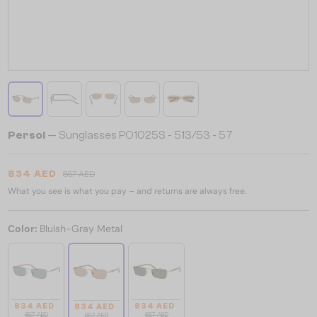
Persol
— Sunglasses PO1025S - 513/53 - 57
834 AED
857 AED
What you see is what you pay – and returns are always free.
Color:
Bluish-Gray Metal
834 AED
834 AED
834 AED
857 AED
857 AED
857 AED