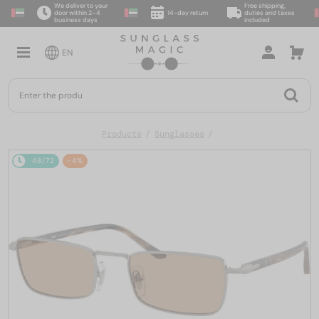
We deliver to your
Free shipping,
door within 2–4
14-day return
duties and taxes
business days
included
EN
Products
Sunglasses
48/72
-4%