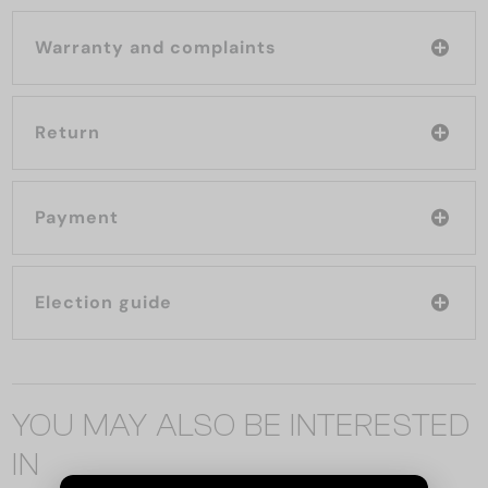
Warranty and complaints
Return
Payment
Election guide
YOU MAY ALSO BE INTERESTED
IN