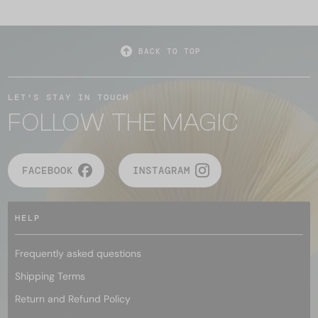
BACK TO TOP
LET'S STAY IN TOUCH
FOLLOW THE MAGIC
FACEBOOK
INSTAGRAM
HELP
Frequently asked questions
Shipping Terms
Return and Refund Policy