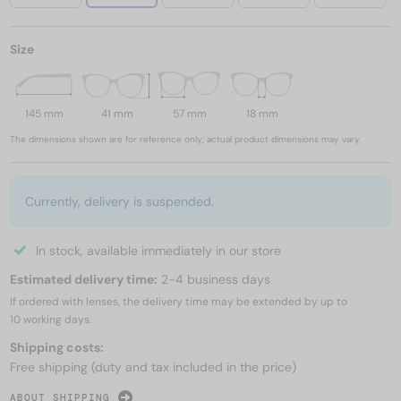
Size
145 mm
41 mm
57 mm
18 mm
The dimensions shown are for reference only; actual product dimensions may vary.
Currently, delivery is suspended.
In stock, available immediately in our store
Estimated delivery time:
2-4 business days
If ordered with lenses, the delivery time may be extended by up to
10 working days.
Shipping costs:
Free shipping (duty and tax included in the price)
ABOUT SHIPPING