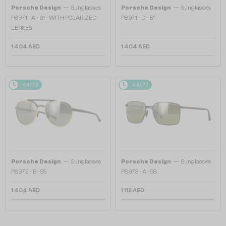
—
—
Porsche Design
Sunglasses
Porsche Design
Sunglasses
P8971 - A - 61 - WITH POLARIZED
P8971 - D - 61
LENSES
1 404 AED
1 404 AED
48/72
48/72
—
—
Porsche Design
Sunglasses
Porsche Design
Sunglasses
P8972 - B - 55
P8973 - A - 58
1 404 AED
1 112 AED