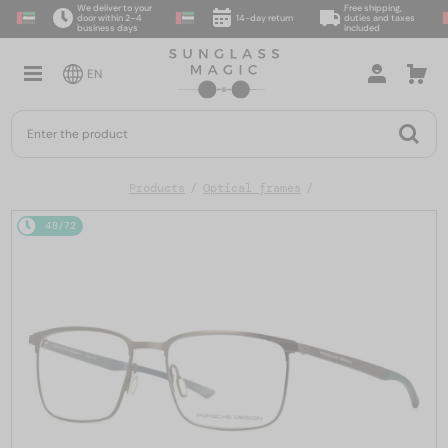
We deliver to your
Free shipping,
door within 2–4
14-day return
duties and taxes
business days
included
EN
Products
Optical frames
48/72