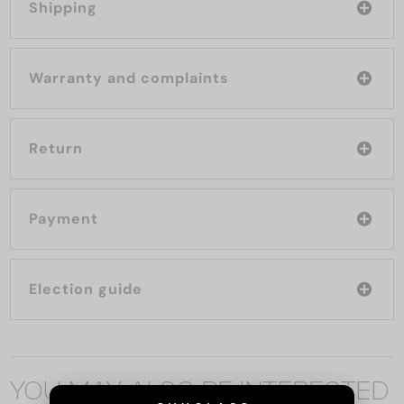
Shipping
Warranty and complaints
Return
Payment
Election guide
YOU MAY ALSO BE INTERESTED