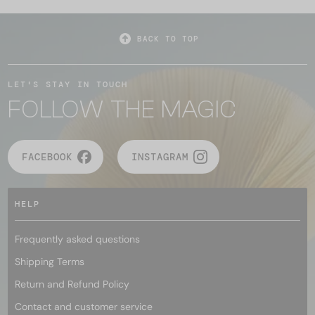
BACK TO TOP
LET'S STAY IN TOUCH
FOLLOW THE MAGIC
FACEBOOK
INSTAGRAM
HELP
Frequently asked questions
Shipping Terms
Return and Refund Policy
Contact and customer service