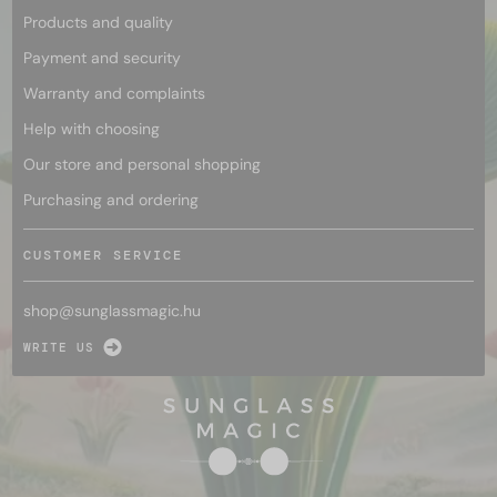
Products and quality
Payment and security
Warranty and complaints
Help with choosing
Our store and personal shopping
Purchasing and ordering
CUSTOMER SERVICE
shop@
sunglassmagic.hu
WRITE US