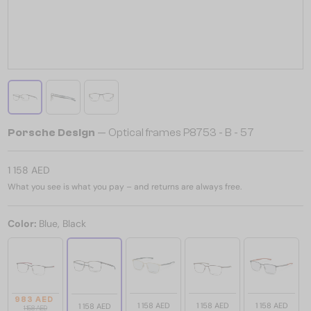
Porsche Design
— Optical frames P8753 - B - 57
1 158 AED
What you see is what you pay – and returns are always free.
Color:
Blue, Black
983 AED
1 158 AED
1 158 AED
1 158 AED
1 158 AED
1 158 AED