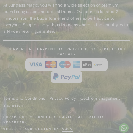
At Sunglass Magic, you will find a wide selection of premium
brand sunglasses and optical frames. Our store is located 2
minutes from the Buda Tunnel and offers expert advice to
everyone. Shop online with us from anywhere in the country, with
a 14-day return guarantee.
CONVENIENT PAYMENT IS PROVIDED BY STRIPE AND
PAYPAL.
Terms and Conditions
Privacy Policy
Cookie management
Impressum
COPYRIGHT © SUNGLASS MAGIC. ALL RIGHTS
RESERVED.
WEBSITE AND DESIGN BY
VOOV