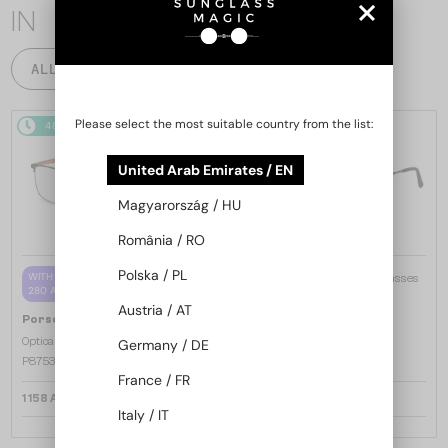
IN
ALL PRODUCTS
Please select the most suitable country from the list:
48/72
48/72
United Arab Emirates / EN
Magyarország / HU
România / RO
Polska / PL
—
WITH A SINGLE-FOCUS LENS PLUS
Porsche Design
Sunglasses
280 AED
P8478 - E - 60
Austria / AT
—
Porsche Design
Optical frames
Germany / DE
P8753 - A - 57
France / FR
1 158 AED
959 AED
Italy / IT