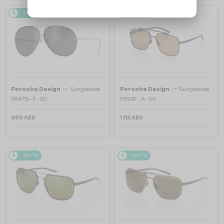
48/72
48/72
—
—
Porsche Design
Sunglasses
Porsche Design
Sunglasses
P8478 - P - 60
P8937 - A - 59
959 AED
1 112 AED
48/72
48/72