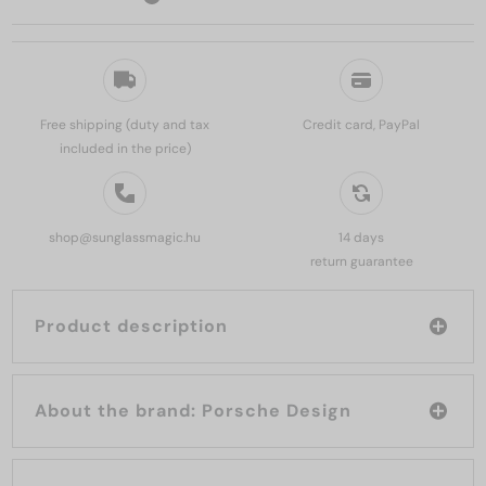
Free shipping (duty and tax
Credit card, PayPal
included in the price)
shop@sunglassmagic.hu
14 days
return guarantee
Product description
About the brand: Porsche Design