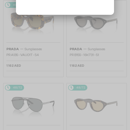
48/72
48/72
—
—
PRADA
Sunglasses
PRADA
Sunglasses
PR A13S - VAU01T - 54
PR B15S - 16K731 - 51
1 162 AED
1 162 AED
48/72
48/72