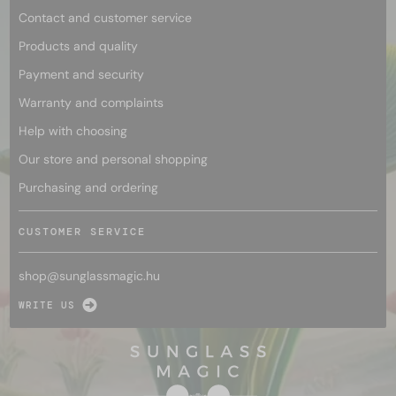
Contact and customer service
Products and quality
Payment and security
Warranty and complaints
Help with choosing
Our store and personal shopping
Purchasing and ordering
CUSTOMER SERVICE
shop@
sunglassmagic.hu
WRITE US