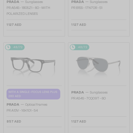
—
—
PRADA
Sunglasses
PRADA
Sunglasses
PR A54S - 1BO5Z1 - 60 - WITH
PR B15S - 17N70R - 51
POLARIZED LENSES
1 127 AED
1 127 AED
48/72
48/72
—
WITH A SINGLE-FOCUS LENS PLUS
PRADA
Sunglasses
280 AED
PR A54S - 7CQ09T - 60
—
PRADA
Optical frames
PR A13V - 16K1O1 - 54
857 AED
1 127 AED