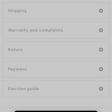
Shipping
Warranty and complaints
Return
Payment
Election guide