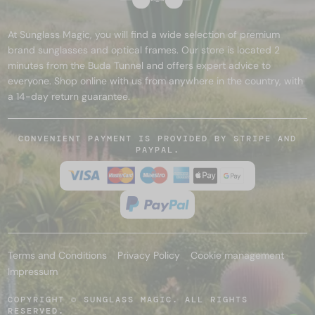
At Sunglass Magic, you will find a wide selection of premium
brand sunglasses and optical frames. Our store is located 2
minutes from the Buda Tunnel and offers expert advice to
everyone. Shop online with us from anywhere in the country, with
a 14-day return guarantee.
CONVENIENT PAYMENT IS PROVIDED BY STRIPE AND
PAYPAL.
Terms and Conditions
Privacy Policy
Cookie management
Impressum
COPYRIGHT © SUNGLASS MAGIC. ALL RIGHTS
RESERVED.