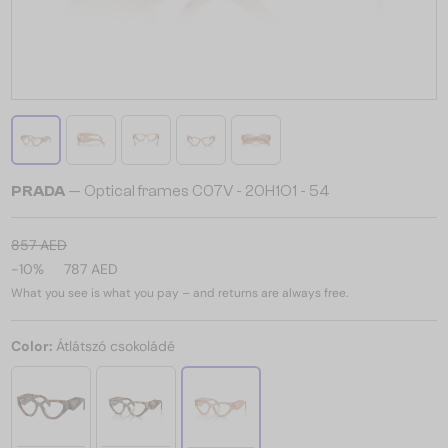
PRADA
— Optical frames C07V - 20H1O1 - 54
857 AED
-10%
787 AED
What you see is what you pay – and returns are always free.
Color:
Átlátszó csokoládé