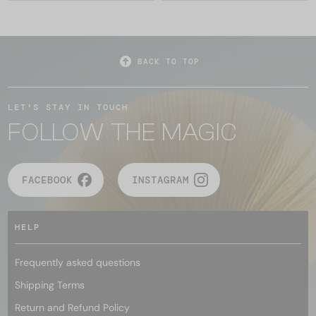
BACK TO TOP
LET'S STAY IN TOUCH
FOLLOW THE MAGIC
FACEBOOK
INSTAGRAM
HELP
Frequently asked questions
Shipping Terms
Return and Refund Policy