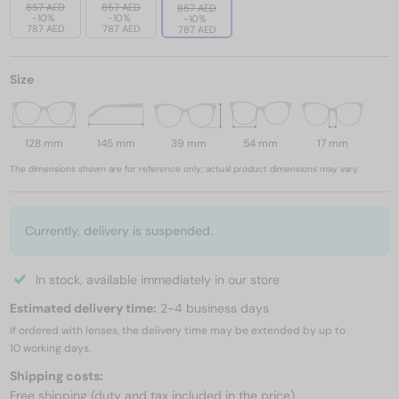
857 AED
857 AED
857 AED
-10%
-10%
-10%
787 AED
787 AED
787 AED
Size
128 mm
145 mm
39 mm
54 mm
17 mm
The dimensions shown are for reference only; actual product dimensions may vary.
Currently, delivery is suspended.
In stock, available immediately in our store
Estimated delivery time:
2-4 business days
If ordered with lenses, the delivery time may be extended by up to
10 working days.
Shipping costs:
Free shipping (duty and tax included in the price)