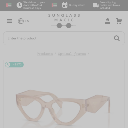
We deliver to your
Free shipping,
door within 2–4
14-day return
duties and taxes
business days
included
EN
Products
Optical frames
48/72