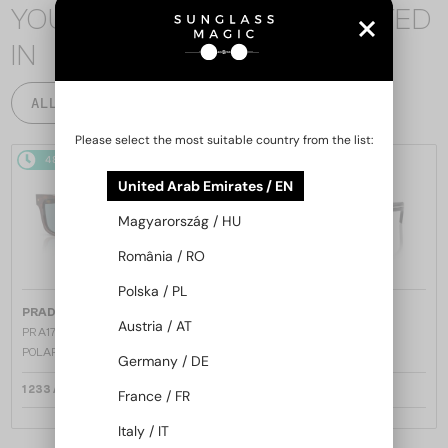
YOU MAY ALSO BE INTERESTED
IN
ALL PRODUCTS
Please select the most suitable country from the list:
48/72
48/72
United Arab Emirates / EN
Magyarország / HU
România / RO
Polska / PL
—
—
PRADA
Sunglasses
PRADA
Sunglasses
Austria / AT
PR A17S - 15W04D - 54 - WITH
PR A17S - 16K731 - 54
POLARIZED LENSES
Germany / DE
1 233 AED
1 162 AED
France / FR
Italy / IT