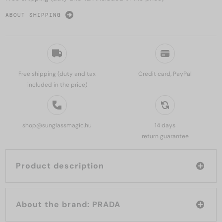
ABOUT SHIPPING
Free shipping (duty and tax
Credit card, PayPal
included in the price)
shop@sunglassmagic.hu
14 days
return guarantee
Product description
About the brand: PRADA