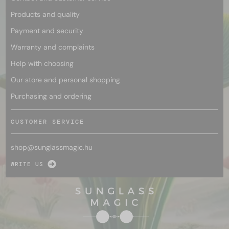
Products and quality
Payment and security
Warranty and complaints
Help with choosing
Our store and personal shopping
Purchasing and ordering
CUSTOMER SERVICE
shop@
sunglassmagic.hu
WRITE US