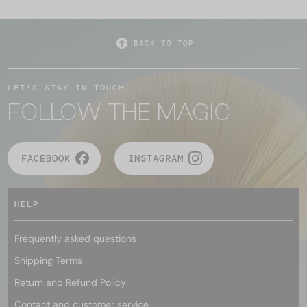
BACK TO TOP
LET'S STAY IN TOUCH
FOLLOW THE MAGIC
FACEBOOK
INSTAGRAM
HELP
Frequently asked questions
Shipping Terms
Return and Refund Policy
Contact and customer service