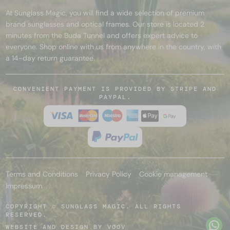
At Sunglass Magic, you will find a wide selection of premium
brand sunglasses and optical frames. Our store is located 2
minutes from the Buda Tunnel and offers expert advice to
everyone. Shop online with us from anywhere in the country, with
a 14-day return guarantee.
CONVENIENT PAYMENT IS PROVIDED BY STRIPE AND
PAYPAL.
Terms and Conditions
Privacy Policy
Cookie management
Impressum
COPYRIGHT © SUNGLASS MAGIC. ALL RIGHTS
RESERVED.
WEBSITE AND DESIGN BY
VOOV