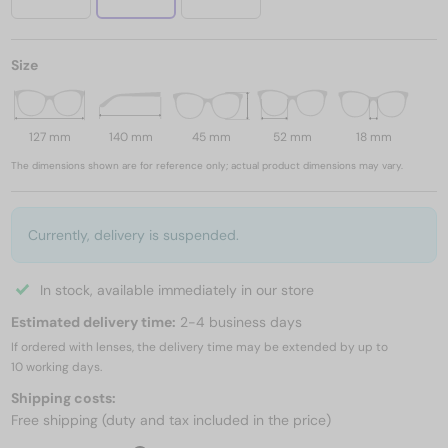
Size
127 mm
140 mm
45 mm
52 mm
18 mm
The dimensions shown are for reference only; actual product dimensions may vary.
Currently, delivery is suspended.
In stock, available immediately in our store
Estimated delivery time:
2-4 business days
If ordered with lenses, the delivery time may be extended by up to
10 working days.
Shipping costs:
Free shipping (duty and tax included in the price)