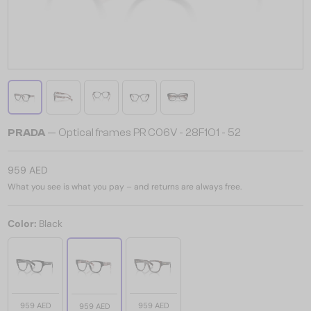
PRADA
— Optical frames PR C06V - 28F1O1 - 52
959 AED
What you see is what you pay – and returns are always free.
Color:
Black
959 AED
959 AED
959 AED