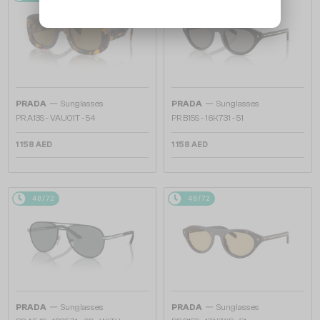
—
—
PRADA
Sunglasses
PRADA
Sunglasses
PR A13S - VAU01T - 54
PR B15S - 16K731 - 51
1 158 AED
1 158 AED
48/72
48/72
—
—
PRADA
Sunglasses
PRADA
Sunglasses