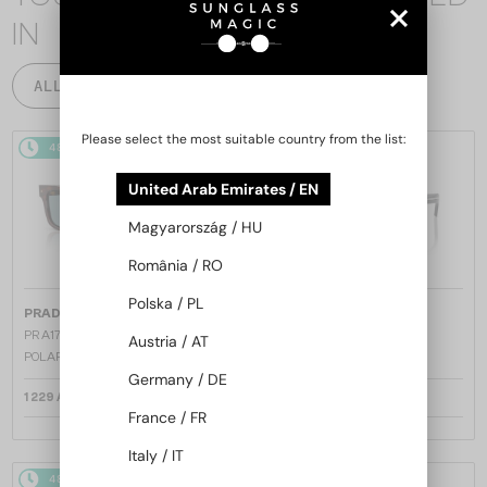
IN
ALL PRODUCTS
Please select the most suitable country from the list:
48/72
48/72
United Arab Emirates / EN
Magyarország / HU
România / RO
Polska / PL
—
—
PRADA
Sunglasses
PRADA
Sunglasses
PR A17S - 15W04D - 54 - WITH
PR A17S - 16K731 - 54
Austria / AT
POLARIZED LENSES
Germany / DE
1 229 AED
1 158 AED
France / FR
Italy / IT
48/72
48/72