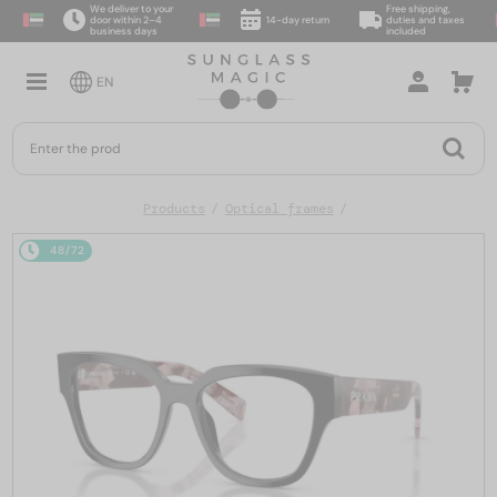
We deliver to your
Free shipping,
door within 2–4
14-day return
duties and taxes
business days
included
EN
Products
Optical frames
48/72