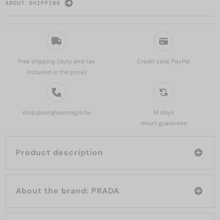
ABOUT SHIPPING
Free shipping (duty and tax
Credit card, PayPal
included in the price)
shop@sunglassmagic.hu
14 days
return guarantee
Product description
About the brand: PRADA