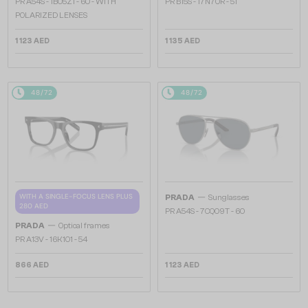
PR A54S - 1BO5Z1 - 60 - WITH
PR B15S - 17N70R - 51
POLARIZED LENSES
1 123 AED
1 135 AED
48/72
48/72
—
WITH A SINGLE-FOCUS LENS PLUS
PRADA
Sunglasses
280 AED
PR A54S - 7CQ09T - 60
—
PRADA
Optical frames
PR A13V - 16K1O1 - 54
866 AED
1 123 AED