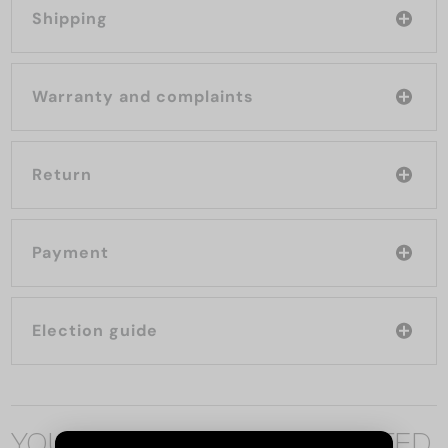
Shipping
Warranty and complaints
Return
Payment
Election guide
YOU MAY ALSO BE INTERESTED