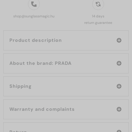
shop@sunglassmagic.hu
14 days
return guarantee
Product description
About the brand: PRADA
Shipping
Warranty and complaints