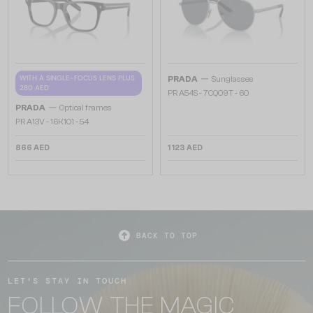
—
WITH A SINGLE-FOCUS LENS PLUS
PRADA
Sunglasses
280 AED
PR A54S - 7CQ09T - 60
—
PRADA
Optical frames
PR A13V - 16K1O1 - 54
866 AED
1 123 AED
BACK TO TOP
LET'S STAY IN TOUCH
FOLLOW THE MAGIC