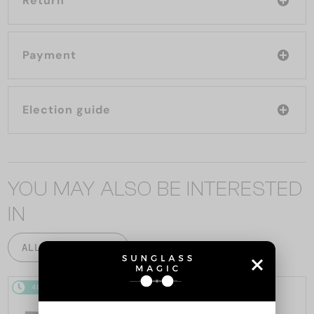
Return
Payment
Election guide
YOU MAY ALSO BE INTERESTED
IN
ALL PRODUCTS
48/72
48/72