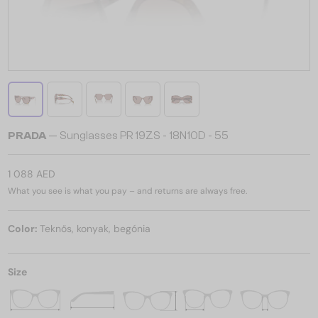
PRADA
— Sunglasses PR 19ZS - 18N10D - 55
1 088 AED
What you see is what you pay – and returns are always free.
Color:
Teknős, konyak, begónia
Size