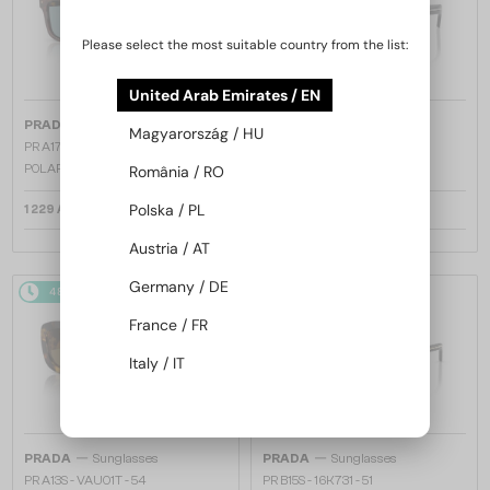
Please select the most suitable country from the list:
United Arab Emirates / EN
—
—
PRADA
Sunglasses
PRADA
Sunglasses
Magyarország / HU
PR A17S - 15W04D - 54 - WITH
PR A17S - 16K731 - 54
POLARIZED LENSES
România / RO
Polska / PL
1 229 AED
1 158 AED
Austria / AT
Germany / DE
48/72
48/72
France / FR
Italy / IT
—
—
PRADA
Sunglasses
PRADA
Sunglasses
PR A13S - VAU01T - 54
PR B15S - 16K731 - 51