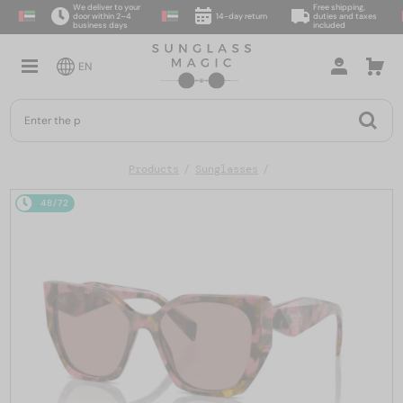
We deliver to your
Free shipping,
door within 2–4
14-day return
duties and taxes
business days
included
EN
Products
Sunglasses
48/72