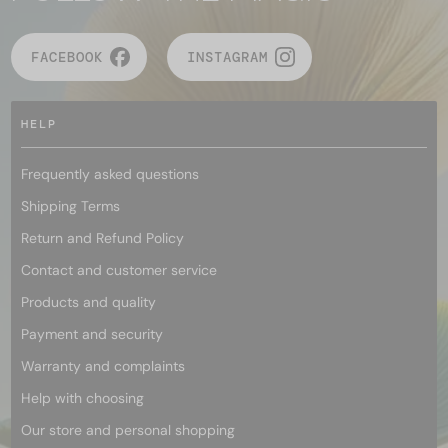
FACEBOOK
INSTAGRAM
HELP
Frequently asked questions
Shipping Terms
Return and Refund Policy
Contact and customer service
Products and quality
Payment and security
Warranty and complaints
Help with choosing
Our store and personal shopping