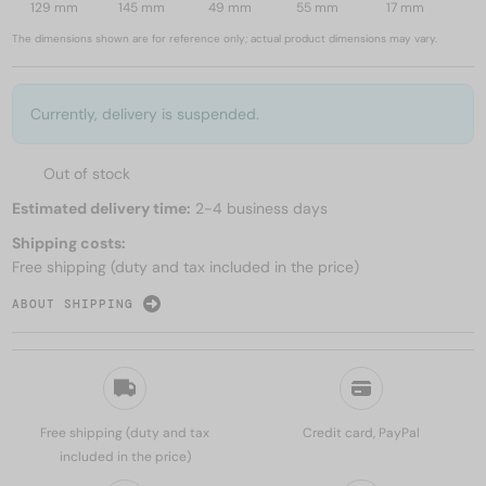
129 mm
145 mm
49 mm
55 mm
17 mm
The dimensions shown are for reference only; actual product dimensions may vary.
Currently, delivery is suspended.
Out of stock
Estimated delivery time:
2-4 business days
Shipping costs:
Free shipping (duty and tax included in the price)
ABOUT SHIPPING
Free shipping (duty and tax
Credit card, PayPal
included in the price)