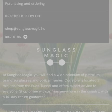
Purchasing and ordering
CUSTOMER SERVICE
shop@
sunglassmagic.hu
WRITE US
At Sunglass Magic, you will find a wide selection of premium
brand sunglasses and optical frames. Our store is located 2
minutes from the Buda Tunnel and offers expert advice to
everyone. Shop online with us from anywhere in the country, with
a 14-day return guarantee.
CONVENIENT PAYMENT IS PROVIDED BY STRIPE AND