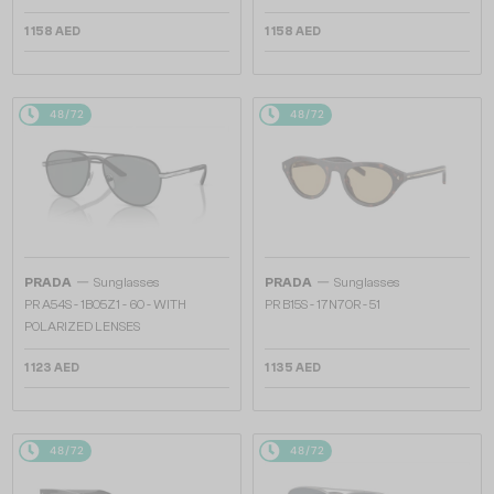
1 158 AED
1 158 AED
48/72
48/72
—
—
PRADA
Sunglasses
PRADA
Sunglasses
PR A54S - 1BO5Z1 - 60 - WITH
PR B15S - 17N70R - 51
POLARIZED LENSES
1 123 AED
1 135 AED
48/72
48/72