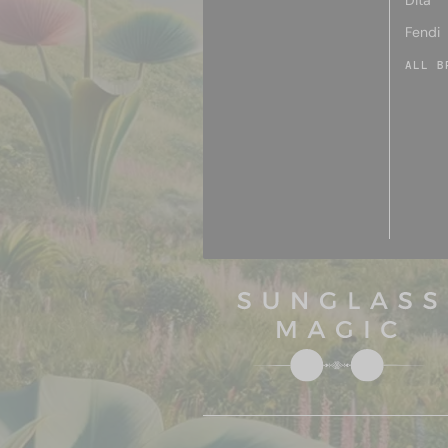
Dita
Fendi
ALL B