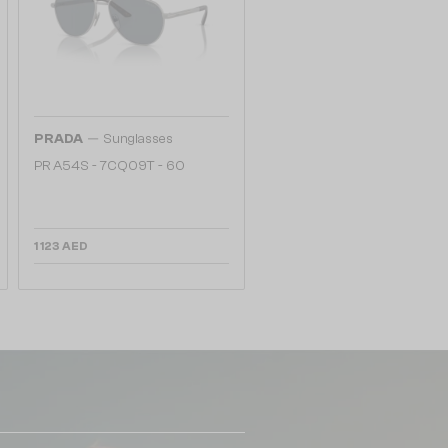
—
PRADA
Sunglasses
PR A54S - 7CQ09T - 60
1 123 AED