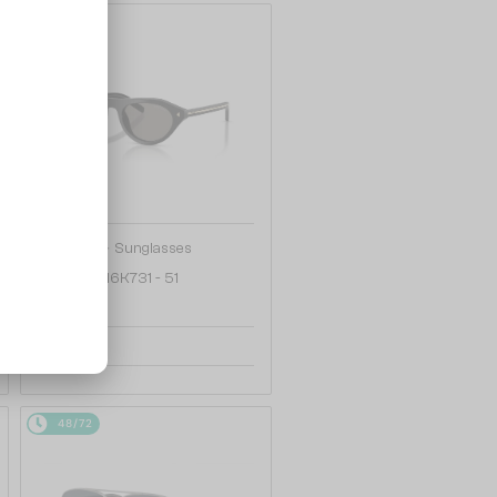
48/72
—
PRADA
Sunglasses
PR B15S - 16K731 - 51
1 158 AED
48/72