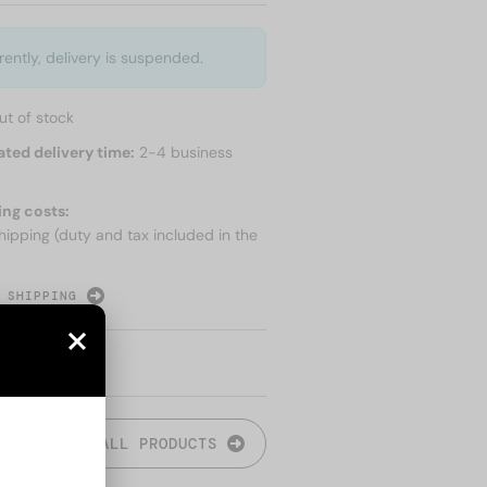
rently, delivery is suspended.
ut of stock
ated delivery time:
2-4 business
ing costs:
hipping (duty and tax included in the
 SHIPPING
ALL PRODUCTS