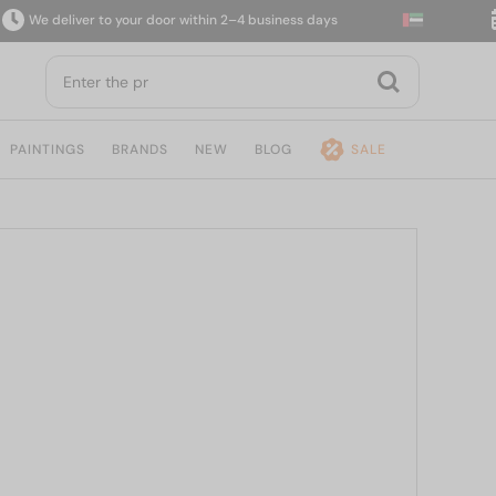
e deliver to your door within 2–4 business days
14
PAINTINGS
BRANDS
NEW
BLOG
SALE