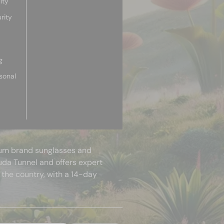
ity
rity
g
sonal
mium brand sunglasses and
uda Tunnel and offers expert
 the country, with a 14-day