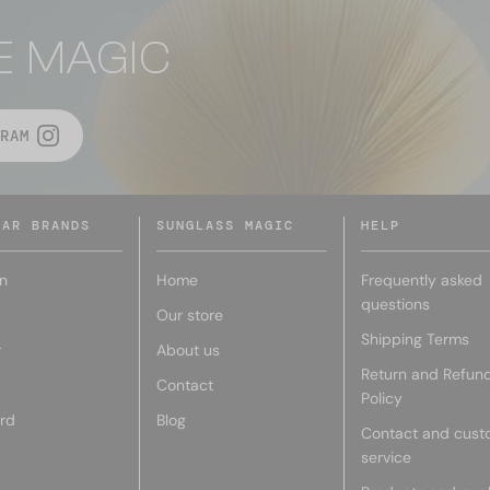
E MAGIC
RAM
LAR BRANDS
SUNGLASS MAGIC
HELP
n
Home
Frequently asked
questions
Our store
Shipping Terms
r
About us
Return and Refun
Contact
Policy
rd
Blog
Contact and cust
service