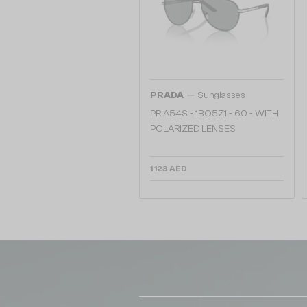
—
PRADA
Sunglasses
PR A54S - 1BO5Z1 - 60 - WITH
POLARIZED LENSES
1 123 AED