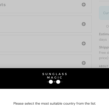
nts
Cur
O
Estim
days
Shipp
Free s
price)
ABOUT
O BE INTERESTED IN
Please select the most suitable country from the list: