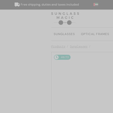
Free shipping, duties and taxes included
W
SUNGLASSES
OPTICAL FRAMES
Products
Sunglasses
48/72