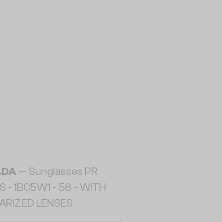
ADA
— Sunglasses PR
 - 1BC5W1 - 56 - WITH
ARIZED LENSES