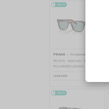
48/72
—
PRADA
Sunglasses
PR A17S - 15W04D - 54 - WITH
POLARIZED LENSES
1 229 AED
48/72