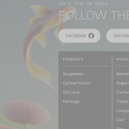
LET'S STAY IN TOUCH
FOLLOW TH
FACEBOOK
INSTAG
PRODUCTS
POPU
Sunglasses
Balmai
Optical frames
Bvlgari
Gift card
Cartie
Paintings
Celine
Chopa
Dior