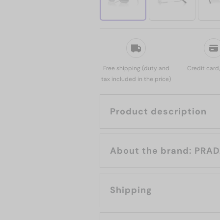
Free shipping (duty and
Credit card
tax included in the price)
Product description
About the brand: 
Shipping