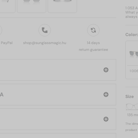
1 053 
What yo
always 
Color
, PayPal
shop@sunglassmagic.hu
14 days
return guarantee
1 00
PRADA
Size
135 
The dime
product 