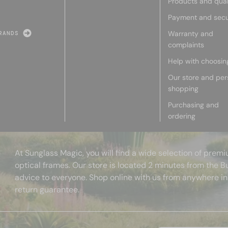
Products and qual
Payment and secu
Warranty and
RANDS
complaints
Help with choosin
Our store and per
shopping
Purchasing and
ordering
At Sunglass Magic, you will find a wide selection of pre
optical frames. Our store is located 2 minutes from the B
advice to everyone. Shop online with us from anywhere in
return guarantee.