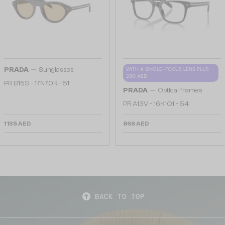
—
PRADA
Sunglasses
WITH A SINGLE-FOCUS LENS PLUS
280 AED
PR B15S - 17N70R - 51
—
PRADA
Optical frames
PR A13V - 16K1O1 - 54
1 135 AED
866 AED
BACK TO TOP