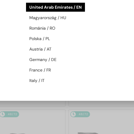
48/72
48/72
United Arab Emirates / EN
Magyarország / HU
România / RO
Polska / PL
Austria / AT
Germany / DE
—
—
PRADA
Sunglasses
PRADA
Sunglasses
France / FR
PR A17S - 16K731 - 54
PR A13S - VAU01T - 54
Italy / IT
1 158 AED
1 158 AED
48/72
48/72