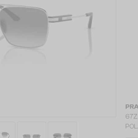
PR
67ZS
POL