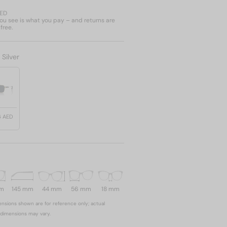
AED
u see is what you pay – and returns are
free.
:
Silver
6 AED
mm
145 mm
44 mm
56 mm
18 mm
nsions shown are for reference only; actual
dimensions may vary.