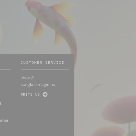
CUSTOMER SERVICE
shop@
sunglassmagic.hu
WRITE US
d
omer