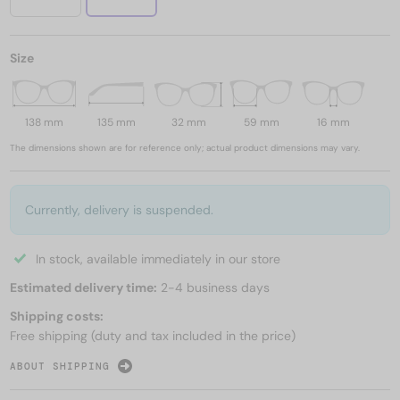
Size
138 mm
135 mm
32 mm
59 mm
16 mm
The dimensions shown are for reference only; actual product dimensions may vary.
Currently, delivery is suspended.
In stock, available immediately in our store
Estimated delivery time:
2-4 business days
Shipping costs:
Free shipping (duty and tax included in the price)
ABOUT SHIPPING