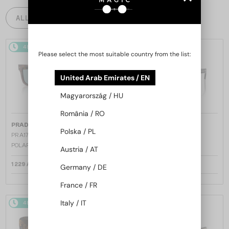
ALL PRODUCTS
48/72
48/72
Please select the most suitable country from the list:
United Arab Emirates / EN
Magyarország / HU
România / RO
—
—
PRADA
Sunglasses
PRADA
Sunglasses
Polska / PL
PR A17S - 15W04D - 54 - WITH
PR A17S - 16K731 - 54
POLARIZED LENSES
Austria / AT
1 229 AED
1 158 AED
Germany / DE
France / FR
Italy / IT
48/72
48/72