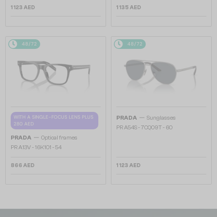
1 123 AED
1 135 AED
48/72
48/72
—
WITH A SINGLE-FOCUS LENS PLUS
PRADA
Sunglasses
280 AED
PR A54S - 7CQ09T - 60
—
PRADA
Optical frames
PR A13V - 16K1O1 - 54
866 AED
1 123 AED