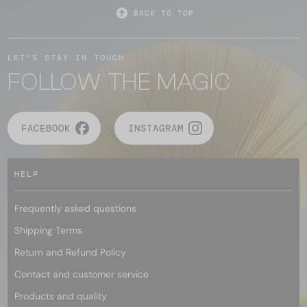
BACK TO TOP
LET'S STAY IN TOUCH
FOLLOW THE MAGIC
FACEBOOK
INSTAGRAM
HELP
Frequently asked questions
Shipping Terms
Return and Refund Policy
Contact and customer service
Products and quality