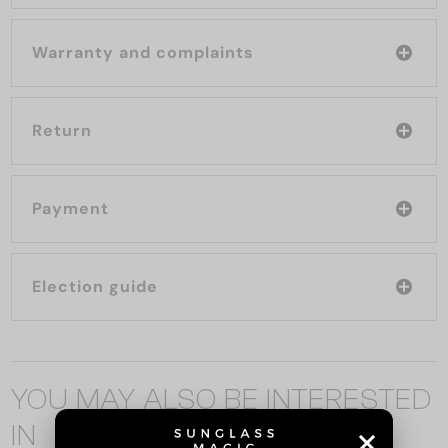
Warranty and complaints
Return
Payment
Election guide
YOU MAY ALSO BE INTERESTED
IN