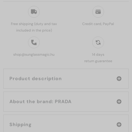
Free shipping (duty and tax
Credit card, PayPal
included in the price)
shop@sunglassmagic.hu
14 days
return guarantee
Product description
About the brand: PRADA
Shipping