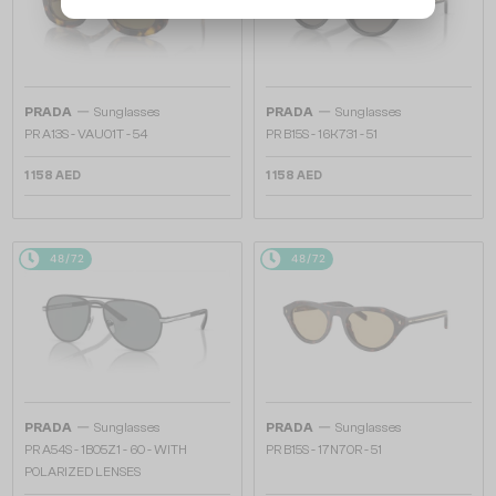
—
—
PRADA
Sunglasses
PRADA
Sunglasses
PR A13S - VAU01T - 54
PR B15S - 16K731 - 51
1 158 AED
1 158 AED
48/72
48/72
—
—
PRADA
Sunglasses
PRADA
Sunglasses
PR A54S - 1BO5Z1 - 60 - WITH
PR B15S - 17N70R - 51
POLARIZED LENSES