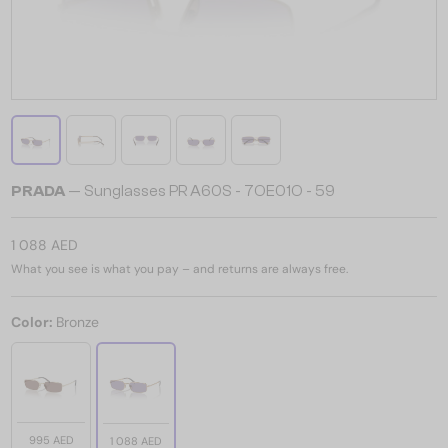
PRADA
— Sunglasses PR A60S - 7OE01O - 59
1 088 AED
What you see is what you pay – and returns are always free.
Color:
Bronze
995 AED
1 088 AED