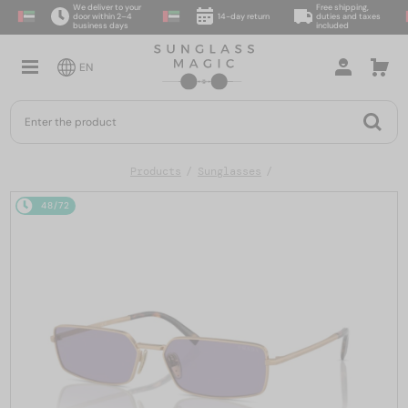
We deliver to your
Free shipping,
door within 2–4
14-day return
duties and taxes
business days
included
EN
Products
Sunglasses
48/72