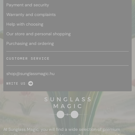
Payment and security
Warranty and complaints
Help with choosing
Our store and personal shopping
Purchasing and ordering
CUSTOMER SERVICE
shop@
sunglassmagic.hu
WRITE US
At Sunglass Magic, you will find a wide selection of premium