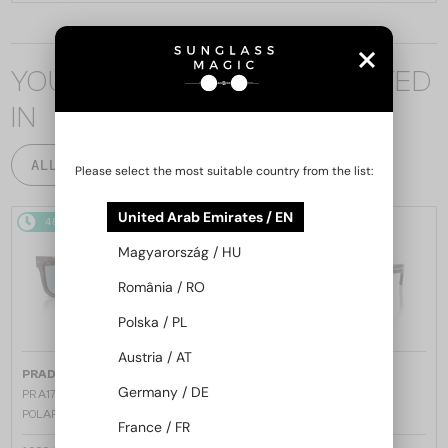
YOU MAY ALSO BE INTERESTED
IN
ALL PRODUCTS
Please select the most suitable country from the list:
United Arab Emirates / EN
48/72
48/72
Magyarország / HU
România / RO
Polska / PL
Austria / AT
—
—
PRADA
Sunglasses
PRADA
Sunglasses
Germany / DE
PR A17S - 15W04D - 54 - WITH
PR A17S - 16K731 - 54
POLARIZED LENSES
France / FR