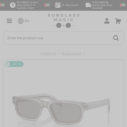
We deliver to your
Free shipping,
door within 2–4
14-day return
duties and taxes
business days
included
EN
Products
Sunglasses
48/72