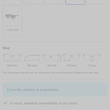
1 170 AED
Size
134 mm
145 mm
34 mm
57 mm
17 mm
The dimensions shown are for reference only; actual product dimensions may vary.
Currently, delivery is suspended.
In stock, available immediately in our store