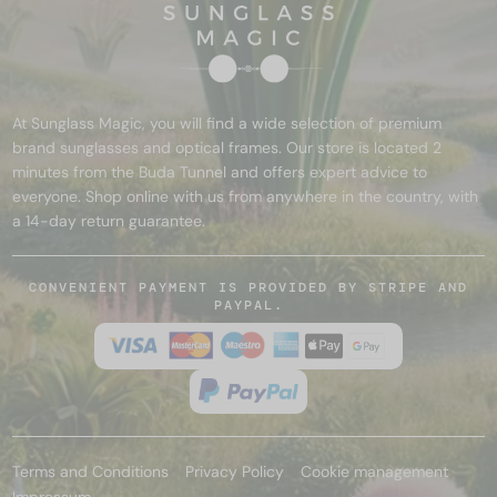
At Sunglass Magic, you will find a wide selection of premium
brand sunglasses and optical frames. Our store is located 2
minutes from the Buda Tunnel and offers expert advice to
everyone. Shop online with us from anywhere in the country, with
a 14-day return guarantee.
CONVENIENT PAYMENT IS PROVIDED BY STRIPE AND
PAYPAL.
Terms and Conditions
Privacy Policy
Cookie management
Impressum