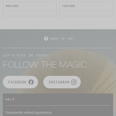
866 AED
1 123 AED
BACK TO TOP
LET'S STAY IN TOUCH
FOLLOW THE MAGIC
FACEBOOK
INSTAGRAM
HELP
Frequently asked questions