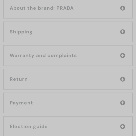
About the brand: PRADA
Shipping
Warranty and complaints
Return
Payment
Election guide