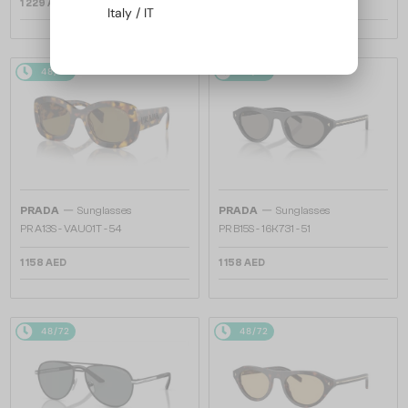
1 229 AED
1 158 AED
Italy / IT
48/72
48/72
—
—
PRADA
Sunglasses
PRADA
Sunglasses
PR A13S - VAU01T - 54
PR B15S - 16K731 - 51
1 158 AED
1 158 AED
48/72
48/72