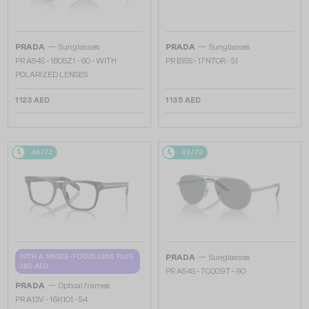
—
—
PRADA
Sunglasses
PRADA
Sunglasses
PR A54S - 1BO5Z1 - 60 - WITH
PR B15S - 17N70R - 51
POLARIZED LENSES
1 123 AED
1 135 AED
48/72
48/72
—
WITH A SINGLE-FOCUS LENS PLUS
PRADA
Sunglasses
280 AED
PR A54S - 7CQ09T - 60
—
PRADA
Optical frames
PR A13V - 16K1O1 - 54