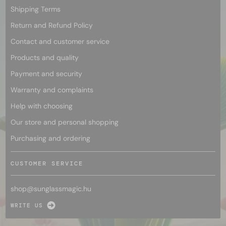
Shipping Terms
Return and Refund Policy
Contact and customer service
Products and quality
Payment and security
Warranty and complaints
Help with choosing
Our store and personal shopping
Purchasing and ordering
CUSTOMER SERVICE
shop@
sunglassmagic.hu
WRITE US