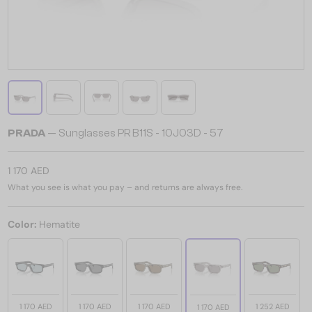
PRADA
— Sunglasses PR B11S - 10J03D - 57
1 170 AED
What you see is what you pay – and returns are always free.
Color:
Hematite
1 170 AED
1 170 AED
1 170 AED
1 252 AED
1 170 AED