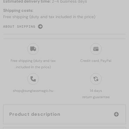
Estimated delivery time:
2-4 business days
Shipping costs:
Free shipping (duty and tax included in the price)
ABOUT SHIPPING
Free shipping (duty and tax
Credit card, PayPal
included in the price)
shop@sunglassmagic.hu
14 days
return guarantee
Product description