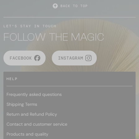
BACK TO TOP
LET'S STAY IN TOUCH
FOLLOW THE MAGIC
FACEBOOK
INSTAGRAM
HELP
Frequently asked questions
Shipping Terms
Return and Refund Policy
Contact and customer service
Products and quality