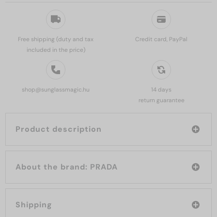
Free shipping (duty and tax
Credit card, PayPal
included in the price)
shop@sunglassmagic.hu
14 days
return guarantee
Product description
About the brand: PRADA
Shipping