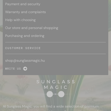
Payment and security
Warranty and complaints
Help with choosing
Our store and personal shopping
Purchasing and ordering
CUSTOMER SERVICE
shop@
sunglassmagic.hu
WRITE US
At Sunglass Magic, you will find a wide selection of premium