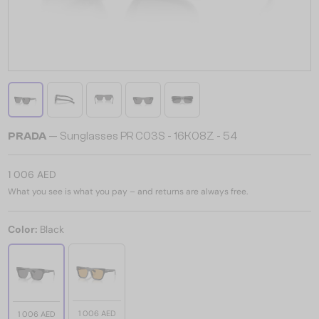
PRADA
— Sunglasses PR C03S - 16K08Z - 54
1 006 AED
What you see is what you pay – and returns are always free.
Color:
Black
1 006 AED
1 006 AED