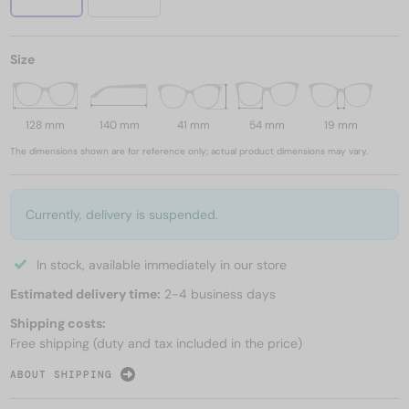
Size
128 mm
140 mm
41 mm
54 mm
19 mm
The dimensions shown are for reference only; actual product dimensions may vary.
Currently, delivery is suspended.
In stock, available immediately in our store
Estimated delivery time:
2-4 business days
Shipping costs:
Free shipping (duty and tax included in the price)
ABOUT SHIPPING