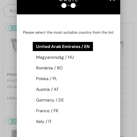
ALL PRODUCTS
48/72
48/72
Please select the most suitable country from the list:
United Arab Emirates / EN
Magyarország / HU
România / RO
—
—
PRADA
Sunglasses
PRADA
Sunglasses
Polska / PL
PR A17S - 15W04D - 54 - WITH
PR A17S - 16K731 - 54
POLARIZED LENSES
Austria / AT
1 229 AED
1 158 AED
Germany / DE
France / FR
Italy / IT
48/72
48/72