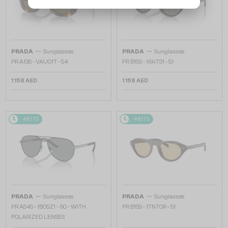
—
—
PRADA
Sunglasses
PRADA
Sunglasses
PR A13S - VAU01T - 54
PR B15S - 16K731 - 51
1 158 AED
1 158 AED
48/72
48/72
—
—
PRADA
Sunglasses
PRADA
Sunglasses
PR A54S - 1BO5Z1 - 60 - WITH
PR B15S - 17N70R - 51
POLARIZED LENSES