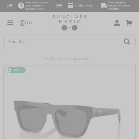
We deliver to your
Free shipping,
door within 2–4
14-day return
duties and taxes
business days
included
EN
Products
Sunglasses
48/72