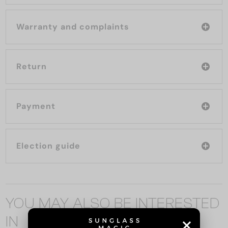
Warranty and complaints
Return
Payment
Election guide
YOU MAY ALSO BE INTERESTED
IN