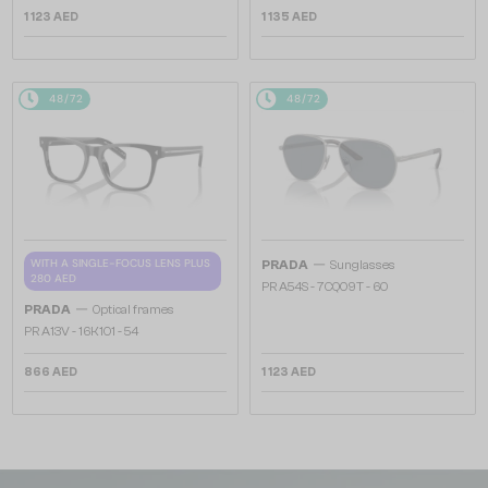
1 123 AED
1 135 AED
48/72
48/72
—
WITH A SINGLE-FOCUS LENS PLUS
PRADA
Sunglasses
280 AED
PR A54S - 7CQ09T - 60
—
PRADA
Optical frames
PR A13V - 16K1O1 - 54
866 AED
1 123 AED