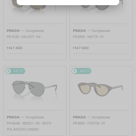
—
—
PRADA
Sunglasses
PRADA
Sunglasses
PR A13S - VAU01T - 54
PR B15S - 16K731 - 51
1 147 AED
1 147 AED
48/72
48/72
—
—
PRADA
Sunglasses
PRADA
Sunglasses
PR A54S - 1BO5Z1 - 60 - WITH
PR B15S - 17N70R - 51
POLARIZED LENSES