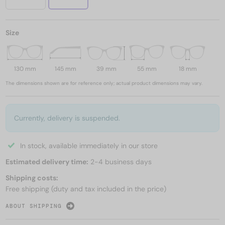
Size
130 mm
145 mm
39 mm
55 mm
18 mm
The dimensions shown are for reference only; actual product dimensions may vary.
Currently, delivery is suspended.
In stock, available immediately in our store
Estimated delivery time:
2-4 business days
Shipping costs:
Free shipping (duty and tax included in the price)
ABOUT SHIPPING