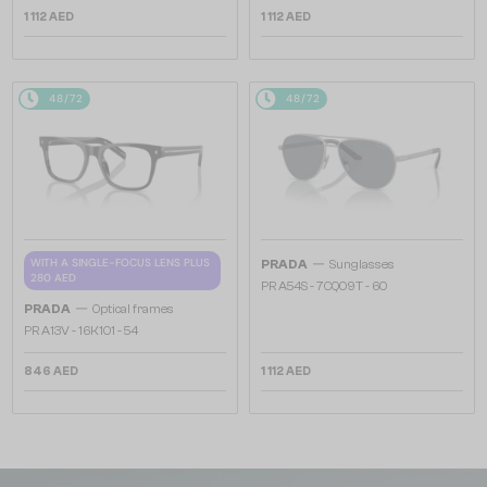
1 112 AED
1 112 AED
48/72
48/72
—
WITH A SINGLE-FOCUS LENS PLUS
PRADA
Sunglasses
280 AED
PR A54S - 7CQ09T - 60
—
PRADA
Optical frames
PR A13V - 16K1O1 - 54
846 AED
1 112 AED