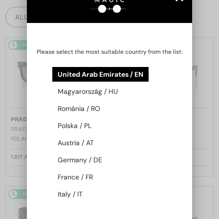
ALL PRODUCTS
48/72
48/72
Please select the most suitable country from the list:
United Arab Emirates / EN
Magyarország / HU
România / RO
—
—
PRADA
Sunglasses
PRADA
Sunglasses
Polska / PL
PR A17S - 15W04D - 54 - WITH
PR A17S - 16K731 - 54
POLARIZED LENSES
Austria / AT
1 217 AED
1 147 AED
Germany / DE
France / FR
Italy / IT
48/72
48/72