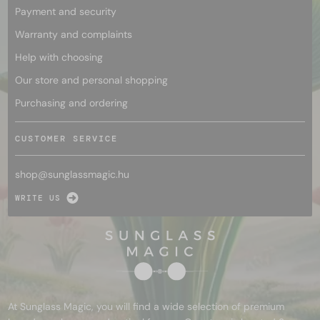
Payment and security
Warranty and complaints
Help with choosing
Our store and personal shopping
Purchasing and ordering
CUSTOMER SERVICE
shop@
sunglassmagic.hu
WRITE US
At Sunglass Magic, you will find a wide selection of premium