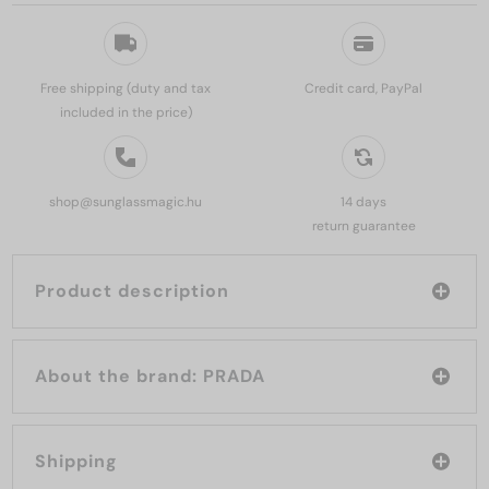
Free shipping (duty and tax
Credit card, PayPal
included in the price)
shop@sunglassmagic.hu
14 days
return guarantee
Product description
About the brand: PRADA
Shipping