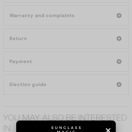
Warranty and complaints
Return
Payment
Election guide
YOU MAY ALSO BE INTERESTED
IN