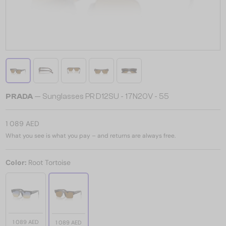
PRADA
— Sunglasses PR D12SU - 17N20V - 55
1 089 AED
What you see is what you pay – and returns are always free.
Color:
Root Tortoise
1 089 AED
1 089 AED