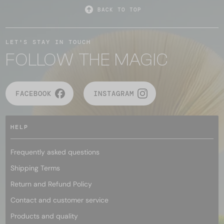
BACK TO TOP
LET'S STAY IN TOUCH
FOLLOW THE MAGIC
FACEBOOK
INSTAGRAM
HELP
Frequently asked questions
Shipping Terms
Return and Refund Policy
Contact and customer service
Products and quality