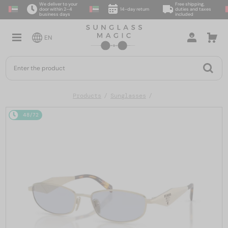
We deliver to your
Free shipping,
door within 2–4
14-day return
duties and taxes
business days
included
EN
Products
Sunglasses
48/72