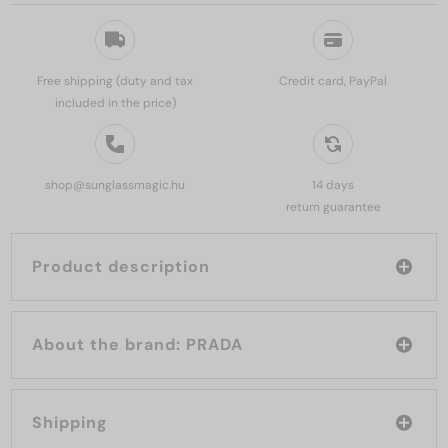
Free shipping (duty and tax
Credit card, PayPal
included in the price)
shop@sunglassmagic.hu
14 days
return guarantee
Product description
About the brand: PRADA
Shipping