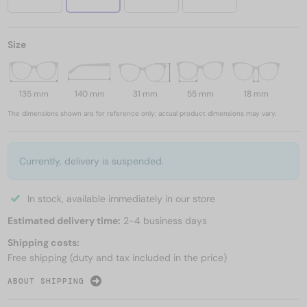
Size
135 mm
140 mm
31 mm
55 mm
18 mm
The dimensions shown are for reference only; actual product dimensions may vary.
Currently, delivery is suspended.
In stock, available immediately in our store
Estimated delivery time:
2-4 business days
Shipping costs:
Free shipping (duty and tax included in the price)
ABOUT SHIPPING