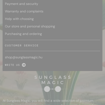
Payment and security
Warranty and complaints
Help with choosing
Our store and personal shopping
Purchasing and ordering
CUSTOMER SERVICE
shop@
sunglassmagic.hu
WRITE US
At Sunglass Magic, you will find a wide selection of premium