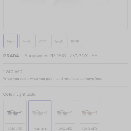
PRADA
— Sunglasses PR D51S - ZVN30X - 55
1 240 AED
What you see is what you pay – and returns are always free.
Color:
Light Gold
1 240 AED
1 240 AED
1 240 AED
1 240 AED