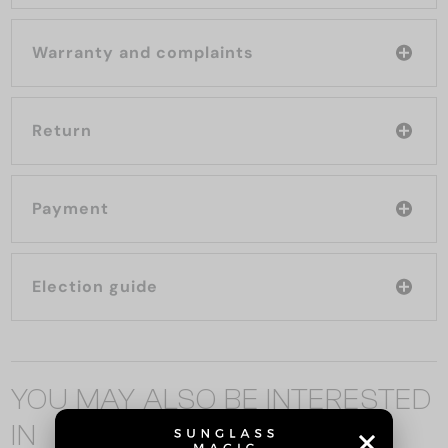
Warranty and complaints
Return
Payment
Election guide
YOU MAY ALSO BE INTERESTED
IN