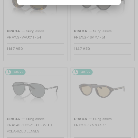
—
—
PRADA
Sunglasses
PRADA
Sunglasses
PR A13S - VAU01T - 54
PR B15S - 16K731 - 51
1 147 AED
1 147 AED
48/72
48/72
—
—
PRADA
Sunglasses
PRADA
Sunglasses
PR A54S - 1BO5Z1 - 60 - WITH
PR B15S - 17N70R - 51
POLARIZED LENSES