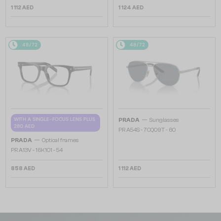
1 112 AED
1 124 AED
48/72
48/72
—
WITH A SINGLE-FOCUS LENS PLUS
PRADA
Sunglasses
280 AED
PR A54S - 7CQ09T - 60
—
PRADA
Optical frames
PR A13V - 16K1O1 - 54
858 AED
1 112 AED