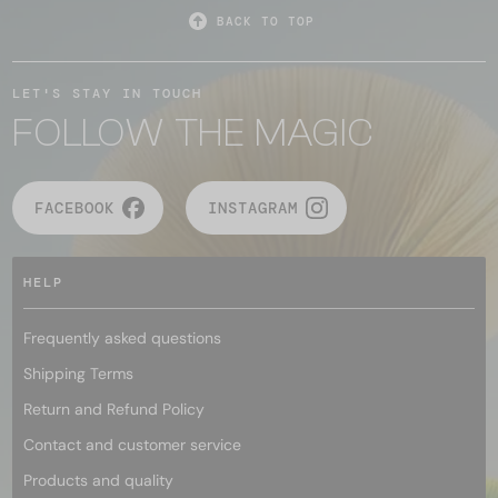
BACK TO TOP
LET'S STAY IN TOUCH
FOLLOW THE MAGIC
FACEBOOK
INSTAGRAM
HELP
Frequently asked questions
Shipping Terms
Return and Refund Policy
Contact and customer service
Products and quality