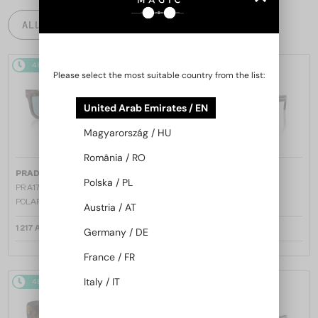
ALL PRODUCTS
48/72
48/72
Please select the most suitable country from the list:
United Arab Emirates / EN
Magyarország / HU
România / RO
—
—
PRADA
Sunglasses
PRADA
Sunglasses
Polska / PL
PR A17S - 15W04D - 54 - WITH
PR A17S - 16K731 - 54
POLARIZED LENSES
Austria / AT
1 217 AED
1 147 AED
Germany / DE
France / FR
Italy / IT
48/72
48/72