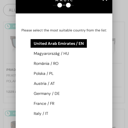
ALL PRODUCTS
48/72
48/72
Please select the most suitable country from the list:
United Arab Emirates / EN
Magyarország / HU
România / RO
—
—
PRADA
Sunglasses
PRADA
Sunglasses
Polska / PL
PR A17S - 15W04D - 54 - WITH
PR A17S - 16K731 - 54
POLARIZED LENSES
Austria / AT
1 229 AED
1 158 AED
Germany / DE
France / FR
Italy / IT
48/72
48/72