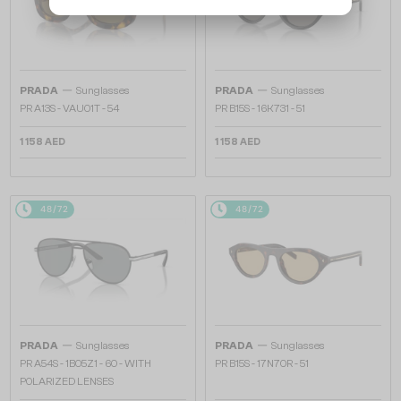
—
—
PRADA
Sunglasses
PRADA
Sunglasses
PR A13S - VAU01T - 54
PR B15S - 16K731 - 51
1 158 AED
1 158 AED
48/72
48/72
—
—
PRADA
Sunglasses
PRADA
Sunglasses
PR A54S - 1BO5Z1 - 60 - WITH
PR B15S - 17N70R - 51
POLARIZED LENSES