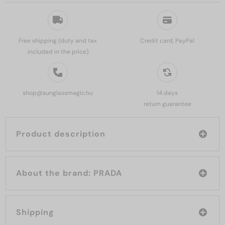
Free shipping (duty and tax
Credit card, PayPal
included in the price)
shop@sunglassmagic.hu
14 days
return guarantee
Product description
About the brand: PRADA
Shipping