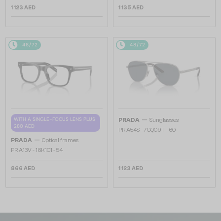
1 123 AED
1 135 AED
48/72
48/72
—
WITH A SINGLE-FOCUS LENS PLUS
PRADA
Sunglasses
280 AED
PR A54S - 7CQ09T - 60
—
PRADA
Optical frames
PR A13V - 16K1O1 - 54
866 AED
1 123 AED