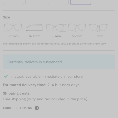
Size
135 mm
140 mm
38 mm
55 mm
19 mm
The dimensions shown are for reference only; actual product dimensions may vary.
Currently, delivery is suspended.
In stock, available immediately in our store
Estimated delivery time:
2-4 business days
Shipping costs:
Free shipping (duty and tax included in the price)
ABOUT SHIPPING