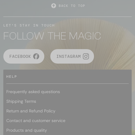
BACK TO TOP
LET'S STAY IN TOUCH
FOLLOW THE MAGIC
FACEBOOK
INSTAGRAM
HELP
Frequently asked questions
Shipping Terms
Return and Refund Policy
Contact and customer service
Products and quality