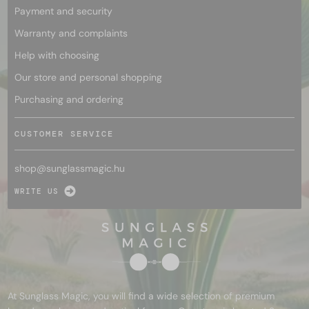
Payment and security
Warranty and complaints
Help with choosing
Our store and personal shopping
Purchasing and ordering
CUSTOMER SERVICE
shop@
sunglassmagic.hu
WRITE US
At Sunglass Magic, you will find a wide selection of premium