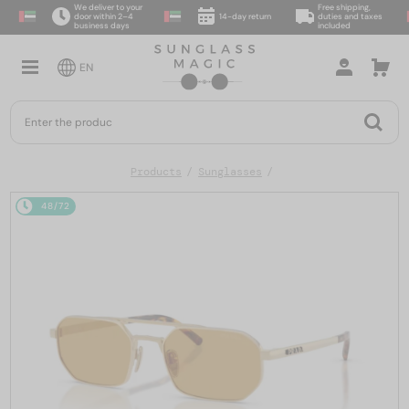
We deliver to your
Free shipping,
door within 2–4
14-day return
duties and taxes
business days
included
EN
Products
Sunglasses
48/72