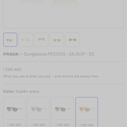
PRADA
— Sunglasses PR D53S - 24J50P - 55
1 299 AED
What you see is what you pay – and returns are always free.
Color:
Szatén arany
1 299 AED
1 299 AED
1 299 AED
1 299 AED