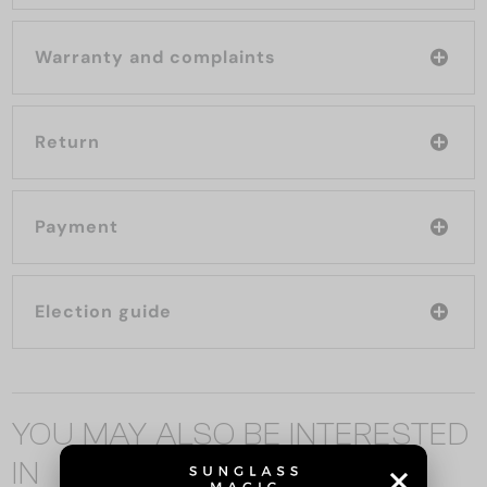
Warranty and complaints
Return
Payment
Election guide
YOU MAY ALSO BE INTERESTED
IN