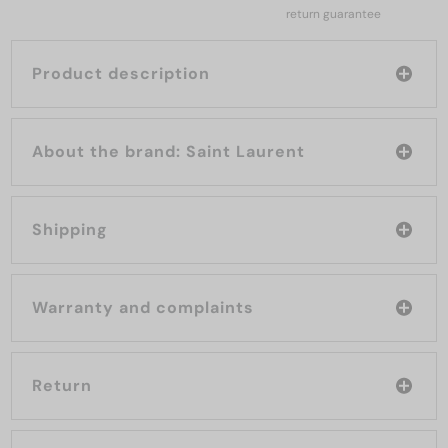
return guarantee
Product description
About the brand: Saint Laurent
Shipping
Warranty and complaints
Return