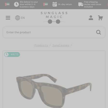
We deliver to your
Free shipping,
door within 2–4
14-day return
duties and taxes
business days
included
EN
Products
Sunglasses
48/72