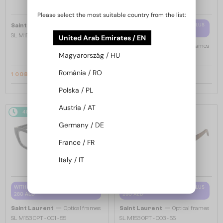
Please select the most suitable country from the list:
—
WITH A SINGLE-FOCUS LENS PLUS
Saint Laurent
Sunglasses
280 AED
SL M153 - 003 - 55
United Arab Emirates / EN
—
Saint Laurent
Optical frames
Magyarország / HU
SL M94 OPT - 001 - 53
România / RO
1 008 AED
997 AED
1 147 AED
1 089 AED
Polska / PL
Austria / AT
48/72
-16%
48/72
-16%
Germany / DE
France / FR
Italy / IT
WITH A SINGLE-FOCUS LENS PLUS
WITH A SINGLE-FOCUS LENS PLUS
280 AED
280 AED
—
—
Saint Laurent
Optical frames
Saint Laurent
Optical frames
SL M153 OPT - 001 - 55
SL M153 OPT - 003 - 55