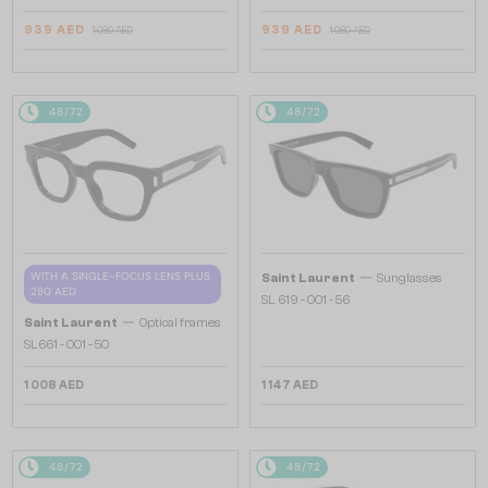
939 AED
939 AED
1 089 AED
1 089 AED
48/72
48/72
—
WITH A SINGLE-FOCUS LENS PLUS
Saint Laurent
Sunglasses
280 AED
SL 619 - 001 - 56
—
Saint Laurent
Optical frames
SL661 - 001 - 50
1 008 AED
1 147 AED
48/72
48/72