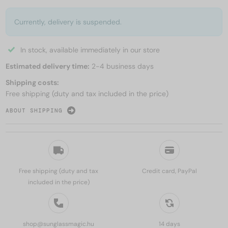
Currently, delivery is suspended.
In stock, available immediately in our store
Estimated delivery time:
2-4 business days
Shipping costs:
Free shipping (duty and tax included in the price)
ABOUT SHIPPING
Free shipping (duty and tax
Credit card, PayPal
included in the price)
shop@sunglassmagic.hu
14 days