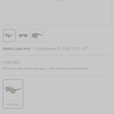
Saint Laurent
— Sunglasses SL 558 - 012 - 57
1 066 AED
What you see is what you pay – and returns are always free.
1 066 AED