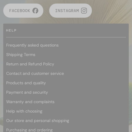
FACEBOOK
INSTAGRAM
HELP
Frequently asked questions
Shipping Terms
Return and Refund Policy
Contact and customer service
Products and quality
Payment and security
Warranty and complaints
Help with choosing
Our store and personal shopping
Purchasing and ordering