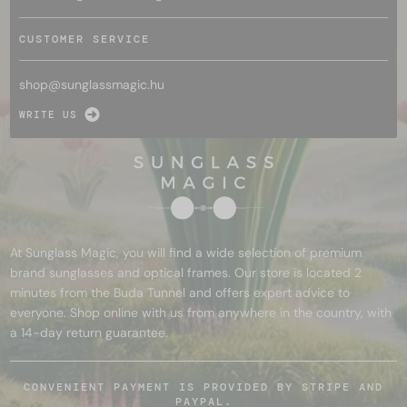
CUSTOMER SERVICE
shop@
sunglassmagic.hu
WRITE US
At Sunglass Magic, you will find a wide selection of premium
brand sunglasses and optical frames. Our store is located 2
minutes from the Buda Tunnel and offers expert advice to
everyone. Shop online with us from anywhere in the country, with
a 14-day return guarantee.
CONVENIENT PAYMENT IS PROVIDED BY STRIPE AND
PAYPAL.