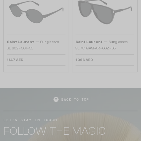
—
—
Saint Laurent
Sunglasses
Saint Laurent
Sunglasses
SL 692 - 001 - 55
SL 731 GASPAR - 002 - 65
1 147 AED
1 066 AED
BACK TO TOP
LET'S STAY IN TOUCH
FOLLOW THE MAGIC