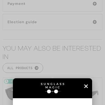
Payment
Election guide
YOU MAY ALSO BE INTERESTED
IN
ALL PRODUCTS
48/72
-14%
48/72
-10%