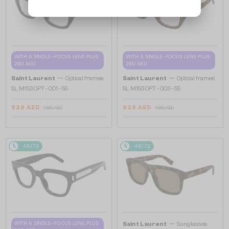
WITH A SINGLE-FOCUS LENS PLUS
WITH A SINGLE-FOCUS LENS PLUS
280 AED
280 AED
—
—
Saint Laurent
Optical frames
Saint Laurent
Optical frames
SL M153 OPT - 001 - 55
SL M153 OPT - 003 - 55
939 AED
939 AED
1 089 AED
1 089 AED
48/72
48/72
—
WITH A SINGLE-FOCUS LENS PLUS
Saint Laurent
Sunglasses