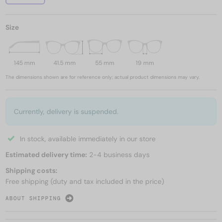
Size
145 mm
41.5 mm
55 mm
19 mm
The dimensions shown are for reference only; actual product dimensions may vary.
Currently, delivery is suspended.
In stock, available immediately in our store
Estimated delivery time:
2-4 business days
Shipping costs:
Free shipping (duty and tax included in the price)
ABOUT SHIPPING