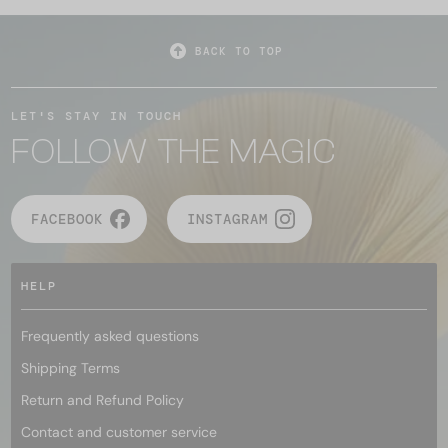
BACK TO TOP
LET'S STAY IN TOUCH
FOLLOW THE MAGIC
FACEBOOK
INSTAGRAM
HELP
Frequently asked questions
Shipping Terms
Return and Refund Policy
Contact and customer service