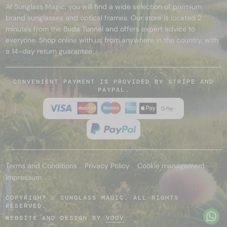
At Sunglass Magic, you will find a wide selection of premium
brand sunglasses and optical frames. Our store is located 2
minutes from the Buda Tunnel and offers expert advice to
everyone. Shop online with us from anywhere in the country, with
a 14-day return guarantee.
CONVENIENT PAYMENT IS PROVIDED BY STRIPE AND
PAYPAL.
Terms and Conditions
Privacy Policy
Cookie management
Impressum
COPYRIGHT © SUNGLASS MAGIC. ALL RIGHTS
RESERVED.
WEBSITE AND DESIGN BY
VOOV