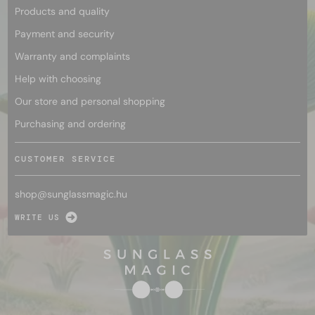
Products and quality
Payment and security
Warranty and complaints
Help with choosing
Our store and personal shopping
Purchasing and ordering
CUSTOMER SERVICE
shop@
sunglassmagic.hu
WRITE US