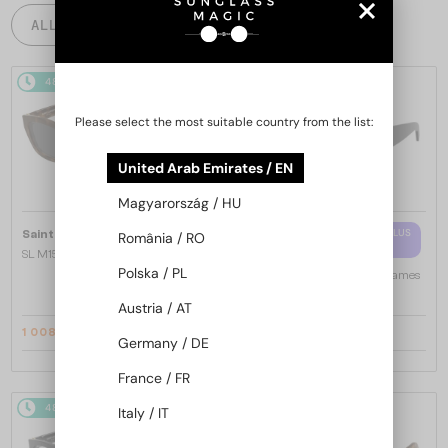
ALL PRODUCTS
48/72
-14%
48/72
-10%
Please select the most suitable country from the list:
United Arab Emirates / EN
Magyarország / HU
—
WITH A SINGLE-FOCUS LENS PLUS
Saint Laurent
Sunglasses
România / RO
280 AED
SL M153 - 003 - 55
Polska / PL
—
Saint Laurent
Optical frames
SL M94 OPT - 001 - 53
Austria / AT
1 008 AED
997 AED
1 147 AED
1 089 AED
Germany / DE
France / FR
48/72
-16%
48/72
-16%
Italy / IT