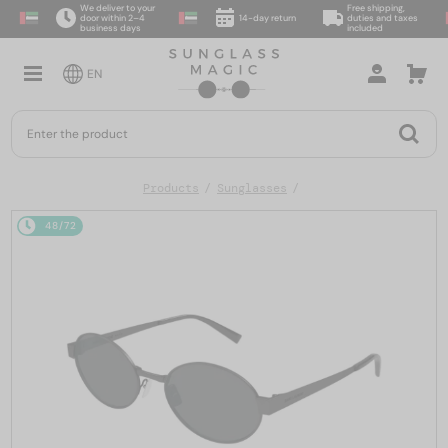
We deliver to your
Free shipping,
door within 2–4
14-day return
duties and taxes
business days
included
EN
Products
Sunglasses
48/72