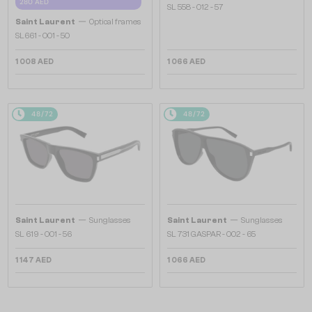
280 AED
SL 558 - 012 - 57
—
Saint Laurent
Optical frames
SL661 - 001 - 50
1 008 AED
1 066 AED
48/72
48/72
—
—
Saint Laurent
Sunglasses
Saint Laurent
Sunglasses
SL 619 - 001 - 56
SL 731 GASPAR - 002 - 65
1 147 AED
1 066 AED