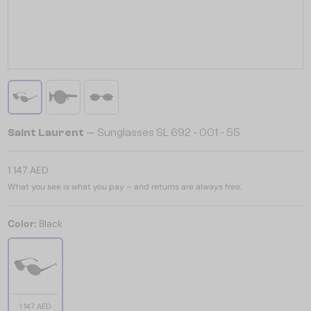
Saint Laurent
— Sunglasses SL 692 - 001 - 55
1 147 AED
What you see is what you pay – and returns are always free.
Color:
Black
1 147 AED