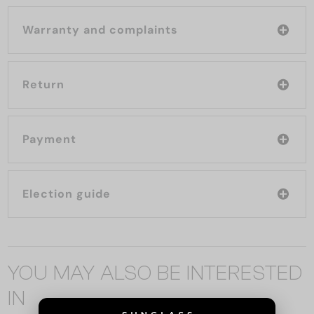
Warranty and complaints
Return
Payment
Election guide
YOU MAY ALSO BE INTERESTED
IN