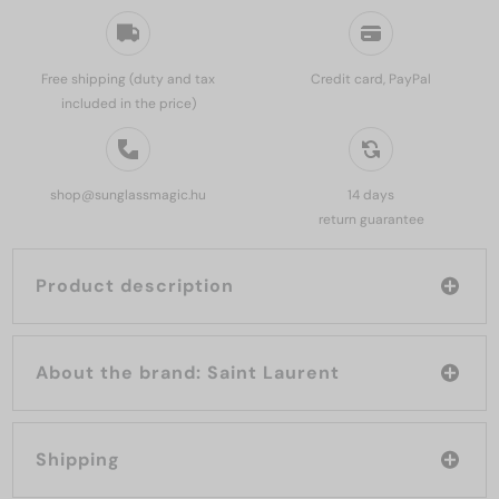
Free shipping (duty and tax
Credit card, PayPal
included in the price)
shop@sunglassmagic.hu
14 days
return guarantee
Product description
About the brand: Saint Laurent
Shipping