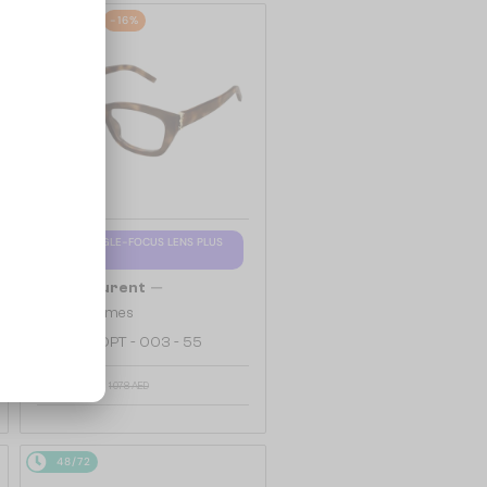
48/72
-16%
WITH A SINGLE-FOCUS LENS PLUS
280 AED
—
Saint Laurent
Optical frames
SL M153 OPT - 003 - 55
927 AED
1 078 AED
48/72