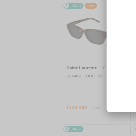
48/72
-14%
—
Saint Laurent
Sunglasses
SL M153 - 003 - 55
1 008 AED
1 147 AED
48/72