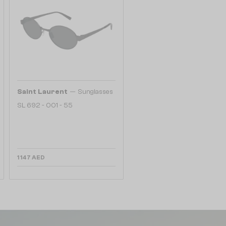
—
Saint Laurent
Sunglasses
SL 692 - 001 - 55
1 147 AED