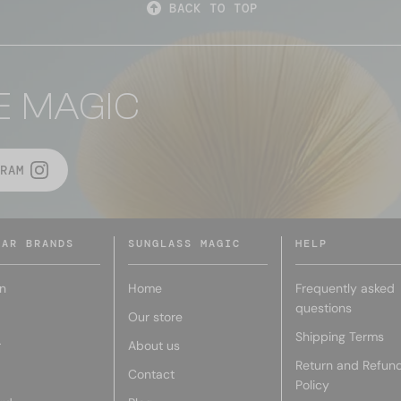
BACK TO TOP
E MAGIC
RAM
LAR BRANDS
SUNGLASS MAGIC
HELP
n
Home
Frequently asked
questions
Our store
Shipping Terms
r
About us
Return and Refun
Contact
Policy