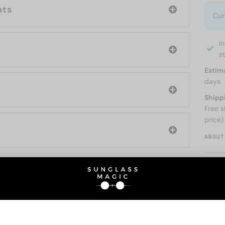
nts
Cur
I
s
Estim
days
Shipp
Free s
price)
ABOUT
O BE INTERESTED IN