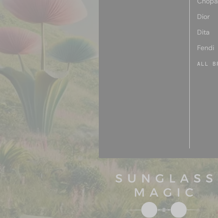
Chopa
Dior
Dita
Fendi
ALL B