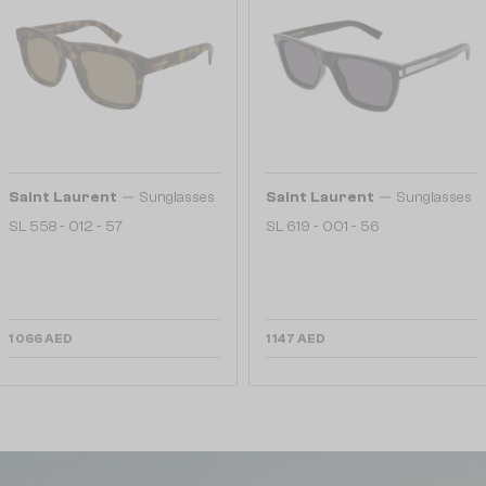
—
—
Saint Laurent
Sunglasses
Saint Laurent
Sunglasses
SL 558 - 012 - 57
SL 619 - 001 - 56
1 066 AED
1 147 AED