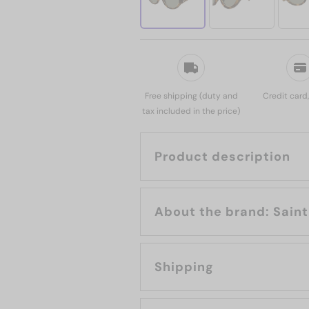
Free shipping (duty and
Credit card
tax included in the price)
Product description
About the b
Shipping