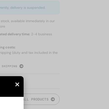
rently, delivery is suspended.
n stock, available immediately in our
tore
ated delivery time:
2-4 business
ing costs:
hipping (duty and tax included in the
 SHIPPING
ALL PRODUCTS