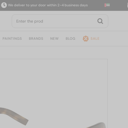
e deliver to your door within 2–4 business days
14
PAINTINGS
BRANDS
NEW
BLOG
SALE