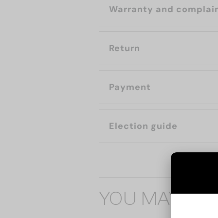
Warranty and complai
Return
Payment
Election guide
YOU MAY ALS