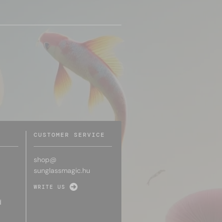
CUSTOMER SERVICE
shop@
sunglassmagic.hu
WRITE US
d