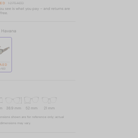
AED
1 275 AED
u see is what you pay – and returns are
free.
:
Havana
 AED
5 AED
mm
38.9 mm
52 mm
21 mm
nsions shown are for reference only; actual
dimensions may vary.