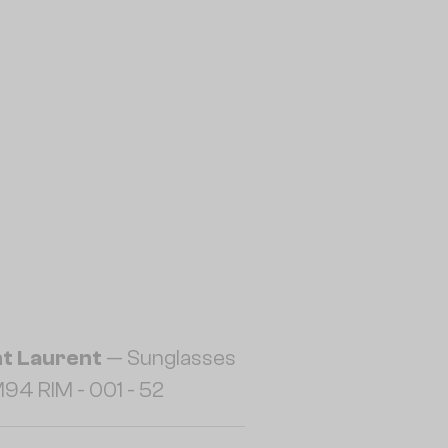
nt Laurent
— Sunglasses
94 RIM - 001 - 52