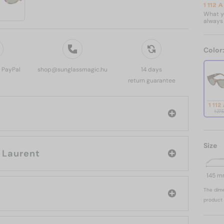
1 112 
What yo
always 
Color
, PayPal
shop@sunglassmagic.hu
14 days
return guarantee
1 112
1 27
Size
rand: Saint Laurent
145 
The dime
product 