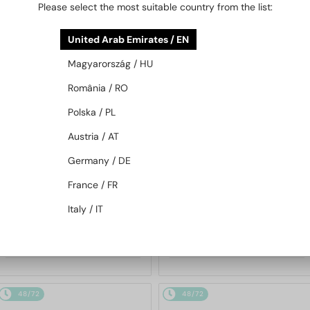
Please select the most suitable country from the list:
48/72
-10%
48/72
-16%
United Arab Emirates / EN
Magyarország / HU
România / RO
Polska / PL
Austria / AT
WITH A SINGLE-FOCUS LENS PLUS
WITH A SINGLE-FOCUS LENS PLUS
Germany / DE
280 AED
280 AED
—
—
Saint Laurent
Saint Laurent
France / FR
Optical frames
Optical frames
Italy / IT
SL M94 OPT - 001 - 53
SL M153 OPT - 001 - 55
985 AED
927 AED
1 078 AED
1 078 AED
48/72
48/72