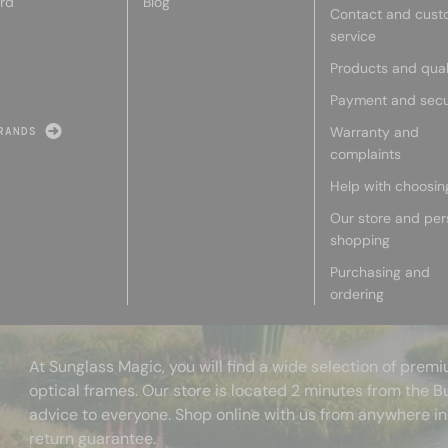
rd
Blog
Contact and cust
service
Products and qual
Payment and secu
Warranty and
RANDS
complaints
Help with choosin
Our store and per
shopping
Purchasing and
ordering
At Sunglass Magic, you will find a wide selection of pre
optical frames. Our store is located 2 minutes from the B
advice to everyone. Shop online with us from anywhere in
return guarantee.