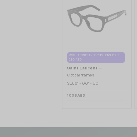
WITH A SINGLE-FOCUS LENS PLUS
280 AED
—
Saint Laurent
Optical frames
SL661 - 001 - 50
1 008 AED