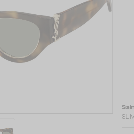
Sai
SL M