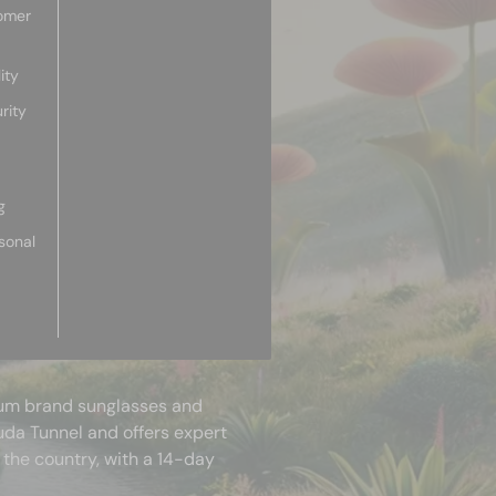
omer
ity
rity
g
sonal
mium brand sunglasses and
uda Tunnel and offers expert
 the country, with a 14-day