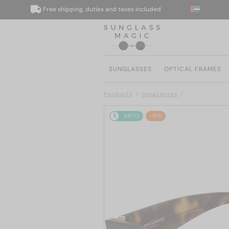
Free shipping, duties and taxes included
W
SUNGLASSES
OPTICAL FRAMES
Products
Sunglasses
48/72
-15%