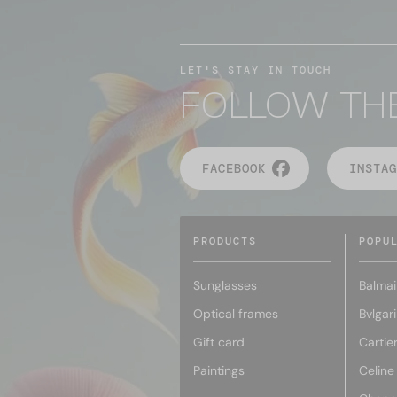
LET'S STAY IN TOUCH
FOLLOW TH
FACEBOOK
INSTAG
PRODUCTS
POPU
Sunglasses
Balmai
Optical frames
Bvlgari
Gift card
Cartie
Paintings
Celine