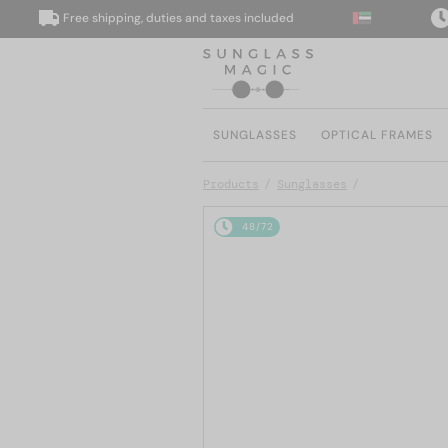
Free shipping, duties and taxes included
We 
SUNGLASSES
OPTICAL FRAMES
Products
Sunglasses
48/72