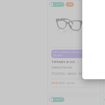
48/72
-5%
WITH A SINGLE-FOCUS LENS PLUS
280 AED
—
TIFFANY & CO.
Optical frames
TF2272U - 8420 - 52
858 AED
892 AED
48/72