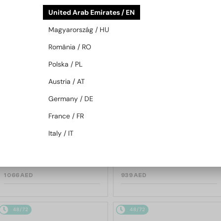
48/72
48/72
United Arab Emirates / EN
Magyarország / HU
România / RO
Polska / PL
Austria / AT
Germany / DE
—
—
TIFFANY & CO.
Sunglasses
TIFFANY & CO.
Sunglasses
France / FR
TF3114 - 600325 - 59
TF3088 - 60033H - 59
Italy / IT
1 066 AED
939 AED
48/72
48/72