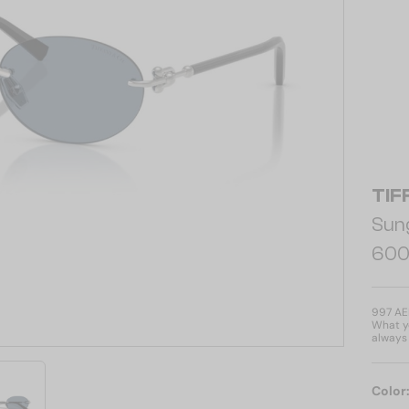
TIF
Sun
600
997 A
What yo
always 
Color