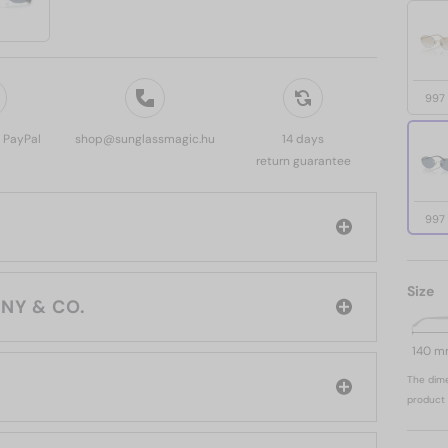
997
, PayPal
shop@sunglassmagic.hu
14 days
return guarantee
997
Size
rand: TIFFANY & CO.
140 
The dime
product 