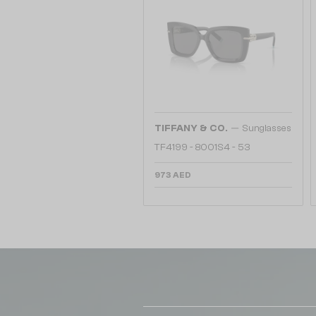
—
TIFFANY & CO.
Sunglasses
TF4199 - 8001S4 - 53
973 AED