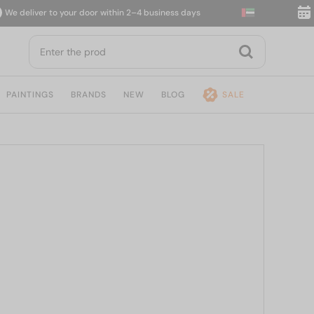
deliver to your door within 2–4 business days
14-d
PAINTINGS
BRANDS
NEW
BLOG
SALE