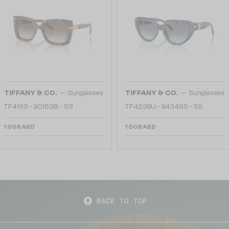
—
—
TIFFANY & CO.
Sunglasses
TIFFANY & CO.
Sunglasses
TF4199 - 80153B - 53
TF4238U - 84349S - 55
1 008 AED
1 008 AED
BACK TO TOP