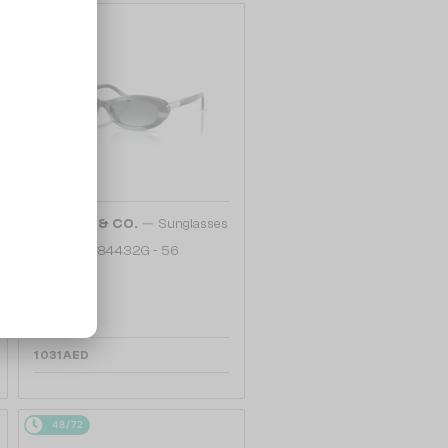
48/72
—
TIFFANY & CO.
Sunglasses
TF4250 - 84432G - 56
1 031 AED
48/72