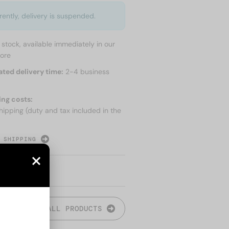
rently, delivery is suspended.
n stock, available immediately in our
tore
ated delivery time:
2-4 business
ing costs:
hipping (duty and tax included in the
 SHIPPING
ALL PRODUCTS