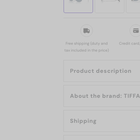
Free shipping (duty and
Credit card
tax included in the price)
Product description
About the b
Shipping