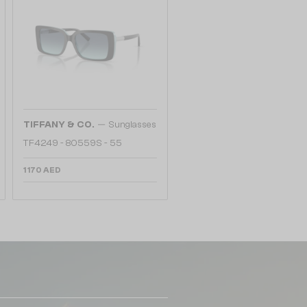
—
TIFFANY & CO.
Sunglasses
TF4249 - 80559S - 55
1 170 AED