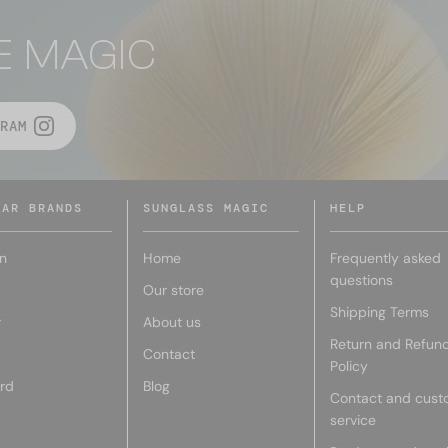
E MAGIC
RAM
LAR BRANDS
SUNGLASS MAGIC
HELP
n
Home
Frequently asked
questions
Our store
Shipping Terms
r
About us
Return and Refun
Contact
Policy
rd
Blog
Contact and cust
service