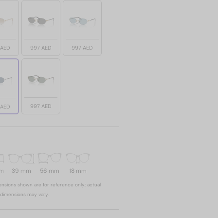
 AED
997 AED
997 AED
997 AED
 AED
mm
39 mm
56 mm
18 mm
nsions shown are for reference only; actual
dimensions may vary.