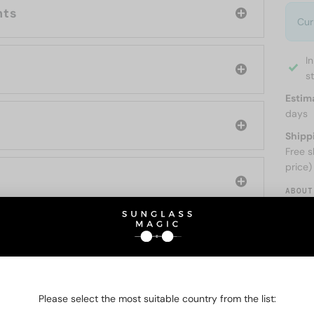
nts
Cur
I
s
Estim
days
Shipp
Free s
price)
ABOUT
O BE INTERESTED IN
Please select the most suitable country from the list: