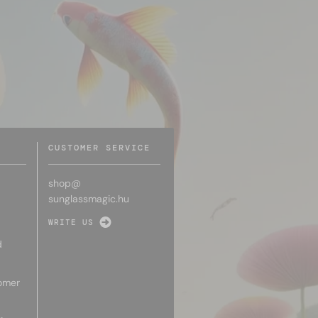
CUSTOMER SERVICE
shop@
sunglassmagic.hu
WRITE US
d
omer