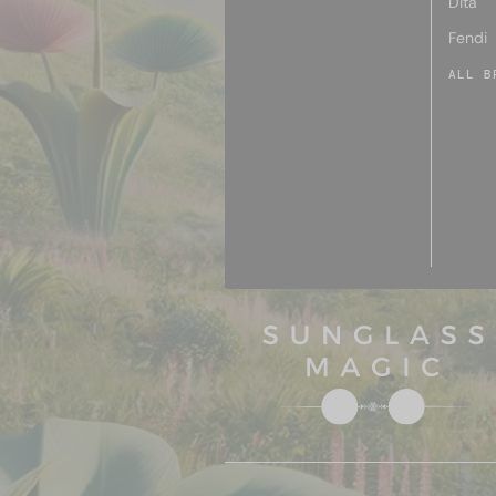
Dita
Fendi
ALL B