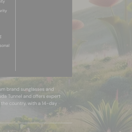
ity
rity
g
sonal
mium brand sunglasses and
uda Tunnel and offers expert
 the country, with a 14-day