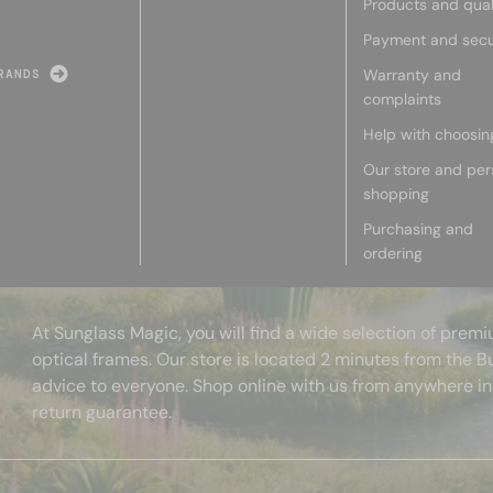
Products and qual
Payment and secu
Warranty and
RANDS
complaints
Help with choosin
Our store and per
shopping
Purchasing and
ordering
At Sunglass Magic, you will find a wide selection of pre
optical frames. Our store is located 2 minutes from the B
advice to everyone. Shop online with us from anywhere in
return guarantee.