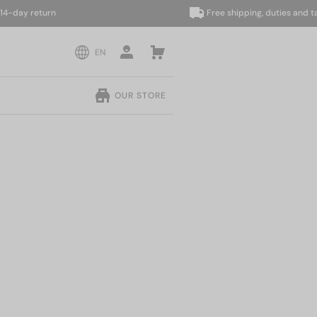
ay return
Free shipping, duties and taxes 
EN
OUR STORE