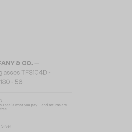
FANY & CO.
—
glasses TF3104D -
180 - 56
ED
u see is what you pay – and returns are
free.
:
Silver