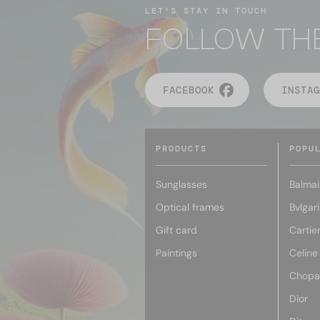
LET'S STAY IN TOUCH
FOLLOW TH
FACEBOOK
INSTAG
PRODUCTS
POPU
Sunglasses
Balmai
Optical frames
Bvlgari
Gift card
Cartie
Paintings
Celine
Chopa
Dior