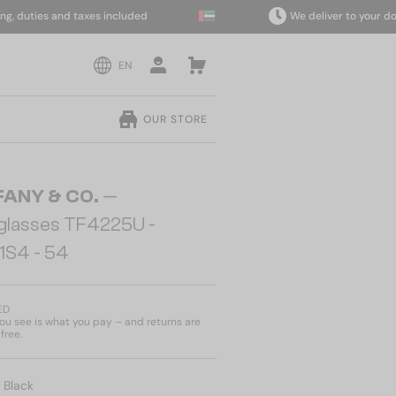
uties and taxes included
We deliver to your door w
EN
OUR STORE
FANY & CO.
—
glasses TF4225U -
1S4 - 54
ED
u see is what you pay – and returns are
free.
:
Black