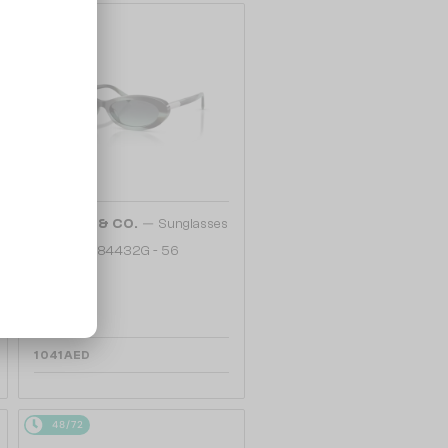
48/72
—
TIFFANY & CO.
Sunglasses
TF4250 - 84432G - 56
1 041 AED
48/72