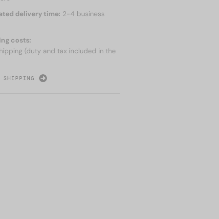
ated delivery time:
2-4 business
ing costs:
hipping (duty and tax included in the
 SHIPPING