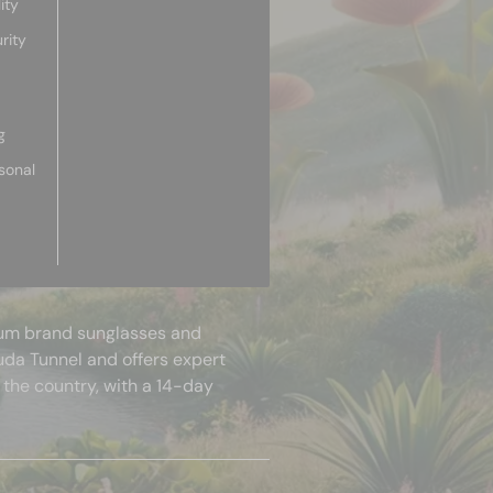
ity
rity
g
sonal
mium brand sunglasses and
uda Tunnel and offers expert
 the country, with a 14-day