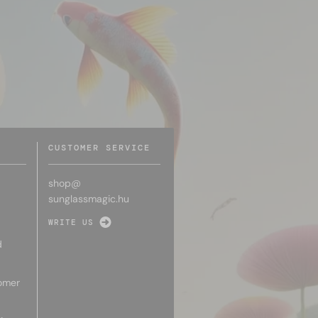
CUSTOMER SERVICE
shop@
sunglassmagic.hu
WRITE US
d
omer