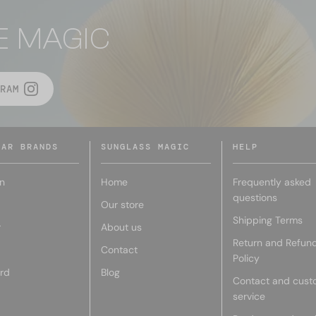
E MAGIC
RAM
LAR BRANDS
SUNGLASS MAGIC
HELP
n
Home
Frequently asked
questions
Our store
Shipping Terms
r
About us
Return and Refun
Contact
Policy
rd
Blog
Contact and cust
service