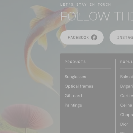
LET'S STAY IN TOUCH
FOLLOW TH
FACEBOOK
INSTAG
PRODUCTS
POPU
Sunglasses
Balmai
Optical frames
Bvlgari
Gift card
Cartie
Paintings
Celine
Chopa
Dior