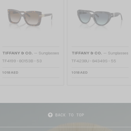
—
—
TIFFANY & CO.
Sunglasses
TIFFANY & CO.
Sunglasses
TF4199 - 80153B - 53
TF4238U - 84349S - 55
1 018 AED
1 018 AED
BACK TO TOP