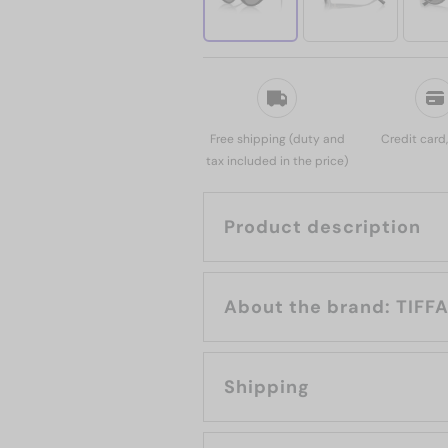
Free shipping (duty and
Credit card
tax included in the price)
Product description
About the b
Shipping