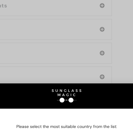
nts
O BE INTERESTED IN
Please select the most suitable country from the list: