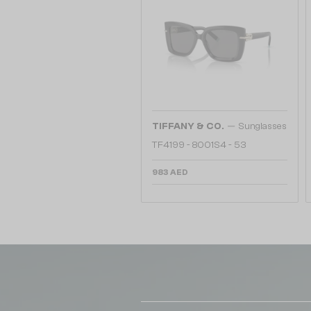
—
TIFFANY & CO.
Sunglasses
TF4199 - 8001S4 - 53
983 AED