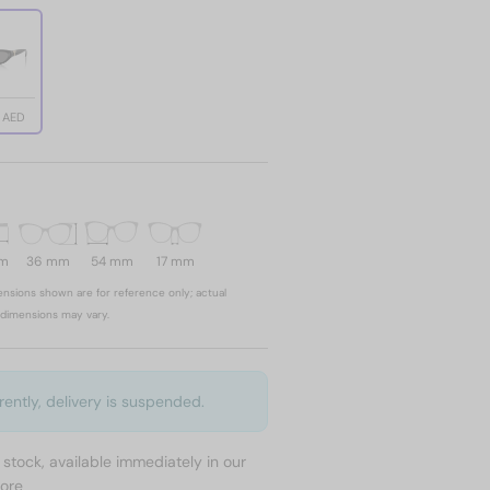
8 AED
mm
36 mm
54 mm
17 mm
nsions shown are for reference only; actual
dimensions may vary.
rently, delivery is suspended.
n stock, available immediately in our
tore