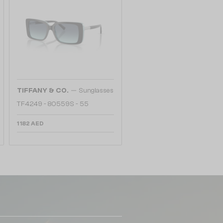
—
TIFFANY & CO.
Sunglasses
TF4249 - 80559S - 55
1 182 AED