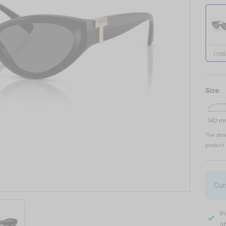
1 01
Size
140 
The dime
product 
Cur
I
s