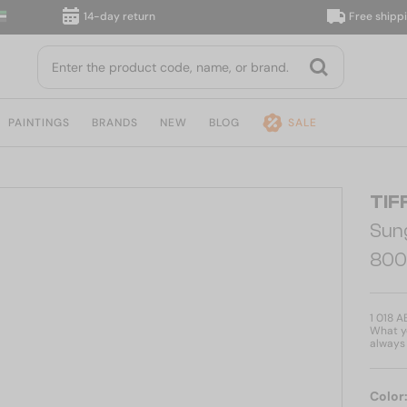
14-day return
Free shipping, d
PAINTINGS
BRANDS
NEW
BLOG
SALE
TIF
Sun
800
1 018 A
What yo
always 
Color