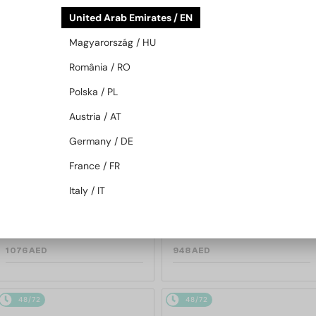
48/72
48/72
United Arab Emirates / EN
Magyarország / HU
România / RO
Polska / PL
Austria / AT
Germany / DE
—
—
TIFFANY & CO.
Sunglasses
TIFFANY & CO.
Sunglasses
France / FR
TF3114 - 600325 - 59
TF3088 - 60033H - 59
Italy / IT
1 076 AED
948 AED
48/72
48/72