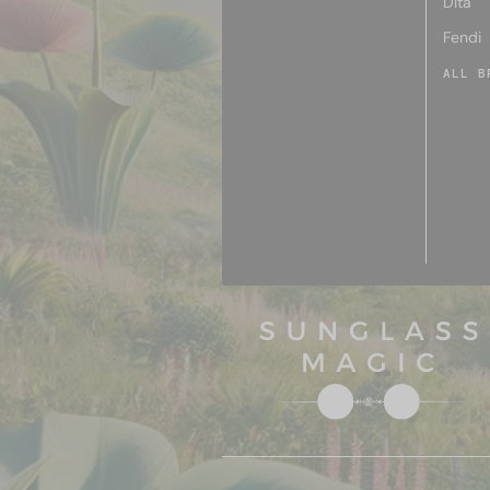
Dita
Fendi
ALL B