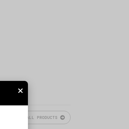
ALL PRODUCTS