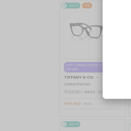
48/72
-5%
WITH A SINGLE-FOCUS LENS PLUS
280 AED
—
TIFFANY & CO.
Optical frames
TF2272U - 8420 - 52
866 AED
901 AED
48/72