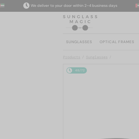
We deliver to your door within 2–4 business days
SUNGLASSES
OPTICAL FRAMES
Products
Sunglasses
48/72