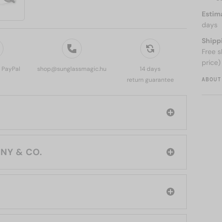
Estim
days
Shipp
Free s
price)
, PayPal
shop@sunglassmagic.hu
14 days
ABOUT
return guarantee
rand: TIFFANY & CO.