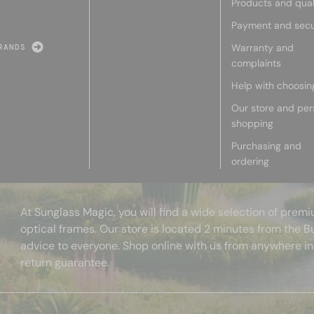
Products and qual
Payment and secu
Warranty and
RANDS
complaints
Help with choosin
Our store and per
shopping
Purchasing and
ordering
At Sunglass Magic, you will find a wide selection of pre
optical frames. Our store is located 2 minutes from the B
advice to everyone. Shop online with us from anywhere in
return guarantee.