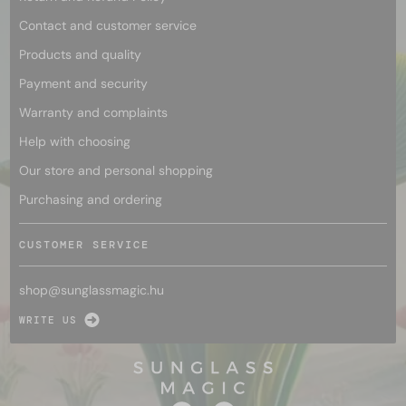
Contact and customer service
Products and quality
Payment and security
Warranty and complaints
Help with choosing
Our store and personal shopping
Purchasing and ordering
CUSTOMER SERVICE
shop@
sunglassmagic.hu
WRITE US