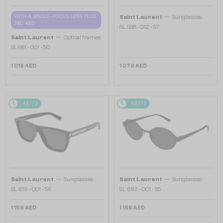
—
WITH A SINGLE-FOCUS LENS PLUS
Saint Laurent
Sunglasses
280 AED
SL 558 - 012 - 57
—
Saint Laurent
Optical frames
SL661 - 001 - 50
1 018 AED
1 076 AED
48/72
48/72
—
—
Saint Laurent
Sunglasses
Saint Laurent
Sunglasses
SL 619 - 001 - 56
SL 692 - 001 - 55
1 158 AED
1 158 AED