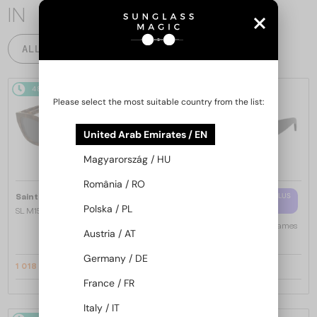
IN
ALL PRODUCTS
48/72
-14%
48/72
-10%
Please select the most suitable country from the list:
United Arab Emirates / EN
Magyarország / HU
România / RO
—
WITH A SINGLE-FOCUS LENS PLUS
Saint Laurent
Sunglasses
280 AED
Polska / PL
SL M153 - 003 - 55
—
Saint Laurent
Optical frames
Austria / AT
SL M94 OPT - 001 - 53
Germany / DE
1 018 AED
1 006 AED
1 158 AED
1 100 AED
France / FR
Italy / IT