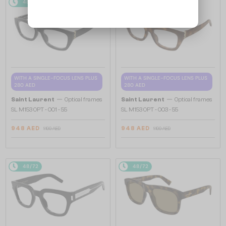
48/72
-16%
48/72
-16%
WITH A SINGLE-FOCUS LENS PLUS
WITH A SINGLE-FOCUS LENS PLUS
280 AED
280 AED
—
—
Saint Laurent
Optical frames
Saint Laurent
Optical frames
SL M153 OPT - 001 - 55
SL M153 OPT - 003 - 55
948 AED
948 AED
1 100 AED
1 100 AED
48/72
48/72