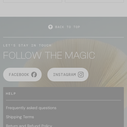
BACK TO TOP
LET'S STAY IN TOUCH
FOLLOW THE MAGIC
FACEBOOK
INSTAGRAM
HELP
Frequently asked questions
Shipping Terms
Return and Refund Policy