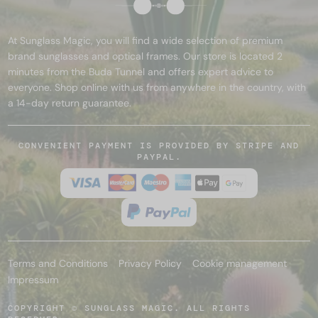
At Sunglass Magic, you will find a wide selection of premium
brand sunglasses and optical frames. Our store is located 2
minutes from the Buda Tunnel and offers expert advice to
everyone. Shop online with us from anywhere in the country, with
a 14-day return guarantee.
CONVENIENT PAYMENT IS PROVIDED BY STRIPE AND
PAYPAL.
Terms and Conditions
Privacy Policy
Cookie management
Impressum
COPYRIGHT © SUNGLASS MAGIC. ALL RIGHTS