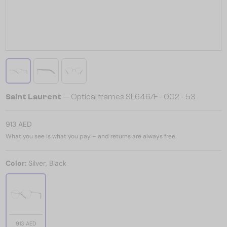
Saint Laurent
— Optical frames SL646/F - 002 - 53
913 AED
What you see is what you pay – and returns are always free.
Color:
Silver, Black
913 AED