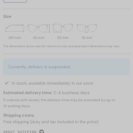
Size
145 mm
43 mm
53 mm
18 mm
The dimensions shown are for reference only; actual product dimensions may vary.
Currently, delivery is suspended.
In stock, available immediately in our store
Estimated delivery time:
2-4 business days
If ordered with lenses, the delivery time may be extended by up to
10 working days.
Shipping costs:
Free shipping (duty and tax included in the price)
ABOUT SHIPPING