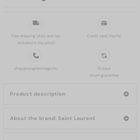
Free shipping (duty and tax
Credit card, PayPal
included in the price)
shop@sunglassmagic.hu
14 days
return guarantee
Product description
About the brand: Saint Laurent