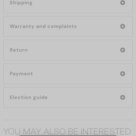
Shipping
Warranty and complaints
Return
Payment
Election guide
YOU MAY ALSO BE INTERESTED