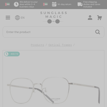
We deliver to your
Free shipping,
door within 2–4
14-day return
duties and taxes
business days
included
EN
Products
Optical frames
48/72