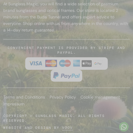
At Sunglass Magic, you will find a wide selection of premium
brand sunglasses and optical frames. Our store is located 2
minutes from the Buda Tunnel and offers expert advice to
everyone. Shop online with us from anywhere in the country, with
a 14-day return guarantee.
CONVENIENT PAYMENT IS PROVIDED BY STRIPE AND
PAYPAL.
Terms and Conditions
Privacy Policy
Cookie management
Impressum
COPYRIGHT © SUNGLASS MAGIC. ALL RIGHTS
RESERVED.
WEBSITE AND DESIGN BY
VOOV