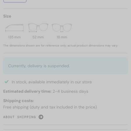
Size
135 mm
52 mm
18 mm
The dimensions shown are for reference only; actual product dimensions may vary.
Currently, delivery is suspended.
In stock, available immediately in our store
Estimated delivery time:
2-4 business days
Shipping costs:
Free shipping (duty and tax included in the price)
ABOUT SHIPPING