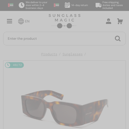
We deliver to your
Free shipping,
door within 2–4
14-day return
duties and taxes
business days
included
EN
Products
Sunglasses
48/72