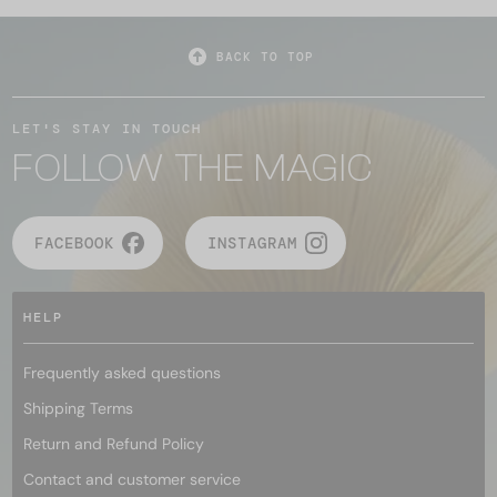
BACK TO TOP
LET'S STAY IN TOUCH
FOLLOW THE MAGIC
FACEBOOK
INSTAGRAM
HELP
Frequently asked questions
Shipping Terms
Return and Refund Policy
Contact and customer service