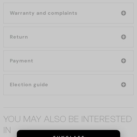
Warranty and complaints
Return
Payment
Election guide
YOU MAY ALSO BE INTERESTED
IN