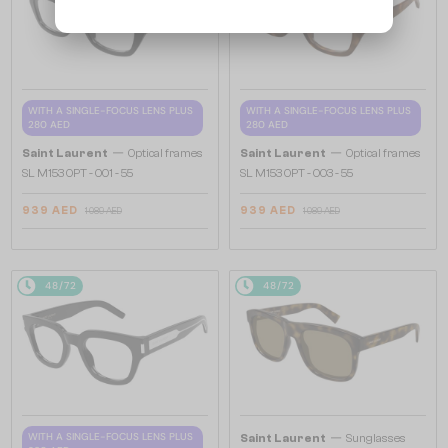
WITH A SINGLE-FOCUS LENS PLUS
WITH A SINGLE-FOCUS LENS PLUS
280 AED
280 AED
—
—
Saint Laurent
Optical frames
Saint Laurent
Optical frames
SL M153 OPT - 001 - 55
SL M153 OPT - 003 - 55
939 AED
939 AED
1 089 AED
1 089 AED
48/72
48/72
—
WITH A SINGLE-FOCUS LENS PLUS
Saint Laurent
Sunglasses