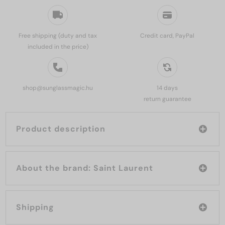
Free shipping (duty and tax
Credit card, PayPal
included in the price)
shop@sunglassmagic.hu
14 days
return guarantee
Product description
About the brand: Saint Laurent
Shipping