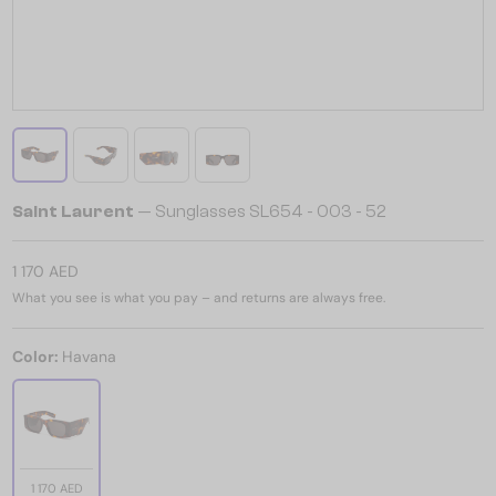
Saint Laurent
— Sunglasses SL654 - 003 - 52
1 170 AED
What you see is what you pay – and returns are always free.
Color:
Havana
1 170 AED