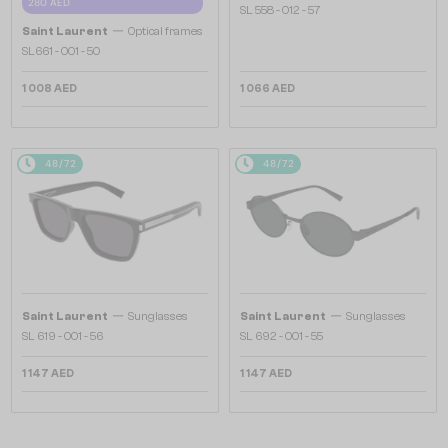
280 AED
SL 558 - 012 - 57
—
Saint Laurent
Optical frames
SL661 - 001 - 50
1 008 AED
1 066 AED
48/72
48/72
—
—
Saint Laurent
Sunglasses
Saint Laurent
Sunglasses
SL 619 - 001 - 56
SL 692 - 001 - 55
1 147 AED
1 147 AED