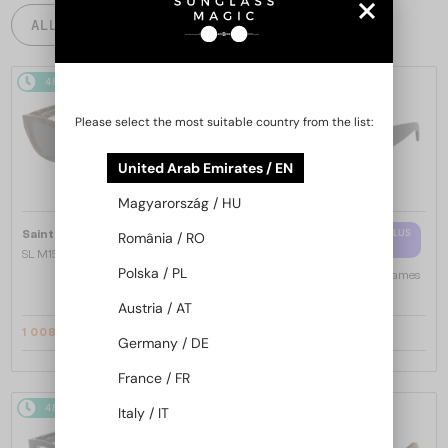
ALL PRODUCTS
48/72
-14%
48/72
-10%
Please select the most suitable country from the list:
United Arab Emirates / EN
Magyarország / HU
—
WITH A SINGLE-FOCUS LENS PLUS
Saint Laurent
Sunglasses
România / RO
280 AED
SL M153 - 003 - 55
Polska / PL
—
Saint Laurent
Optical frames
SL M94 OPT - 001 - 53
Austria / AT
1 008 AED
997 AED
1 147 AED
1 089 AED
Germany / DE
France / FR
48/72
-16%
48/72
-16%
Italy / IT