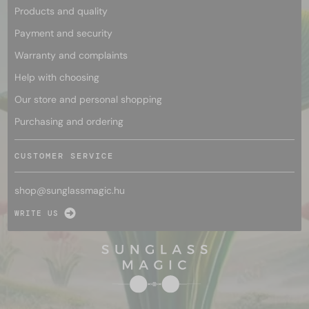
Products and quality
Payment and security
Warranty and complaints
Help with choosing
Our store and personal shopping
Purchasing and ordering
CUSTOMER SERVICE
shop@
sunglassmagic.hu
WRITE US