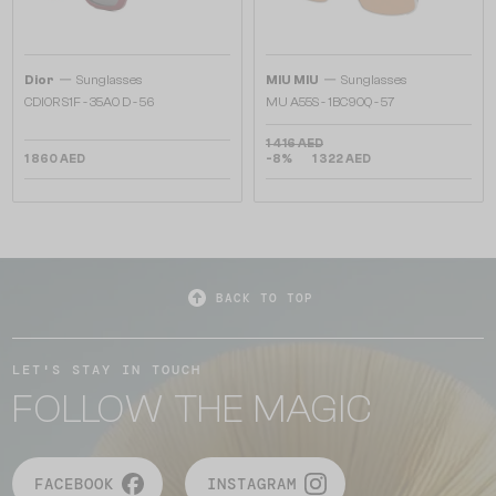
—
—
Dior
Sunglasses
MIU MIU
Sunglasses
CDIOR S1F - 35A0 D - 56
MU A55S - ​1BC90Q - ​57
1 416 AED
1 860 AED
-8%
1 322 AED
BACK TO TOP
LET'S STAY IN TOUCH
FOLLOW THE MAGIC
FACEBOOK
INSTAGRAM