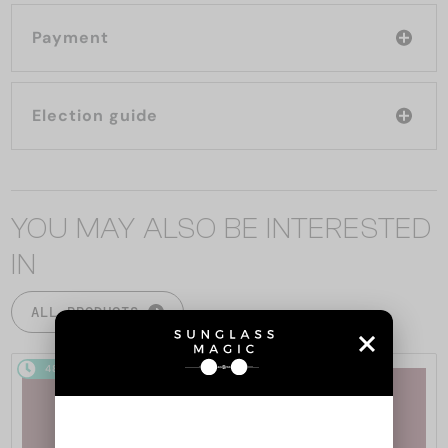
Payment
Election guide
YOU MAY ALSO BE INTERESTED
IN
ALL PRODUCTS
48/72
48/72