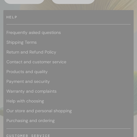
HELP
Frequently asked questions
Shipping Terms
Return and Refund Policy
Contact and customer service
Products and quality
Payment and security
Warranty and complaints
Help with choosing
Our store and personal shopping
Purchasing and ordering
CUSTOMER SERVICE