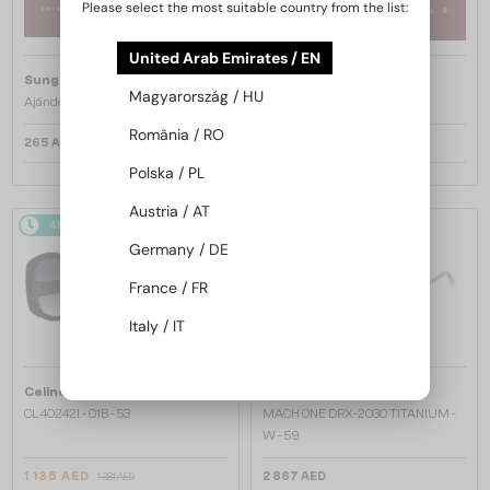
Please select the most suitable country from the list:
United Arab Emirates / EN
Sunglass Magic
Sunglass Magic
Magyarország / HU
Ajándékkártya 25.000 Ft
Ajándékkártya 50.000 Ft
România / RO
265 AED
530 AED
Polska / PL
Austria / AT
48/72
-20%
48/72
Germany / DE
France / FR
Italy / IT
—
—
Celine
Sunglasses
Dita
Sunglasses
CL40242I - 01B - 53
MACH ONE DRX-2030 TITANIUM -
W - 59
1 135 AED
2 867 AED
1 381 AED