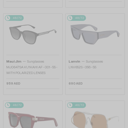
48/72
48/72
—
—
Maui Jim
Sunglasses
Lanvin
Sunglasses
MJ0647SA KU'IKAHI AF - 001 - 55 -
LNV652S - 058 - 55
WITH POLARIZED LENSES
959 AED
690 AED
48/72
48/72