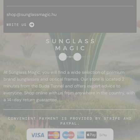
shop@
sunglassmagic.hu
WRITE US
At Sunglass Magic, you will find a wide selection of premium
brand sunglasses and optical frames. Our store is located 2
minutes from the Buda Tunnel and offers expert advice to
everyone. Shop online with us from anywhere in the country, with
a 14-day return guarantee.
CONVENIENT PAYMENT IS PROVIDED BY STRIPE AND
PAYPAL.