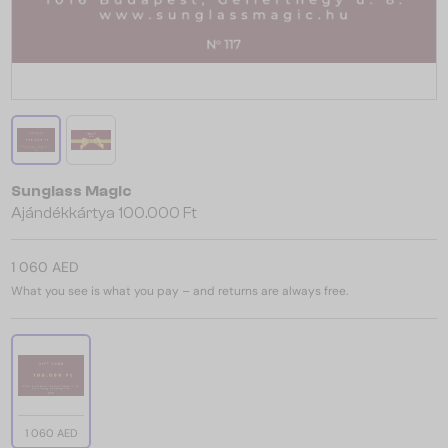
Sunglass Magic
Ajándékkártya 100.000 Ft
1 060 AED
What you see is what you pay – and returns are always free.
1 060 AED