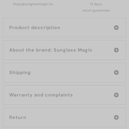
shop@sunglassmagic.hu
14 days
return guarantee
Product description
About the brand: Sunglass Magic
Shipping
Warranty and complaints
Return