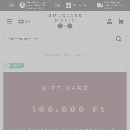
We deliver to your
Free shipping,
door within 2–4
14-day return
duties and taxes
business days
included
EN
Products
Gift card
48/72