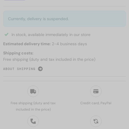
Currently, delivery is suspended.
In stock, available immediately in our store
Estimated delivery time:
2-4 business days
Shipping costs:
Free shipping (duty and tax included in the price)
ABOUT SHIPPING
Free shipping (duty and tax
Credit card, PayPal
included in the price)