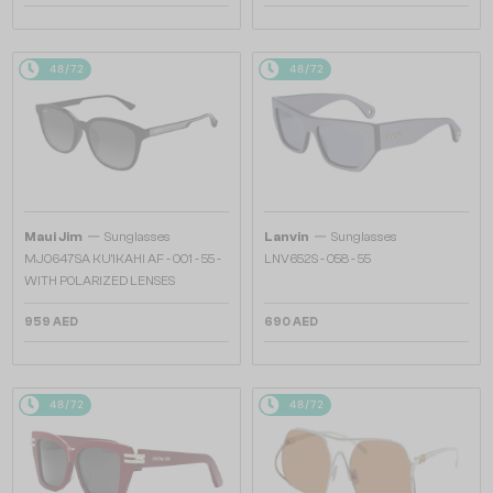
48/72
48/72
—
—
Maui Jim
Sunglasses
Lanvin
Sunglasses
MJ0647SA KU'IKAHI AF - 001 - 55 -
LNV652S - 058 - 55
WITH POLARIZED LENSES
959 AED
690 AED
48/72
48/72