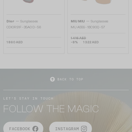
—
—
Dior
Sunglasses
MIU MIU
Sunglasses
CDIOR S1F - 35A0 D - 56
MU A55S - ​1BC90Q - ​57
1 416 AED
1 860 AED
-8%
1 322 AED
BACK TO TOP
LET'S STAY IN TOUCH
FOLLOW THE MAGIC
FACEBOOK
INSTAGRAM