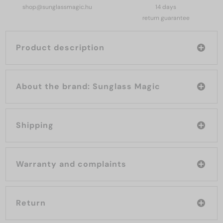
shop@sunglassmagic.hu
14 days
return guarantee
Product description
About the brand: Sunglass Magic
Shipping
Warranty and complaints
Return