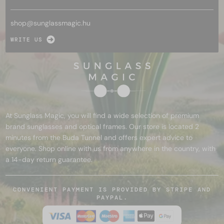
shop@
sunglassmagic.hu
WRITE US
At Sunglass Magic, you will find a wide selection of premium
brand sunglasses and optical frames. Our store is located 2
minutes from the Buda Tunnel and offers expert advice to
everyone. Shop online with us from anywhere in the country, with
a 14-day return guarantee.
CONVENIENT PAYMENT IS PROVIDED BY STRIPE AND
PAYPAL.