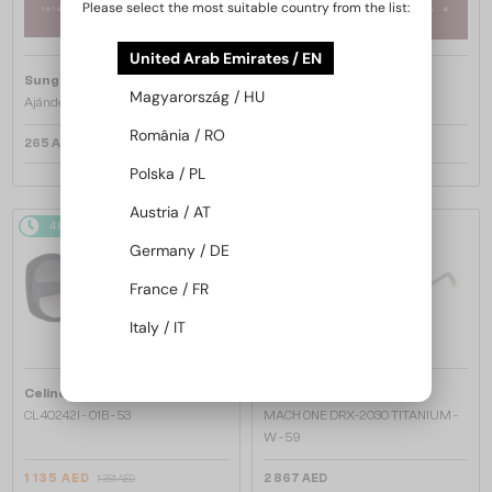
Please select the most suitable country from the list:
United Arab Emirates / EN
Sunglass Magic
Sunglass Magic
Magyarország / HU
Ajándékkártya 25.000 Ft
Ajándékkártya 100.000 Ft
România / RO
265 AED
1 060 AED
Polska / PL
Austria / AT
48/72
-20%
48/72
Germany / DE
France / FR
Italy / IT
—
—
Celine
Sunglasses
Dita
Sunglasses
CL40242I - 01B - 53
MACH ONE DRX-2030 TITANIUM -
W - 59
1 135 AED
2 867 AED
1 381 AED