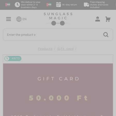
We deliver to your
Free shipping,
door within 2–4
14-day return
duties and taxes
business days
included
EN
Products
Gift card
48/72