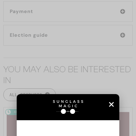
Payment
Election guide
YOU MAY ALSO BE INTERESTED
IN
ALL PRODUCTS
48/72
48/72