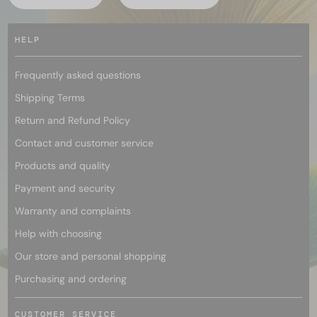
HELP
Frequently asked questions
Shipping Terms
Return and Refund Policy
Contact and customer service
Products and quality
Payment and security
Warranty and complaints
Help with choosing
Our store and personal shopping
Purchasing and ordering
CUSTOMER SERVICE