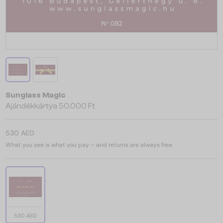
Sunglass Magic
Ajándékkártya 50.000 Ft
530 AED
What you see is what you pay – and returns are always free.
530 AED