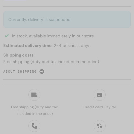
Currently, delivery is suspended.
In stock, available immediately in our store
Estimated delivery time:
2-4 business days
Shipping costs:
Free shipping (duty and tax included in the price)
ABOUT SHIPPING
Free shipping (duty and tax
Credit card, PayPal
included in the price)